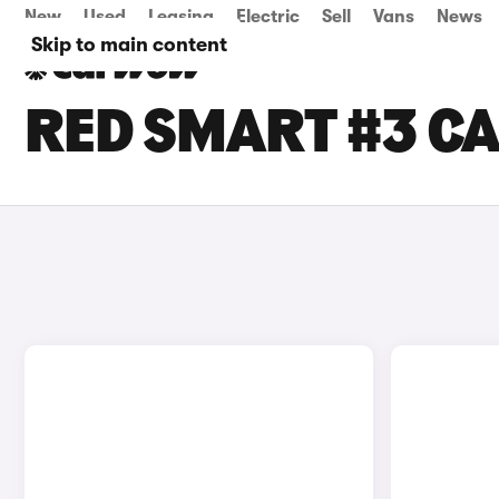
New
Used
Leasing
Electric
Sell
Vans
News
Skip to main content
RED SMART #3 CA