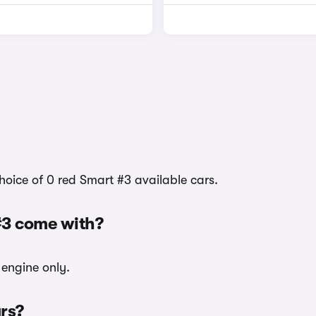
hoice of 0 red Smart #3 available cars.
#3 come with?
 engine only.
urs?