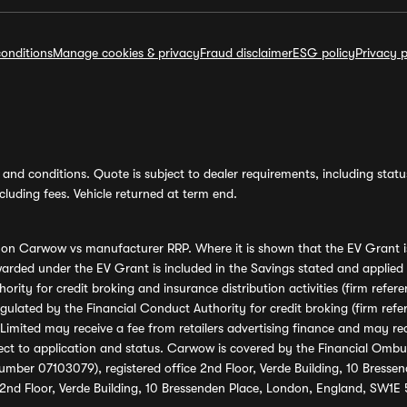
onditions
Manage cookies & privacy
Fraud disclaimer
ESG policy
Privacy p
and conditions. Quote is subject to dealer requirements, including status 
luding fees. Vehicle returned at term end.
s on Carwow vs manufacturer RRP. Where it is shown that the EV Grant i
rded under the EV Grant is included in the Savings stated and applied
ority for credit broking and insurance distribution activities (firm re
regulated by the Financial Conduct Authority for credit broking (firm 
mited may receive a fee from retailers advertising finance and may rece
ect to application and status. Carwow is covered by the Financial Omb
umber 07103079), registered office 2nd Floor, Verde Building, 10 Bress
 2nd Floor, Verde Building, 10 Bressenden Place, London, England, SW1E