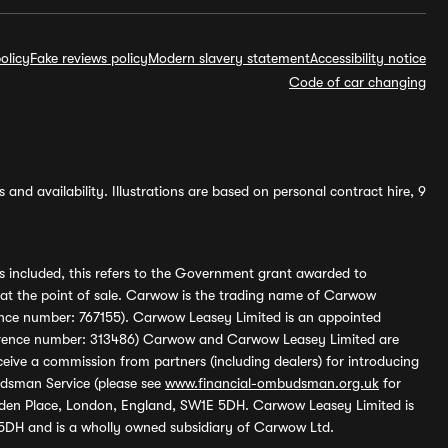
olicy
Fake reviews policy
Modern slavery statement
Accessibility notice
Code of car changing
and availability. Illustrations are based on personal contract hire, 9
s included, this refers to the Government grant awarded to
 at the point of sale. Carwow is the trading name of Carwow
ference number: 767155). Carwow Leasey Limited is an appointed
reference number: 313486) Carwow and Carwow Leasey Limited are
ive a commission from partners (including dealers) for introducing
udsman Service (please see
www.financial-ombudsman.org.uk
for
enden Place, London, England, SW1E 5DH. Carwow Leasey Limited is
 5DH and is a wholly owned subsidiary of Carwow Ltd.