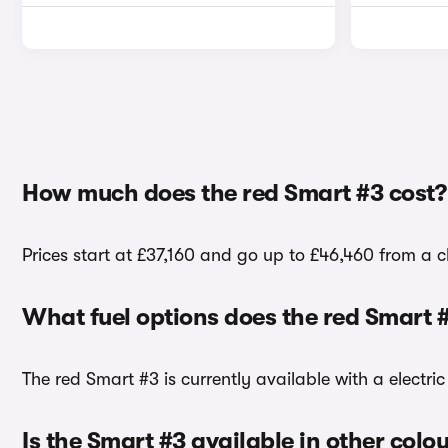
How much does the red Smart #3 cost?
Prices start at £37,160 and go up to £46,460 from a c
What fuel options does the red Smart 
The red Smart #3 is currently available with a electric
Is the Smart #3 available in other colo