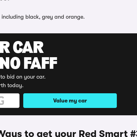
, including black, grey and orange.
UR CAR
 NO FAFF
to bid on your car.
rth today.
Value my car
Ways to get your Red Smart #