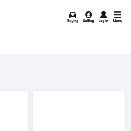
Buying
Selling
Log in
Menu