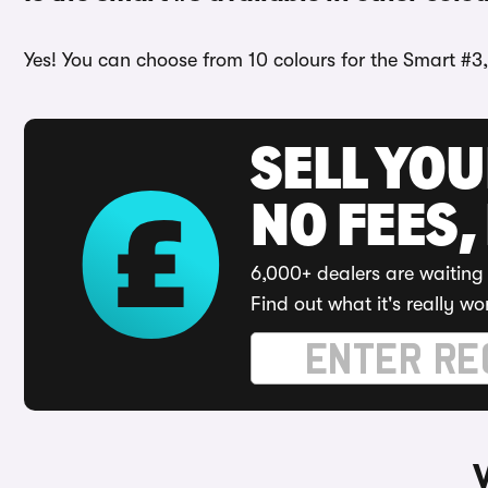
Yes! You can choose from 10 colours for the Smart #3
SELL YO
NO FEES,
6,000+ dealers are waiting 
Find out what it's really wo