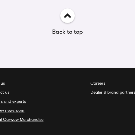
Back to top
 us
Careers
ct us
Dealer & brand partner
rs and experts
ow newsroom
ial Carwow Merchandise