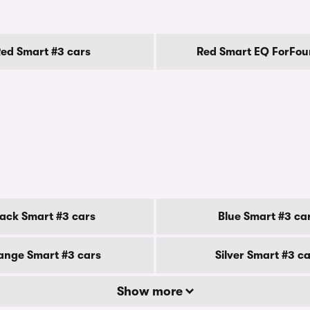
ed Smart #3 cars
Red Smart EQ ForFou
lack Smart #3 cars
Blue Smart #3 ca
ange Smart #3 cars
Silver Smart #3 c
Show more