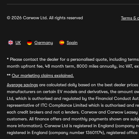
© 2026 Carwow Ltd. All rights reserved
Terms & c
UK
Germany
Spain
*
Please contact the dealer for a personalised quote, including terms 
month upfront fee, 48 month term, 8000 miles annually, inc VAT, exc
**
Our marketing claims explained.
Average savings
are calculated daily based on the best dealer price
manufacturers on certain EV models and derivatives, the amount awa
Ltd, which is authorised and regulated by the Financial Conduct Auth
representative of ITC Compliance Limited which is authorised and 
each credit brokers and not a lenders. Carwow and Carwow Leasey Li
customers. All finance offers and monthly payments shown are subj
more information). Carwow Ltd is registered in England (company n
registered in England (company number 13601174), registered office