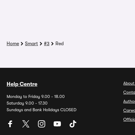
Home
Smart
#3
Red
About
Help Centre
Conta
Monday to Friday 9.00 - 18.00
Autho
Saturday 9.00 - 17.30
Sundays and Bank Holidays CLOSED
Carw
Offic