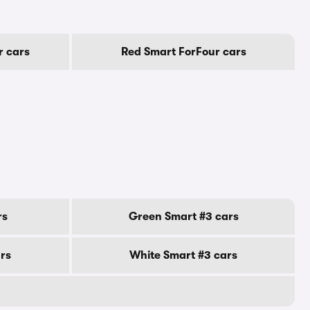
r cars
Red Smart ForFour cars
rs
Green Smart #3 cars
ars
White Smart #3 cars