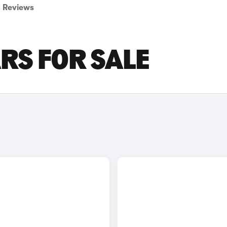
Reviews
RS FOR SALE