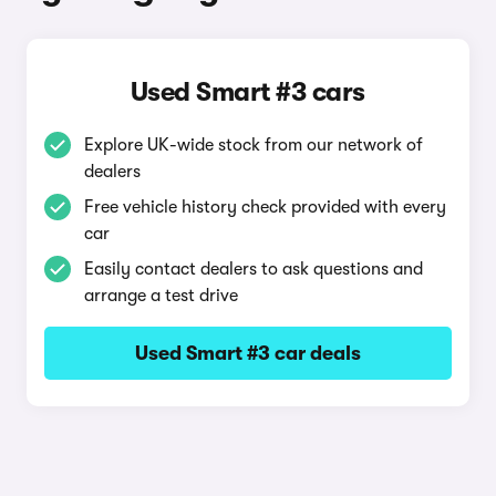
Used Smart #3 cars
Explore UK-wide stock from our network of
dealers
Free vehicle history check provided with every
car
Easily contact dealers to ask questions and
arrange a test drive
Used Smart #3 car deals