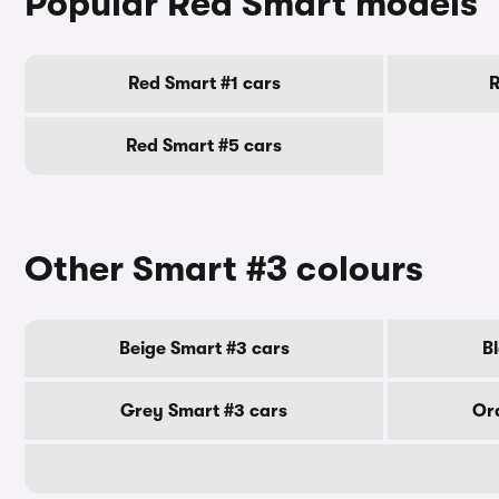
Popular Red Smart models
Red Smart #1 cars
R
Red Smart #5 cars
Other Smart #3 colours
Beige Smart #3 cars
B
Grey Smart #3 cars
Or