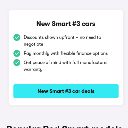
New Smart #3 cars
Discounts shown upfront – no need to
negotiate
Pay monthly with flexible finance options
Get peace of mind with full manufacturer
warranty
New Smart #3 car deals