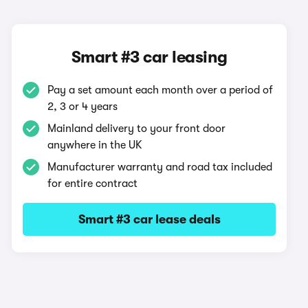
Smart #3 car leasing
Pay a set amount each month over a period of
2, 3 or 4 years
Mainland delivery to your front door
anywhere in the UK
Manufacturer warranty and road tax included
for entire contract
Smart #3 car lease deals