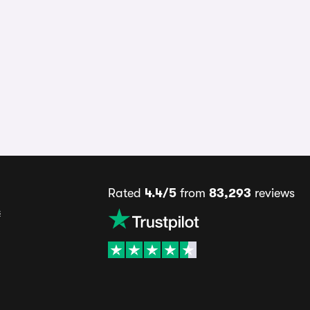
Rated
4.4/5
from
83,293
reviews
s