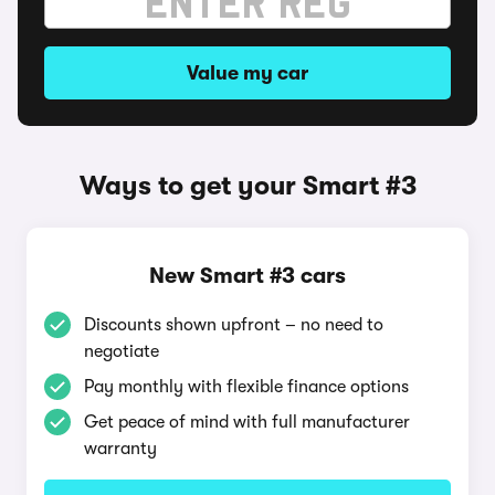
Value my car
Ways to get your Smart #3
New Smart #3 cars
Discounts shown upfront – no need to
negotiate
Pay monthly with flexible finance options
Get peace of mind with full manufacturer
warranty