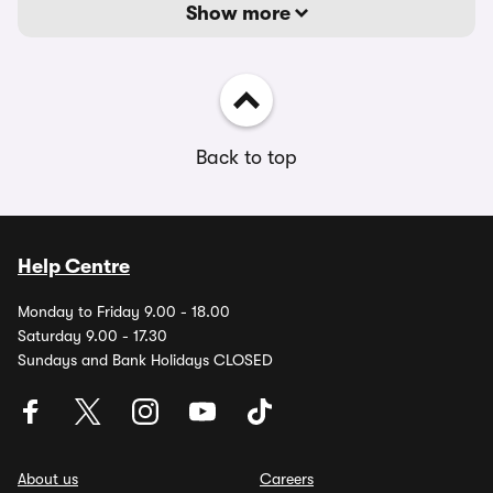
Show more
Back to top
Help Centre
Monday to Friday 9.00 - 18.00
Saturday 9.00 - 17.30
Sundays and Bank Holidays CLOSED
About us
Careers