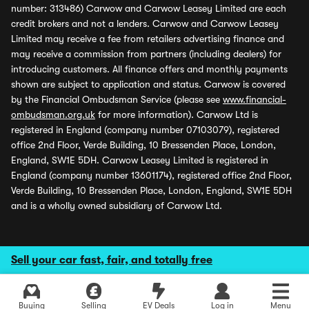
number: 313486) Carwow and Carwow Leasey Limited are each
credit brokers and not a lenders. Carwow and Carwow Leasey
Limited may receive a fee from retailers advertising finance and
may receive a commission from partners (including dealers) for
introducing customers. All finance offers and monthly payments
shown are subject to application and status. Carwow is covered
by the Financial Ombudsman Service (please see
www.financial-
ombudsman.org.uk
for more information). Carwow Ltd is
registered in England (company number 07103079), registered
office 2nd Floor, Verde Building, 10 Bressenden Place, London,
England, SW1E 5DH. Carwow Leasey Limited is registered in
England (company number 13601174), registered office 2nd Floor,
Verde Building, 10 Bressenden Place, London, England, SW1E 5DH
and is a wholly owned subsidiary of Carwow Ltd.
Sell your car fast, fair, and totally free
Buying
Selling
EV Deals
Log in
Menu