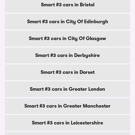
Smart #3 cars in Bristol
Smart #3 cars in City Of Edinburgh
Smart #3 cars in City Of Glasgow
Smart #3 cars in Derbyshire
Smart #3 cars in Dorset
Smart #3 cars in Greater London
Smart #3 cars in Greater Manchester
Smart #3 cars in Leicestershire