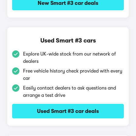
New Smart #3 car deals
Used Smart #3 cars
Explore UK-wide stock from our network of
dealers
Free vehicle history check provided with every
car
Easily contact dealers to ask questions and
arrange a test drive
Used Smart #3 car deals