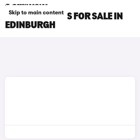
Skip to main content
SMART #3 CARS FOR SALE IN
EDINBURGH