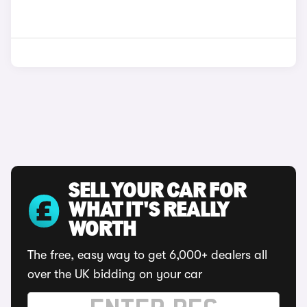
SELL YOUR CAR FOR
WHAT IT'S REALLY
WORTH
The free, easy way to get 6,000+ dealers all
over the UK bidding on your car