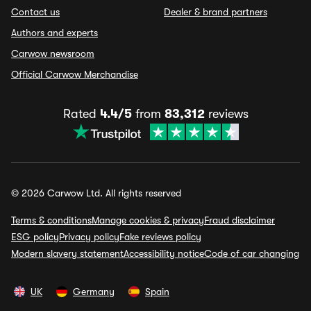
Contact us
Dealer & brand partners
Authors and experts
Carwow newsroom
Official Carwow Merchandise
Rated
4.4/5
from
83,312
reviews
© 2026 Carwow Ltd. All rights reserved
Terms & conditions
Manage cookies & privacy
Fraud disclaimer
ESG policy
Privacy policy
Fake reviews policy
Modern slavery statement
Accessibility notice
Code of car changing
UK
Germany
Spain