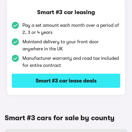
Smart #3 car leasing
Pay a set amount each month over a period of
2, 3 or 4 years
Mainland delivery to your front door
anywhere in the UK
Manufacturer warranty and road tax included
for entire contract
Smart #3 car lease deals
Smart #3 cars for sale by county