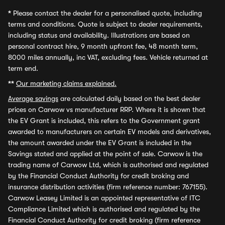
*
Please contact the dealer for a personalised quote, including
terms and conditions. Quote is subject to dealer requirements,
including status and availability. Illustrations are based on
personal contract hire, 9 month upfront fee, 48 month term,
8000 miles annually, inc VAT, excluding fees. Vehicle returned at
term end.
**
Our marketing claims explained.
Average savings
are calculated daily based on the best dealer
prices on Carwow vs manufacturer RRP. Where it is shown that
the EV Grant is included, this refers to the Government grant
awarded to manufacturers on certain EV models and derivatives,
the amount awarded under the EV Grant is included in the
Savings stated and applied at the point of sale. Carwow is the
trading name of Carwow Ltd, which is authorised and regulated
by the Financial Conduct Authority for credit broking and
insurance distribution activities (firm reference number: 767155).
Carwow Leasey Limited is an appointed representative of ITC
Compliance Limited which is authorised and regulated by the
Financial Conduct Authority for credit broking (firm reference