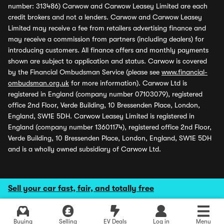
number: 313486) Carwow and Carwow Leasey Limited are each
credit brokers and not a lenders. Carwow and Carwow Leasey
Limited may receive a fee from retailers advertising finance and
may receive a commission from partners (including dealers) for
introducing customers. All finance offers and monthly payments
shown are subject to application and status. Carwow is covered
by the Financial Ombudsman Service (please see
www.financial-
ombudsman.org.uk
for more information). Carwow Ltd is
registered in England (company number 07103079), registered
office 2nd Floor, Verde Building, 10 Bressenden Place, London,
England, SW1E 5DH. Carwow Leasey Limited is registered in
England (company number 13601174), registered office 2nd Floor,
Verde Building, 10 Bressenden Place, London, England, SW1E 5DH
and is a wholly owned subsidiary of Carwow Ltd.
Sell your car fast, fair, and totally free
Buying
Selling
EV Deals
Log in
Menu