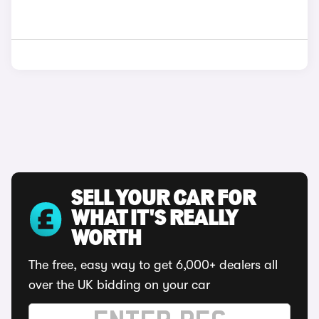
SELL YOUR CAR FOR
WHAT IT'S REALLY
WORTH
The free, easy way to get 6,000+ dealers all
over the UK bidding on your car