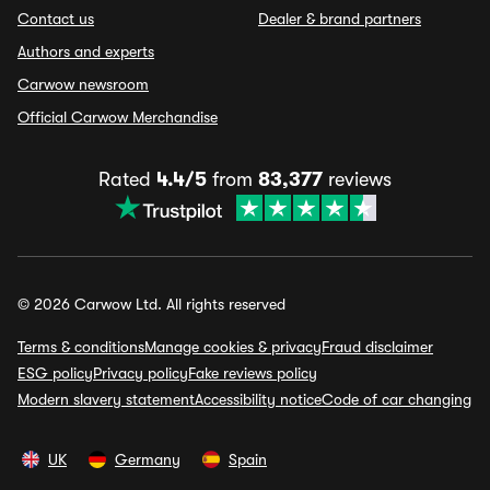
Contact us
Dealer & brand partners
Authors and experts
Carwow newsroom
Official Carwow Merchandise
Rated
4.4/5
from
83,377
reviews
© 2026 Carwow Ltd. All rights reserved
Terms & conditions
Manage cookies & privacy
Fraud disclaimer
ESG policy
Privacy policy
Fake reviews policy
Modern slavery statement
Accessibility notice
Code of car changing
UK
Germany
Spain