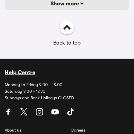
Show more
Back to top
Help Centre
Monday to Friday 9.00 - 18.00
Saturday 9.00 - 17.30
Sundays and Bank Holidays CLOSED
About us
Careers