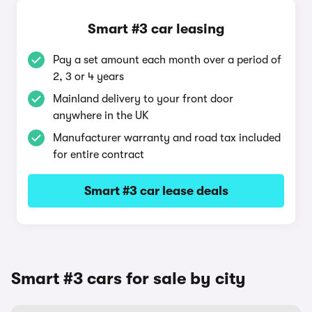
Smart #3 car leasing
Pay a set amount each month over a period of
2, 3 or 4 years
Mainland delivery to your front door
anywhere in the UK
Manufacturer warranty and road tax included
for entire contract
Smart #3 car lease deals
Smart #3 cars for sale by city