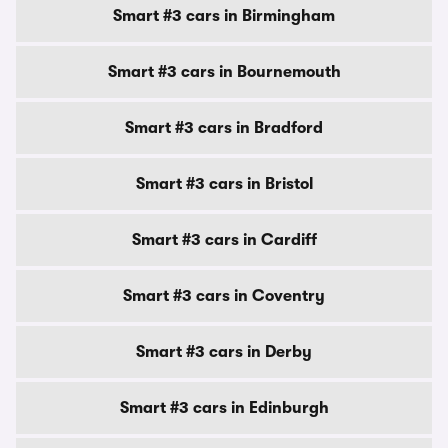
Smart #3 cars in Birmingham
Smart #3 cars in Bournemouth
Smart #3 cars in Bradford
Smart #3 cars in Bristol
Smart #3 cars in Cardiff
Smart #3 cars in Coventry
Smart #3 cars in Derby
Smart #3 cars in Edinburgh