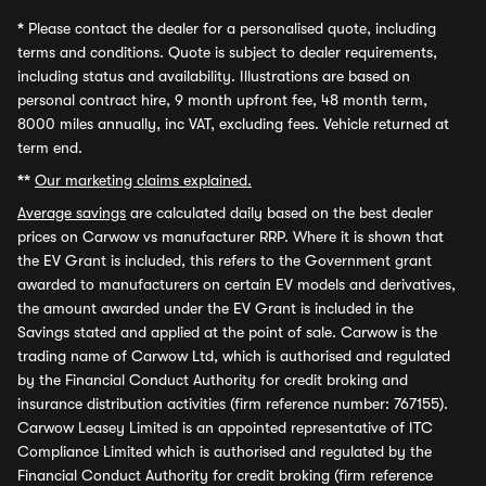
*
Please contact the dealer for a personalised quote, including
terms and conditions. Quote is subject to dealer requirements,
including status and availability. Illustrations are based on
personal contract hire, 9 month upfront fee, 48 month term,
8000 miles annually, inc VAT, excluding fees. Vehicle returned at
term end.
**
Our marketing claims explained.
Average savings
are calculated daily based on the best dealer
prices on Carwow vs manufacturer RRP. Where it is shown that
the EV Grant is included, this refers to the Government grant
awarded to manufacturers on certain EV models and derivatives,
the amount awarded under the EV Grant is included in the
Savings stated and applied at the point of sale. Carwow is the
trading name of Carwow Ltd, which is authorised and regulated
by the Financial Conduct Authority for credit broking and
insurance distribution activities (firm reference number: 767155).
Carwow Leasey Limited is an appointed representative of ITC
Compliance Limited which is authorised and regulated by the
Financial Conduct Authority for credit broking (firm reference