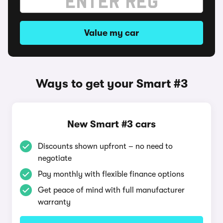
Value my car
Ways to get your Smart #3
New Smart #3 cars
Discounts shown upfront – no need to
negotiate
Pay monthly with flexible finance options
Get peace of mind with full manufacturer
warranty