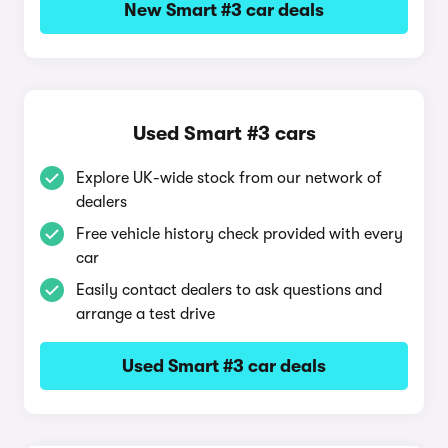
New Smart #3 car deals
Used Smart #3 cars
Explore UK-wide stock from our network of
dealers
Free vehicle history check provided with every
car
Easily contact dealers to ask questions and
arrange a test drive
Used Smart #3 car deals