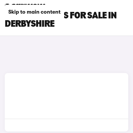
Skip to main content
SMART #3 CARS FOR SALE IN
DERBYSHIRE