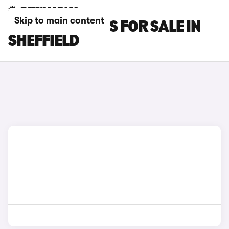
Skip to main content
SMART #3 CARS FOR SALE IN
SHEFFIELD