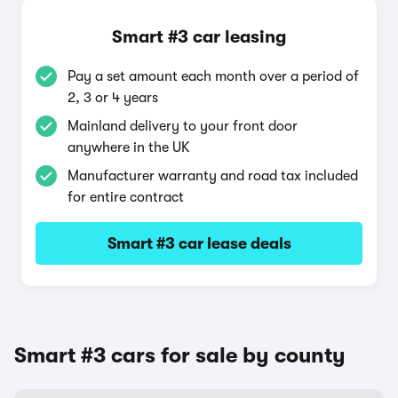
Smart #3 car leasing
Pay a set amount each month over a period of
2, 3 or 4 years
Mainland delivery to your front door
anywhere in the UK
Manufacturer warranty and road tax included
for entire contract
Smart #3 car lease deals
Smart #3 cars for sale by county