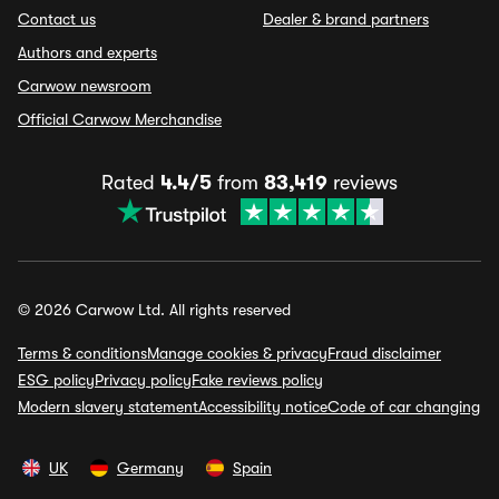
Contact us
Dealer & brand partners
Authors and experts
Carwow newsroom
Official Carwow Merchandise
Rated
4.4/5
from
83,419
reviews
© 2026 Carwow Ltd. All rights reserved
Terms & conditions
Manage cookies & privacy
Fraud disclaimer
ESG policy
Privacy policy
Fake reviews policy
Modern slavery statement
Accessibility notice
Code of car changing
UK
Germany
Spain