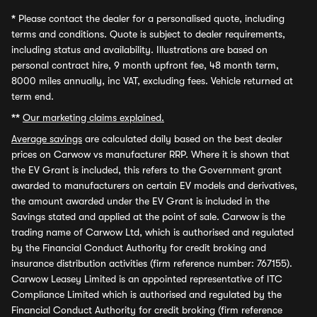
*
Please contact the dealer for a personalised quote, including
terms and conditions. Quote is subject to dealer requirements,
including status and availability. Illustrations are based on
personal contract hire, 9 month upfront fee, 48 month term,
8000 miles annually, inc VAT, excluding fees. Vehicle returned at
term end.
**
Our marketing claims explained.
Average savings
are calculated daily based on the best dealer
prices on Carwow vs manufacturer RRP. Where it is shown that
the EV Grant is included, this refers to the Government grant
awarded to manufacturers on certain EV models and derivatives,
the amount awarded under the EV Grant is included in the
Savings stated and applied at the point of sale. Carwow is the
trading name of Carwow Ltd, which is authorised and regulated
by the Financial Conduct Authority for credit broking and
insurance distribution activities (firm reference number: 767155).
Carwow Leasey Limited is an appointed representative of ITC
Compliance Limited which is authorised and regulated by the
Financial Conduct Authority for credit broking (firm reference