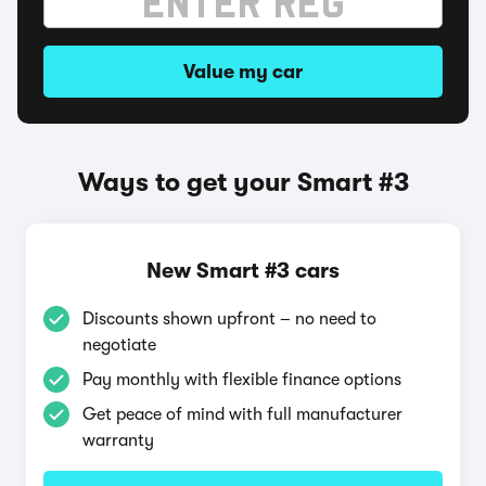
Value my car
Ways to get your Smart #3
New Smart #3 cars
Discounts shown upfront – no need to
negotiate
Pay monthly with flexible finance options
Get peace of mind with full manufacturer
warranty