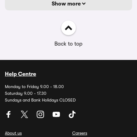
Show more
Back to top
Help Centre
Monday to Friday 9.00 - 18.00
Saturday 9.00 - 17.30
Sundays and Bank Holidays CLOSED
About us
Careers