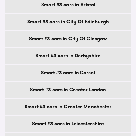
Smart #3 cars in Bristol
Smart #3 cars in City Of Edinburgh
Smart #3 cars in City Of Glasgow
Smart #3 cars in Derbyshire
Smart #3 cars in Dorset
Smart #3 cars in Greater London
Smart #3 cars in Greater Manchester
Smart #3 cars in Leicestershire