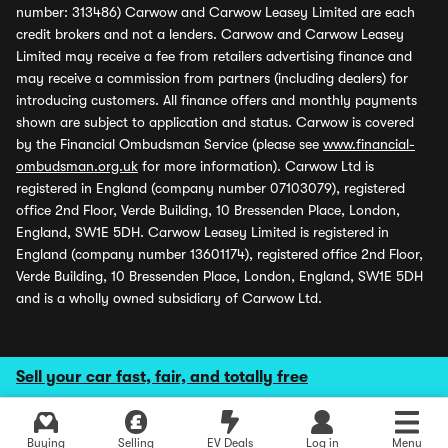
number: 313486) Carwow and Carwow Leasey Limited are each
credit brokers and not a lenders. Carwow and Carwow Leasey
Limited may receive a fee from retailers advertising finance and
may receive a commission from partners (including dealers) for
introducing customers. All finance offers and monthly payments
shown are subject to application and status. Carwow is covered
by the Financial Ombudsman Service (please see
www.financial-
ombudsman.org.uk
for more information). Carwow Ltd is
registered in England (company number 07103079), registered
office 2nd Floor, Verde Building, 10 Bressenden Place, London,
England, SW1E 5DH. Carwow Leasey Limited is registered in
England (company number 13601174), registered office 2nd Floor,
Verde Building, 10 Bressenden Place, London, England, SW1E 5DH
and is a wholly owned subsidiary of Carwow Ltd.
Sell your car fast, fair, and totally free
Buying
Selling
EV Deals
Log in
Menu