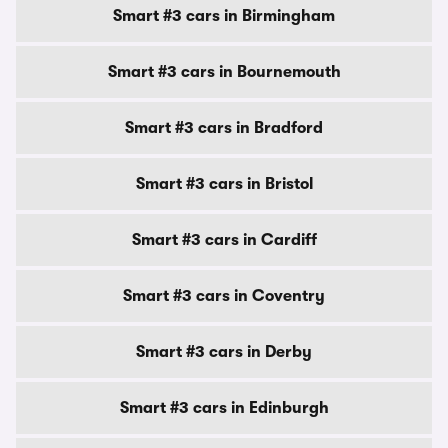
Smart #3 cars in Birmingham
Smart #3 cars in Bournemouth
Smart #3 cars in Bradford
Smart #3 cars in Bristol
Smart #3 cars in Cardiff
Smart #3 cars in Coventry
Smart #3 cars in Derby
Smart #3 cars in Edinburgh