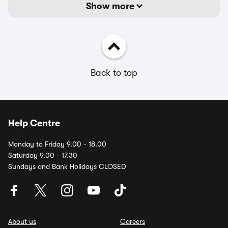
Show more
Back to top
Help Centre
Monday to Friday 9.00 - 18.00
Saturday 9.00 - 17.30
Sundays and Bank Holidays CLOSED
About us
Careers