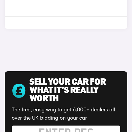
SELL YOUR CAR FOR
WHAT IT'S REALLY
WORTH
The free, easy way to get 6,000+ dealers all
over the UK bidding on your car