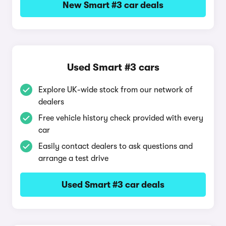
New Smart #3 car deals
Used Smart #3 cars
Explore UK-wide stock from our network of
dealers
Free vehicle history check provided with every
car
Easily contact dealers to ask questions and
arrange a test drive
Used Smart #3 car deals