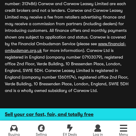
number: 313486) Carwow and Carwow Leasey Limited are each
credit brokers and not a lenders. Carwow and Carwow Leasey
Limited may receive a fee from retailers advertising finance and
may receive a commission from partners (including dealers) for
introducing customers. All finance offers and monthly payments
shown are subject to application and status. Carwow is covered
by the Financial Ombudsman Service (please see
www.financial-
ombudsman.org.uk
for more information). Carwow Ltd is
registered in England (company number 07103079), registered
office 2nd Floor, Verde Building, 10 Bressenden Place, London,
England, SW1E 5DH. Carwow Leasey Limited is registered in
England (company number 13601174), registered office 2nd Floor,
Verde Building, 10 Bressenden Place, London, England, SW1E 5DH
and is a wholly owned subsidiary of Carwow Ltd.
Sell your car fast, fair, and totally free
Buying
Selling
EV Deals
Log in
Menu