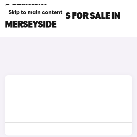
Skip to main content
SMART #3 CARS FOR SALE IN
MERSEYSIDE