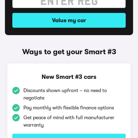
Value my car
Ways to get your Smart #3
New Smart #3 cars
Discounts shown upfront – no need to
negotiate
Pay monthly with flexible finance options
Get peace of mind with full manufacturer
warranty