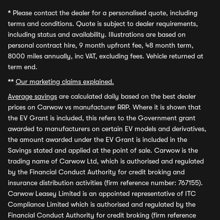
*
Please contact the dealer for a personalised quote, including
terms and conditions. Quote is subject to dealer requirements,
including status and availability. Illustrations are based on
personal contract hire, 9 month upfront fee, 48 month term,
8000 miles annually, inc VAT, excluding fees. Vehicle returned at
term end.
**
Our marketing claims explained.
Average savings
are calculated daily based on the best dealer
prices on Carwow vs manufacturer RRP. Where it is shown that
the EV Grant is included, this refers to the Government grant
awarded to manufacturers on certain EV models and derivatives,
the amount awarded under the EV Grant is included in the
Savings stated and applied at the point of sale. Carwow is the
trading name of Carwow Ltd, which is authorised and regulated
by the Financial Conduct Authority for credit broking and
insurance distribution activities (firm reference number: 767155).
Carwow Leasey Limited is an appointed representative of ITC
Compliance Limited which is authorised and regulated by the
Financial Conduct Authority for credit broking (firm reference