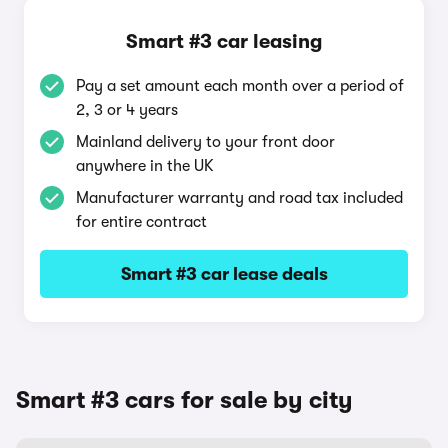
Smart #3 car leasing
Pay a set amount each month over a period of
2, 3 or 4 years
Mainland delivery to your front door
anywhere in the UK
Manufacturer warranty and road tax included
for entire contract
Smart #3 car lease deals
Smart #3 cars for sale by city