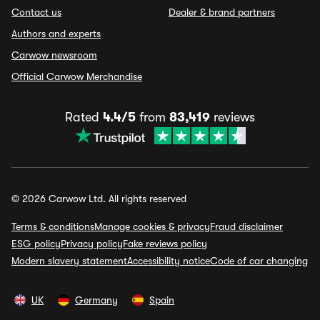
Contact us
Dealer & brand partners
Authors and experts
Carwow newsroom
Official Carwow Merchandise
Rated
4.4/5
from
83,419
reviews
© 2026 Carwow Ltd. All rights reserved
Terms & conditions
Manage cookies & privacy
Fraud disclaimer
ESG policy
Privacy policy
Fake reviews policy
Modern slavery statement
Accessibility notice
Code of car changing
UK
Germany
Spain