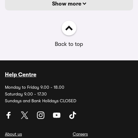
Show more
Back to top
Help Centre
Monday to Friday 9.00 - 18.00
Saturday 9.00 - 17.30
Sundays and Bank Holidays CLOSED
About us
Careers