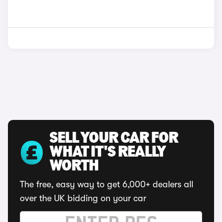
SELL YOUR CAR FOR
WHAT IT'S REALLY
WORTH
The free, easy way to get 6,000+ dealers all
over the UK bidding on your car