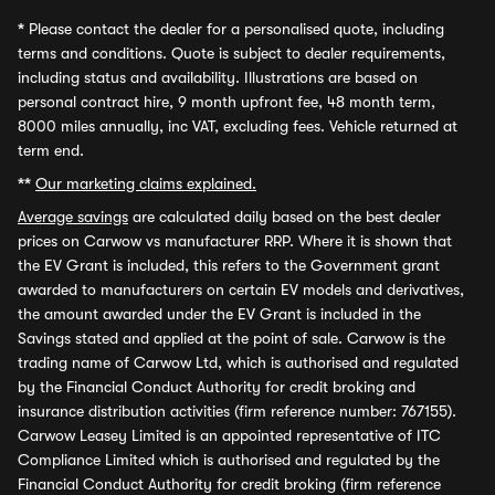
*
Please contact the dealer for a personalised quote, including
terms and conditions. Quote is subject to dealer requirements,
including status and availability. Illustrations are based on
personal contract hire, 9 month upfront fee, 48 month term,
8000 miles annually, inc VAT, excluding fees. Vehicle returned at
term end.
**
Our marketing claims explained.
Average savings
are calculated daily based on the best dealer
prices on Carwow vs manufacturer RRP. Where it is shown that
the EV Grant is included, this refers to the Government grant
awarded to manufacturers on certain EV models and derivatives,
the amount awarded under the EV Grant is included in the
Savings stated and applied at the point of sale. Carwow is the
trading name of Carwow Ltd, which is authorised and regulated
by the Financial Conduct Authority for credit broking and
insurance distribution activities (firm reference number: 767155).
Carwow Leasey Limited is an appointed representative of ITC
Compliance Limited which is authorised and regulated by the
Financial Conduct Authority for credit broking (firm reference