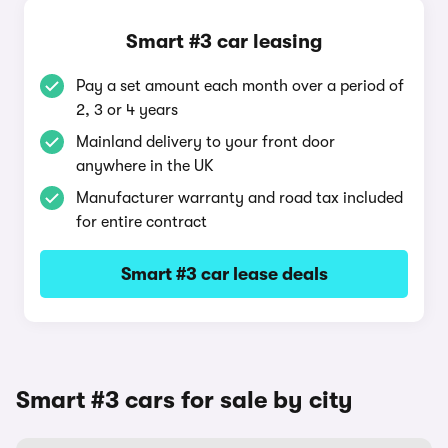
Smart #3 car leasing
Pay a set amount each month over a period of
2, 3 or 4 years
Mainland delivery to your front door
anywhere in the UK
Manufacturer warranty and road tax included
for entire contract
Smart #3 car lease deals
Smart #3 cars for sale by city