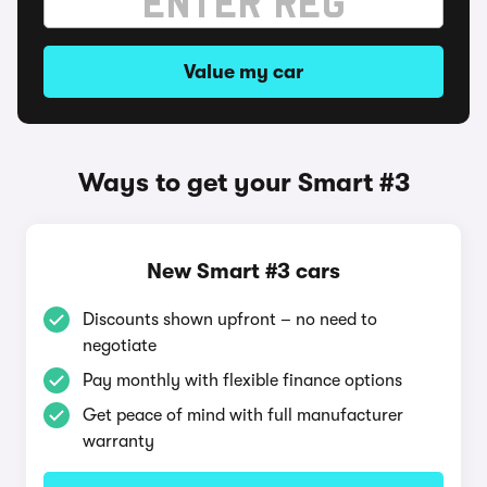
Value my car
Ways to get your Smart #3
New Smart #3 cars
Discounts shown upfront – no need to
negotiate
Pay monthly with flexible finance options
Get peace of mind with full manufacturer
warranty