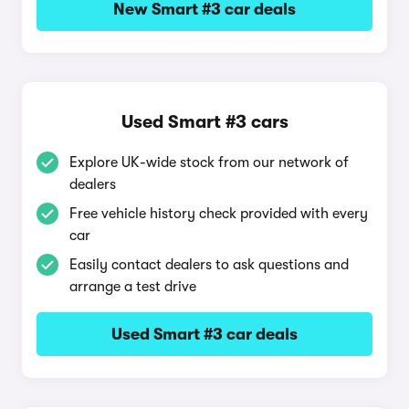
New Smart #3 car deals
Used Smart #3 cars
Explore UK-wide stock from our network of
dealers
Free vehicle history check provided with every
car
Easily contact dealers to ask questions and
arrange a test drive
Used Smart #3 car deals