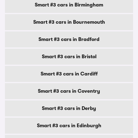
Smart #3 cars in Birmingham
Smart #3 cars in Bournemouth
Smart #3 cars in Bradford
Smart #3 cars in Bristol
Smart #3 cars in Cardiff
Smart #3 cars in Coventry
Smart #3 cars in Derby
Smart #3 cars in Edinburgh