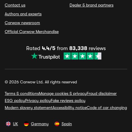
Contact us
Dealer & brand partners
Authors and experts
Carwow newsroom
Official Carwow Merchandise
Rated
4.4/5
from
83,338
reviews
© 2026 Carwow Ltd. All rights reserved
Terms & conditions
Manage cookies & privacy
Fraud disclaimer
ESG policy
Privacy policy
Fake reviews policy
Modern slavery statement
Accessibility notice
Code of car changing
UK
Germany
Spain