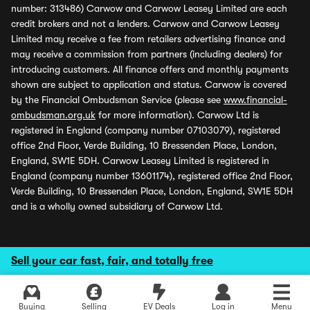
number: 313486) Carwow and Carwow Leasey Limited are each
credit brokers and not a lenders. Carwow and Carwow Leasey
Limited may receive a fee from retailers advertising finance and
may receive a commission from partners (including dealers) for
introducing customers. All finance offers and monthly payments
shown are subject to application and status. Carwow is covered
by the Financial Ombudsman Service (please see
www.financial-
ombudsman.org.uk
for more information). Carwow Ltd is
registered in England (company number 07103079), registered
office 2nd Floor, Verde Building, 10 Bressenden Place, London,
England, SW1E 5DH. Carwow Leasey Limited is registered in
England (company number 13601174), registered office 2nd Floor,
Verde Building, 10 Bressenden Place, London, England, SW1E 5DH
and is a wholly owned subsidiary of Carwow Ltd.
Sell your car fast, fair, and totally free
Buying
Selling
EV Deals
Log in
Menu