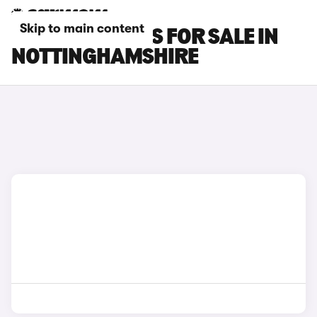
Skip to main content
SMART #3 CARS FOR SALE IN
NOTTINGHAMSHIRE