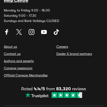
Help Centre
Monday to Friday 9.00 - 18.00
Saturday 9.00 - 17.30
Sundays and Bank Holidays CLOSED
About us
Careers
Contact us
Dealer & brand partners
Authors and experts
Carwow newsroom
Official Carwow Merchandise
Rated
4.4/5
from
83,320
reviews