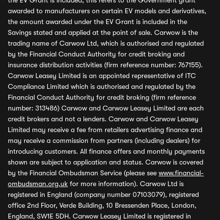
the EV Grant is included, this refers to the Government grant
awarded to manufacturers on certain EV models and derivatives,
the amount awarded under the EV Grant is included in the
Savings stated and applied at the point of sale. Carwow is the
trading name of Carwow Ltd, which is authorised and regulated
by the Financial Conduct Authority for credit broking and
insurance distribution activities (firm reference number: 767155).
Carwow Leasey Limited is an appointed representative of ITC
Compliance Limited which is authorised and regulated by the
Financial Conduct Authority for credit broking (firm reference
number: 313486) Carwow and Carwow Leasey Limited are each
credit brokers and not a lenders. Carwow and Carwow Leasey
Limited may receive a fee from retailers advertising finance and
may receive a commission from partners (including dealers) for
introducing customers. All finance offers and monthly payments
shown are subject to application and status. Carwow is covered
by the Financial Ombudsman Service (please see
www.financial-
ombudsman.org.uk
for more information). Carwow Ltd is
registered in England (company number 07103079), registered
office 2nd Floor, Verde Building, 10 Bressenden Place, London,
England, SW1E 5DH. Carwow Leasey Limited is registered in