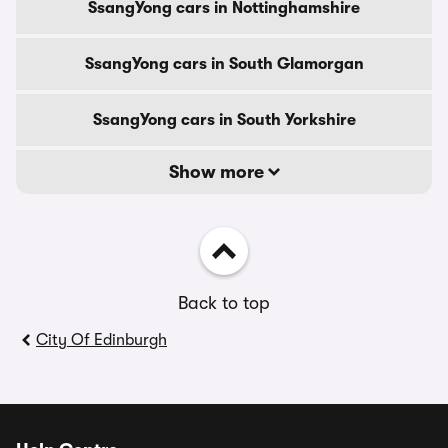
SsangYong cars in Nottinghamshire
SsangYong cars in South Glamorgan
SsangYong cars in South Yorkshire
Show more
Back to top
City Of Edinburgh