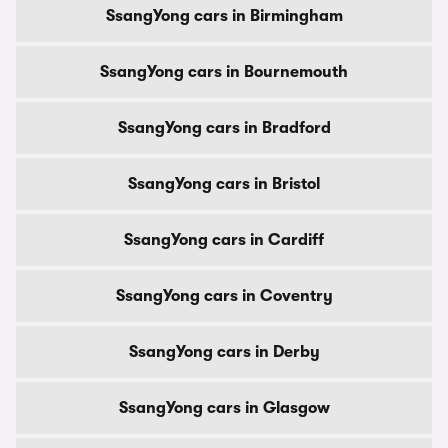
SsangYong cars in Birmingham
SsangYong cars in Bournemouth
SsangYong cars in Bradford
SsangYong cars in Bristol
SsangYong cars in Cardiff
SsangYong cars in Coventry
SsangYong cars in Derby
SsangYong cars in Glasgow