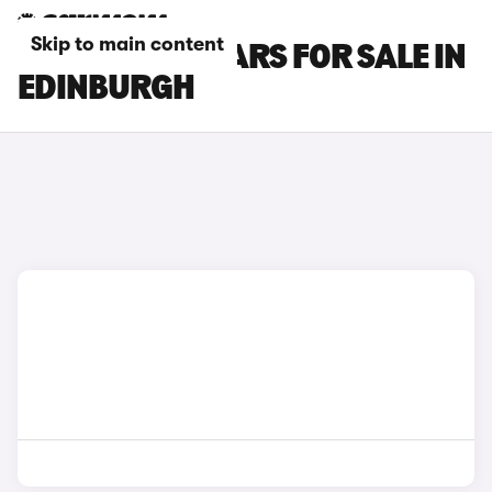
Skip to main content
SSANGYONG CARS FOR SALE IN
EDINBURGH