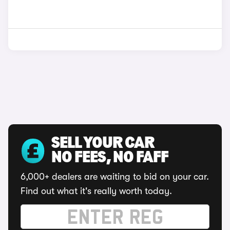
SELL YOUR CAR
NO FEES, NO FAFF
6,000+ dealers are waiting to bid on your car.
Find out what it's really worth today.