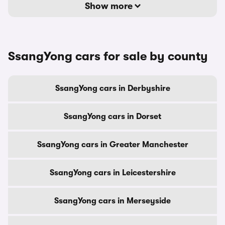
Show more
SsangYong cars for sale by county
SsangYong cars in Derbyshire
SsangYong cars in Dorset
SsangYong cars in Greater Manchester
SsangYong cars in Leicestershire
SsangYong cars in Merseyside