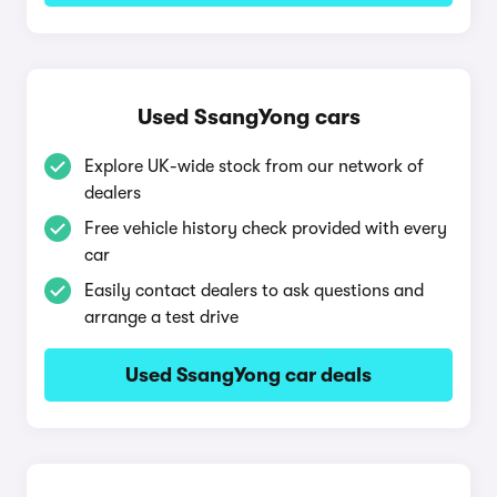
Used SsangYong cars
Explore UK-wide stock from our network of
dealers
Free vehicle history check provided with every
car
Easily contact dealers to ask questions and
arrange a test drive
Used SsangYong car deals