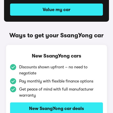
Value my car
Ways to get your SsangYong car
New SsangYong cars
Discounts shown upfront – no need to
negotiate
Pay monthly with flexible finance options
Get peace of mind with full manufacturer
warranty
New SsangYong car deals