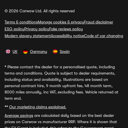
© 2026 Carwow Ltd. All rights reserved
Terms & conditions
Manage cookies & privacy
Fraud disclaimer
ESG policy
Privacy policy
Fake reviews policy
Modern slavery statement
Accessibility notice
Code of car changing
UK
Germany
Spain
*
Please contact the dealer for a personalised quote, including
terms and conditions. Quote is subject to dealer requirements,
including status and availability. Illustrations are based on
personal contract hire, 9 month upfront fee, 48 month term,
8000 miles annually, inc VAT, excluding fees. Vehicle returned at
term end.
**
Our marketing claims explained.
Average savings
are calculated daily based on the best dealer
prices on Carwow vs manufacturer RRP. Where it is shown that