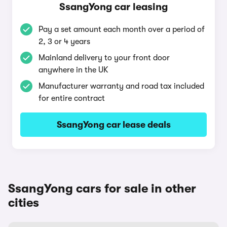
SsangYong car leasing
Pay a set amount each month over a period of
2, 3 or 4 years
Mainland delivery to your front door
anywhere in the UK
Manufacturer warranty and road tax included
for entire contract
SsangYong car lease deals
SsangYong cars for sale in other
cities