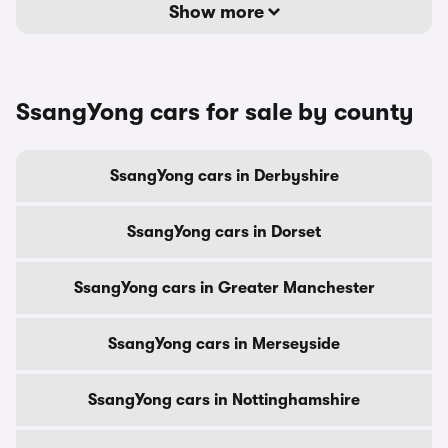
Show more
SsangYong cars for sale by county
SsangYong cars in Derbyshire
SsangYong cars in Dorset
SsangYong cars in Greater Manchester
SsangYong cars in Merseyside
SsangYong cars in Nottinghamshire