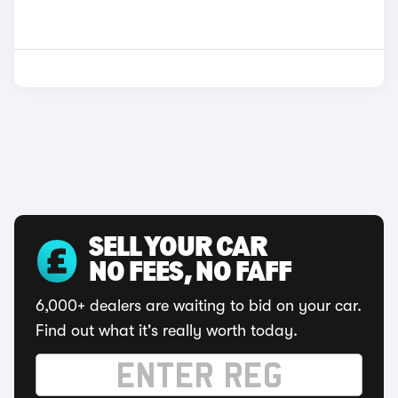
SELL YOUR CAR
NO FEES, NO FAFF
6,000+ dealers are waiting to bid on your car.
Find out what it's really worth today.