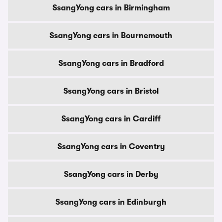
SsangYong cars in Birmingham
SsangYong cars in Bournemouth
SsangYong cars in Bradford
SsangYong cars in Bristol
SsangYong cars in Cardiff
SsangYong cars in Coventry
SsangYong cars in Derby
SsangYong cars in Edinburgh