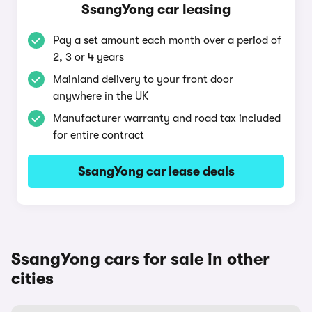
SsangYong car leasing
Pay a set amount each month over a period of
2, 3 or 4 years
Mainland delivery to your front door
anywhere in the UK
Manufacturer warranty and road tax included
for entire contract
SsangYong car lease deals
SsangYong cars for sale in other
cities