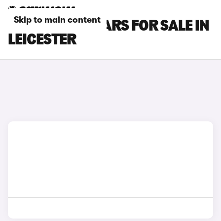
Skip to main content
SSANGYONG CARS FOR SALE IN
LEICESTER