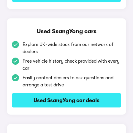
Used SsangYong cars
Explore UK-wide stock from our network of
dealers
Free vehicle history check provided with every
car
Easily contact dealers to ask questions and
arrange a test drive
Used SsangYong car deals