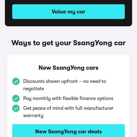
Value my car
Ways to get your SsangYong car
New SsangYong cars
Discounts shown upfront – no need to
negotiate
Pay monthly with flexible finance options
Get peace of mind with full manufacturer
warranty
New SsangYong car deals