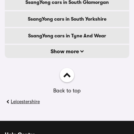
SsangYong cars in South Glamorgan
SsangYong cars in South Yorkshire
SsangYong cars in Tyne And Wear
Show more
Back to top
Leicestershire