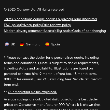
© 2026 Carwow Ltd. All rights reserved
Terms & conditions
Manage cookies & privacy
Fraud disclaimer
ESG policy
Privacy policy
Fake reviews policy
Modern slavery statement
Accessibility notice
Code of car changing
UK
Germany
Spain
*
Please contact the dealer for a personalised quote, including
terms and conditions. Quote is subject to dealer requirements,
including status and availability. Illustrations are based on
personal contract hire, 9 month upfront fee, 48 month term,
8000 miles annually, inc VAT, excluding fees. Vehicle returned at
term end.
**
Our marketing claims explained.
Average savings
are calculated daily based on the best dealer
prices on Carwow vs manufacturer RRP. Where it is shown that