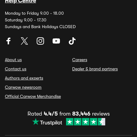
Help Centre
Monday to Friday 9.00 - 18.00
Saturday 9.00 - 17.30
Sundays and Bank Holidays CLOSED
About us
Careers
Contact us
Dealer & brand partners
Authors and experts
Carwow newsroom
Official Carwow Merchandise
Rated
4.4/5
from
83,446
reviews