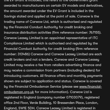
the EV Grant is included, this refers to the Government grant
awarded to manufacturers on certain EV models and derivatives,
the amount awarded under the EV Grant is included in the
Savings stated and applied at the point of sale. Carwow is the
trading name of Carwow Ltd, which is authorised and regulated
by the Financial Conduct Authority for credit broking and
insurance distribution activities (firm reference number: 767155).
Carwow Leasey Limited is an appointed representative of ITC
Compliance Limited which is authorised and regulated by the
Financial Conduct Authority for credit broking (firm reference
number: 313486) Carwow and Carwow Leasey Limited are each
credit brokers and not a lenders. Carwow and Carwow Leasey
Limited may receive a fee from retailers advertising finance and
may receive a commission from partners (including dealers) for
introducing customers. All finance offers and monthly payments
shown are subject to application and status. Carwow is covered
by the Financial Ombudsman Service (please see
www.financial-
ombudsman.org.uk
for more information). Carwow Ltd is
registered in England (company number 07103079), registered
office 2nd Floor, Verde Building, 10 Bressenden Place, London,
England, SW1E 5DH. Carwow Leasey Limited is registered in