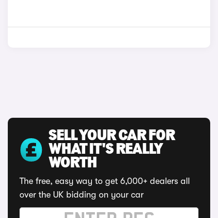
SELL YOUR CAR FOR
WHAT IT'S REALLY
WORTH
The free, easy way to get 6,000+ dealers all
over the UK bidding on your car