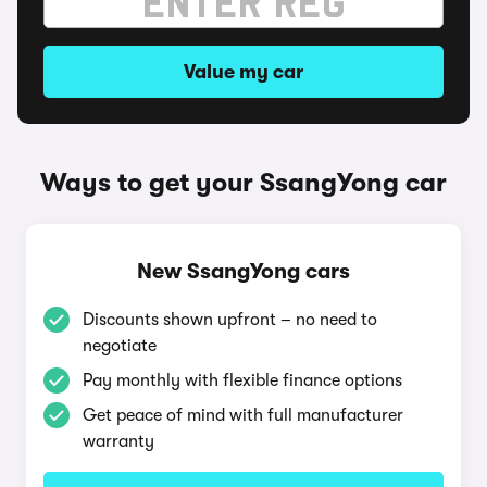
Value my car
Ways to get your SsangYong car
New SsangYong cars
Discounts shown upfront – no need to
negotiate
Pay monthly with flexible finance options
Get peace of mind with full manufacturer
warranty