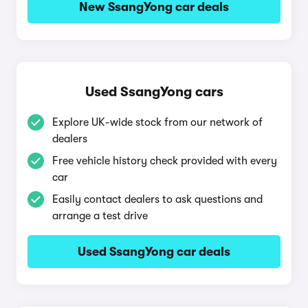
New SsangYong car deals
Used SsangYong cars
Explore UK-wide stock from our network of
dealers
Free vehicle history check provided with every
car
Easily contact dealers to ask questions and
arrange a test drive
Used SsangYong car deals