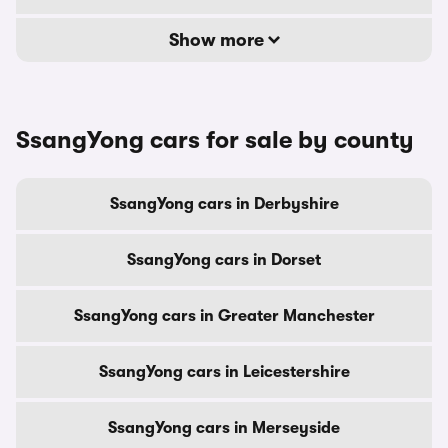
Show more
SsangYong cars for sale by county
SsangYong cars in Derbyshire
SsangYong cars in Dorset
SsangYong cars in Greater Manchester
SsangYong cars in Leicestershire
SsangYong cars in Merseyside