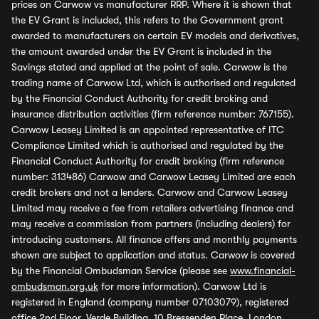
prices on Carwow vs manufacturer RRP. Where it is shown that
the EV Grant is included, this refers to the Government grant
awarded to manufacturers on certain EV models and derivatives,
the amount awarded under the EV Grant is included in the
Savings stated and applied at the point of sale. Carwow is the
trading name of Carwow Ltd, which is authorised and regulated
by the Financial Conduct Authority for credit broking and
insurance distribution activities (firm reference number: 767155).
Carwow Leasey Limited is an appointed representative of ITC
Compliance Limited which is authorised and regulated by the
Financial Conduct Authority for credit broking (firm reference
number: 313486) Carwow and Carwow Leasey Limited are each
credit brokers and not a lenders. Carwow and Carwow Leasey
Limited may receive a fee from retailers advertising finance and
may receive a commission from partners (including dealers) for
introducing customers. All finance offers and monthly payments
shown are subject to application and status. Carwow is covered
by the Financial Ombudsman Service (please see
www.financial-
ombudsman.org.uk
for more information). Carwow Ltd is
registered in England (company number 07103079), registered
office 2nd Floor, Verde Building, 10 Bressenden Place, London,