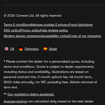
© 2026 Carwow Ltd. All rights reserved
Terms & conditions
Manage cookies & privacy
Fraud disclaimer
ESG policy
Privacy policy
Fake reviews policy
Modern slavery statement
Accessibility notice
Code of car changing
UK
Germany
Spain
*
Please contact the dealer for a personalised quote, including
terms and conditions. Quote is subject to dealer requirements,
including status and availability. Illustrations are based on
personal contract hire, 9 month upfront fee, 48 month term,
8000 miles annually, inc VAT, excluding fees. Vehicle returned at
term end.
**
Our marketing claims explained.
Average savings
are calculated daily based on the best dealer