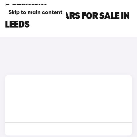
Skip to main content
SSANGYONG CARS FOR SALE IN
LEEDS