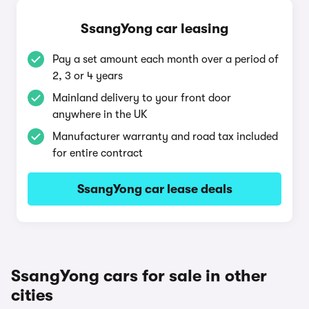
SsangYong car leasing
Pay a set amount each month over a period of
2, 3 or 4 years
Mainland delivery to your front door
anywhere in the UK
Manufacturer warranty and road tax included
for entire contract
SsangYong car lease deals
SsangYong cars for sale in other
cities