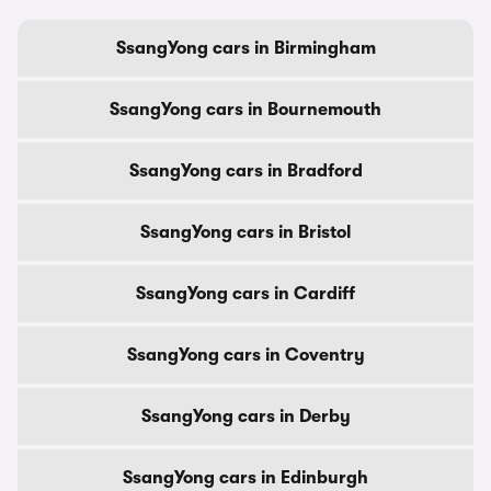
SsangYong cars in Birmingham
SsangYong cars in Bournemouth
SsangYong cars in Bradford
SsangYong cars in Bristol
SsangYong cars in Cardiff
SsangYong cars in Coventry
SsangYong cars in Derby
SsangYong cars in Edinburgh