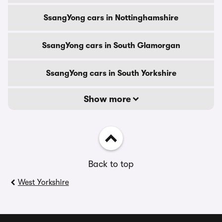
SsangYong cars in Nottinghamshire
SsangYong cars in South Glamorgan
SsangYong cars in South Yorkshire
Show more
Back to top
West Yorkshire