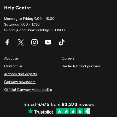
Help Centre
Monday to Friday 9.00 - 18.00
Saturday 9.00 - 17.30
Sundays and Bank Holidays CLOSED
About us
Careers
Contact us
Dealer & brand partners
Authors and experts
Carwow newsroom
Official Carwow Merchandise
Rated
4.4/5
from
83,373
reviews