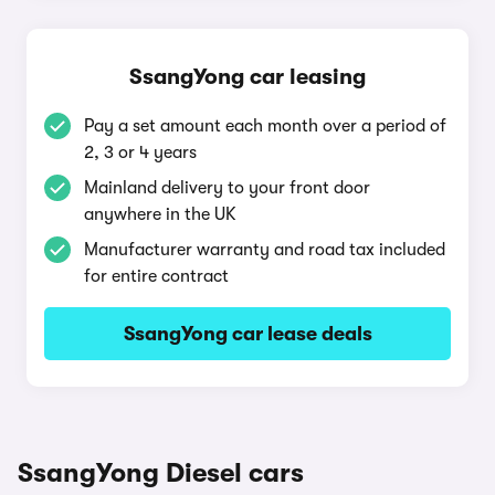
SsangYong car leasing
Pay a set amount each month over a period of
2, 3 or 4 years
Mainland delivery to your front door
anywhere in the UK
Manufacturer warranty and road tax included
for entire contract
SsangYong car lease deals
SsangYong Diesel cars