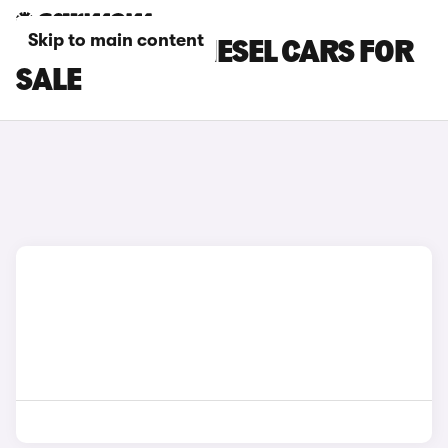
Skip to main content
SSANGYONG DIESEL CARS FOR
SALE