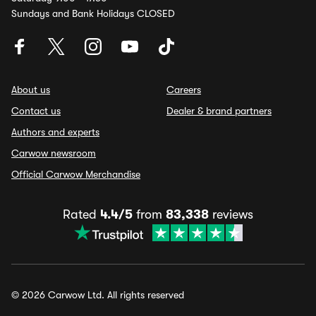
Sundays and Bank Holidays CLOSED
About us
Careers
Contact us
Dealer & brand partners
Authors and experts
Carwow newsroom
Official Carwow Merchandise
Rated
4.4/5
from
83,338
reviews
© 2026 Carwow Ltd. All rights reserved