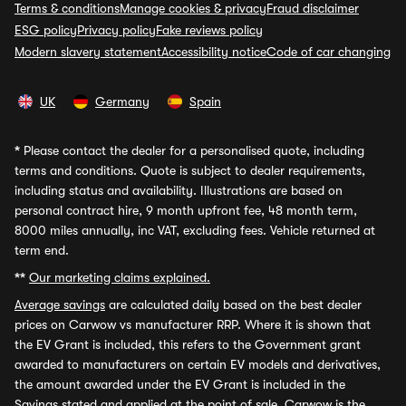
Terms & conditions
Manage cookies & privacy
Fraud disclaimer
ESG policy
Privacy policy
Fake reviews policy
Modern slavery statement
Accessibility notice
Code of car changing
UK
Germany
Spain
*
Please contact the dealer for a personalised quote, including
terms and conditions. Quote is subject to dealer requirements,
including status and availability. Illustrations are based on
personal contract hire, 9 month upfront fee, 48 month term,
8000 miles annually, inc VAT, excluding fees. Vehicle returned at
term end.
**
Our marketing claims explained.
Average savings
are calculated daily based on the best dealer
prices on Carwow vs manufacturer RRP. Where it is shown that
the EV Grant is included, this refers to the Government grant
awarded to manufacturers on certain EV models and derivatives,
the amount awarded under the EV Grant is included in the
Savings stated and applied at the point of sale. Carwow is the