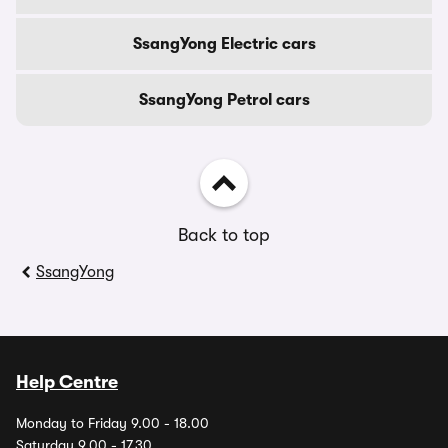
SsangYong Electric cars
SsangYong Petrol cars
Back to top
SsangYong
Help Centre
Monday to Friday 9.00 - 18.00
Saturday 9.00 - 17.30