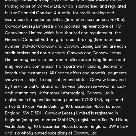
trading name of Carwow Ltd, which is authorised and regulated
by the Financial Conduct Authority for credit broking and
insurance distribution activities (firm reference number: 767155).
Carwow Leasey Limited is an appointed representative of ITC
Compliance Limited which is authorised and regulated by the
Financial Conduct Authority for credit broking (firm reference
number: 313486) Carwow and Carwow Leasey Limited are each
credit brokers and not a lenders. Carwow and Carwow Leasey
Limited may receive a fee from retailers advertising finance and
may receive a commission from partners (including dealers) for
introducing customers. All finance offers and monthly payments
shown are subject to application and status. Carwow is covered
by the Financial Ombudsman Service (please see
www.financial-
ombudsman.org.uk
for more information). Carwow Ltd is
registered in England (company number 07103079), registered
office 2nd Floor, Verde Building, 10 Bressenden Place, London,
England, SW1E 5DH. Carwow Leasey Limited is registered in
England (company number 13601174), registered office 2nd Floor,
Verde Building, 10 Bressenden Place, London, England, SW1E 5DH
and is a wholly owned subsidiary of Carwow Ltd.