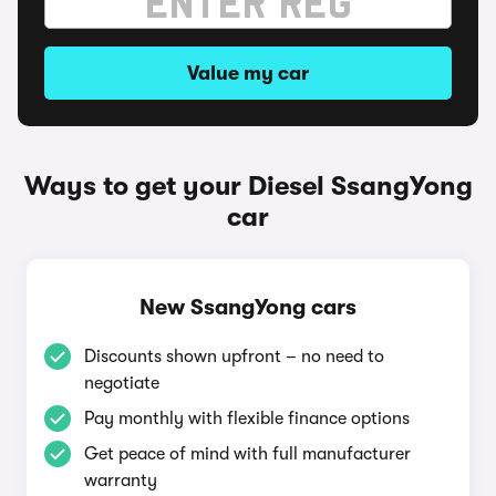
Value my car
Ways to get your Diesel SsangYong
car
New SsangYong cars
Discounts shown upfront – no need to
negotiate
Pay monthly with flexible finance options
Get peace of mind with full manufacturer
warranty