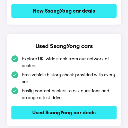
New SsangYong car deals
Used SsangYong cars
Explore UK-wide stock from our network of
dealers
Free vehicle history check provided with every
car
Easily contact dealers to ask questions and
arrange a test drive
Used SsangYong car deals