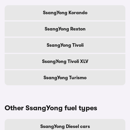
SsangYong Korando
SsangYong Rexton
SsangYong Tivoli
SsangYong Tivoli XLV
SsangYong Turismo
Other SsangYong fuel types
SsangYong Diesel cars