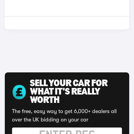
SELL YOUR CAR FOR
WHAT IT'S REALLY
WORTH
The free, easy way to get 6,000+ dealers all
over the UK bidding on your car