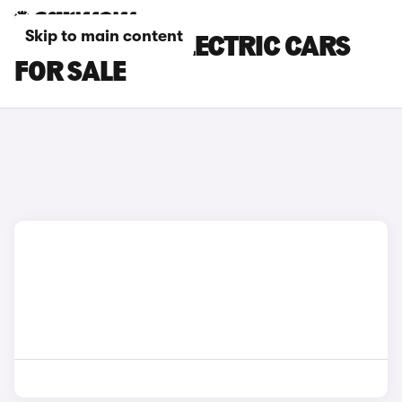
Skip to main content
SSANGYONG ELECTRIC CARS
FOR SALE