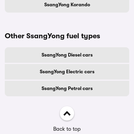
SsangYong Korando
Other SsangYong fuel types
SsangYong Diesel cars
SsangYong Electric cars
SsangYong Petrol cars
Back to top