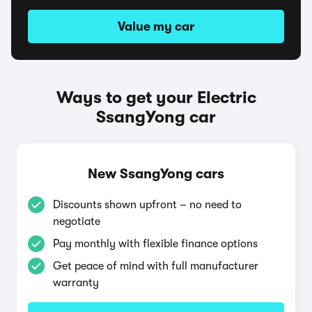
Value my car
Ways to get your Electric
SsangYong car
New SsangYong cars
Discounts shown upfront – no need to
negotiate
Pay monthly with flexible finance options
Get peace of mind with full manufacturer
warranty