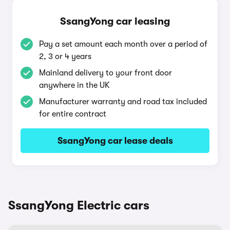
SsangYong car leasing
Pay a set amount each month over a period of
2, 3 or 4 years
Mainland delivery to your front door
anywhere in the UK
Manufacturer warranty and road tax included
for entire contract
SsangYong car lease deals
SsangYong Electric cars