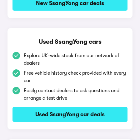
New SsangYong car deals
Used SsangYong cars
Explore UK-wide stock from our network of
dealers
Free vehicle history check provided with every
car
Easily contact dealers to ask questions and
arrange a test drive
Used SsangYong car deals