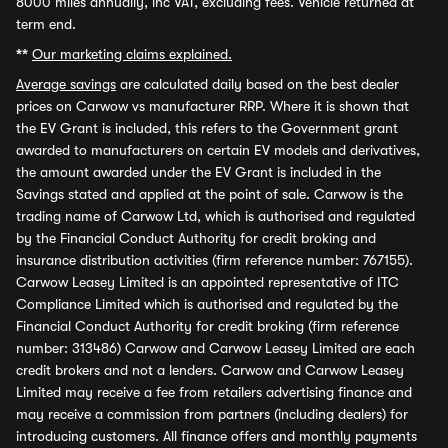
8000 miles annually, inc VAT, excluding fees. Vehicle returned at
term end.
**
Our marketing claims explained.
Average savings
are calculated daily based on the best dealer
prices on Carwow vs manufacturer RRP. Where it is shown that
the EV Grant is included, this refers to the Government grant
awarded to manufacturers on certain EV models and derivatives,
the amount awarded under the EV Grant is included in the
Savings stated and applied at the point of sale. Carwow is the
trading name of Carwow Ltd, which is authorised and regulated
by the Financial Conduct Authority for credit broking and
insurance distribution activities (firm reference number: 767155).
Carwow Leasey Limited is an appointed representative of ITC
Compliance Limited which is authorised and regulated by the
Financial Conduct Authority for credit broking (firm reference
number: 313486) Carwow and Carwow Leasey Limited are each
credit brokers and not a lenders. Carwow and Carwow Leasey
Limited may receive a fee from retailers advertising finance and
may receive a commission from partners (including dealers) for
introducing customers. All finance offers and monthly payments