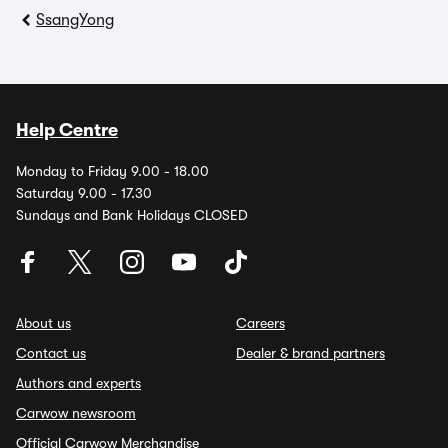
SsangYong
Help Centre
Monday to Friday 9.00 - 18.00
Saturday 9.00 - 17.30
Sundays and Bank Holidays CLOSED
About us
Careers
Contact us
Dealer & brand partners
Authors and experts
Carwow newsroom
Official Carwow Merchandise