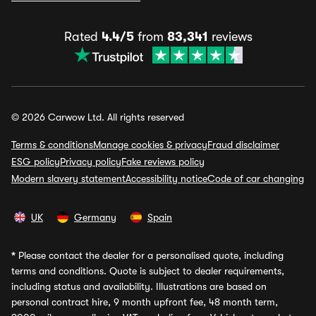
Rated
4.4/5
from
83,341
reviews
© 2026 Carwow Ltd. All rights reserved
Terms & conditions
Manage cookies & privacy
Fraud disclaimer
ESG policy
Privacy policy
Fake reviews policy
Modern slavery statement
Accessibility notice
Code of car changing
UK
Germany
Spain
*
Please contact the dealer for a personalised quote, including
terms and conditions. Quote is subject to dealer requirements,
including status and availability. Illustrations are based on
personal contract hire, 9 month upfront fee, 48 month term,