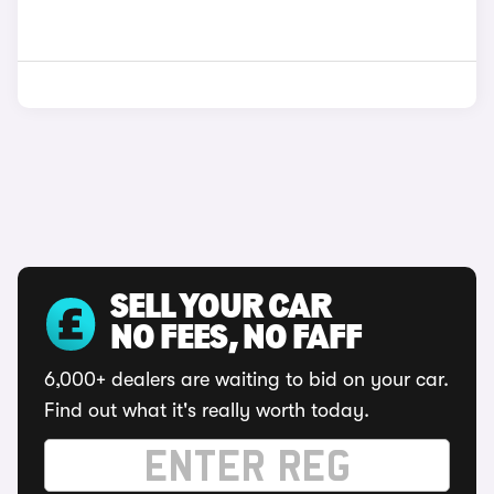
SELL YOUR CAR
NO FEES, NO FAFF
6,000+ dealers are waiting to bid on your car.
Find out what it's really worth today.