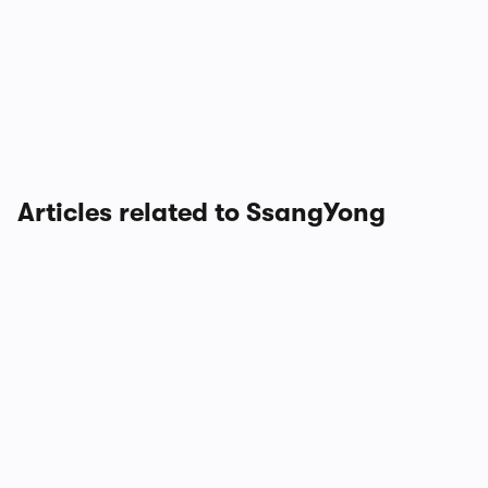
Articles related to SsangYong