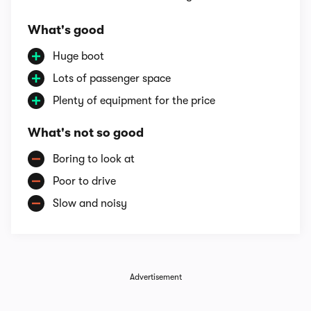
What's good
Huge boot
Lots of passenger space
Plenty of equipment for the price
What's not so good
Boring to look at
Poor to drive
Slow and noisy
Advertisement