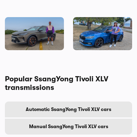
Living with a Cupra
I tested a Skoda Fabia 130 –
Formentor: my honest final
then I worked out the true
verdict after six months
cost of owning one
Popular SsangYong Tivoli XLV
transmissions
Automatic SsangYong Tivoli XLV cars
Manual SsangYong Tivoli XLV cars