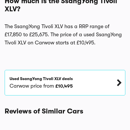
How much is the SsangYong Tivoli
XLV?
The SsangYong Tivoli XLV has a RRP range of
£17,850 to £25,675. The price of a used SsangYong
Tivoli XLV on Carwow starts at £10,495.
Used SsangYong Tivoli XLV deals
Carwow price from
£10,495
Reviews of Similar Cars