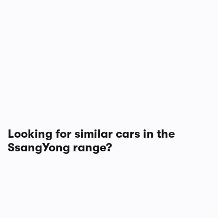
Looking for similar cars in the
SsangYong range?