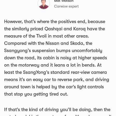
Mat Watson
Carwow expert
However, that’s where the positives end, because
the similarly priced Qashqai and Karoq have the
measure of the Tivoli in most other areas.
Compared with the Nissan and Skoda, the
Ssangyong’s suspension bumps uncomfortably
down the road, its cabin is noisy at higher speeds
on the motorway and it leans a lot in bends. At
least the SsangYong’s standard rear-view camera
means it’s an easy car to reverse park, and driving
around town is helped by the car’s light controls
that stop you getting tired out.
If that’s the kind of driving you’ll be doing, then the