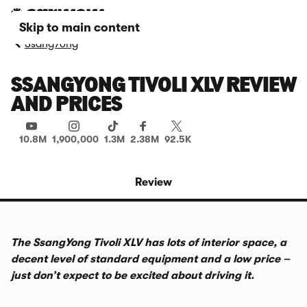
Skip to main content
SsangYong
SSANGYONG TIVOLI XLV REVIEW
AND PRICES
10.8M
1,900,000
1.3M
2.38M
92.5K
Review
The SsangYong Tivoli XLV has lots of interior space, a
decent level of standard equipment and a low price –
just don’t expect to be excited about driving it.