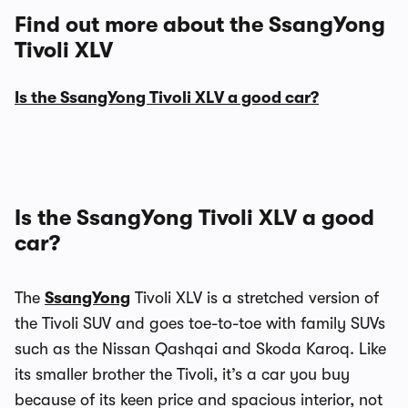
Find out more about the SsangYong
Tivoli XLV
Is the SsangYong Tivoli XLV a good car?
Is the SsangYong Tivoli XLV a good
car?
The
SsangYong
Tivoli XLV is a stretched version of
the Tivoli SUV and goes toe-to-toe with family SUVs
such as the Nissan Qashqai and Skoda Karoq. Like
its smaller brother the Tivoli, it’s a car you buy
because of its keen price and spacious interior, not