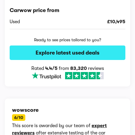
Carwow price from
Used
£10,495
Ready to see prices tailored to you?
Explore latest used deals
Rated
4.4/5
from
83,320
reviews
wowscore
6/10
This score is awarded by our team of
expert
reviewers
after extensive testing of the car