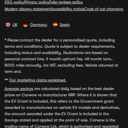
ESG policy
Privacy policy
Fake reviews policy
Modern slavery statement
Accessibility notice
Code of car changing
UK
Germany
Spain
*
Please contact the dealer for a personalised quote, including
terms and conditions. Quote is subject to dealer requirements,
including status and availability. Illustrations are based on
personal contract hire, 9 month upfront fee, 48 month term,
8000 miles annually, inc VAT, excluding fees. Vehicle returned at
term end.
**
Our marketing claims explained.
Average savings
are calculated daily based on the best dealer
prices on Carwow vs manufacturer RRP. Where it is shown that
the EV Grant is included, this refers to the Government grant
awarded to manufacturers on certain EV models and derivatives,
the amount awarded under the EV Grant is included in the
Savings stated and applied at the point of sale. Carwow is the
trading name of Carwow Ltd, which is authorised and regulated