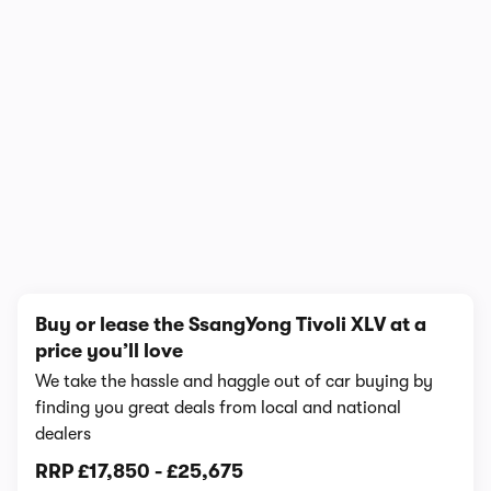
1/6
Buy or lease the SsangYong Tivoli XLV at a
price you’ll love
We take the hassle and haggle out of car buying by
finding you great deals from local and national
dealers
RRP
£17,850
-
£25,675