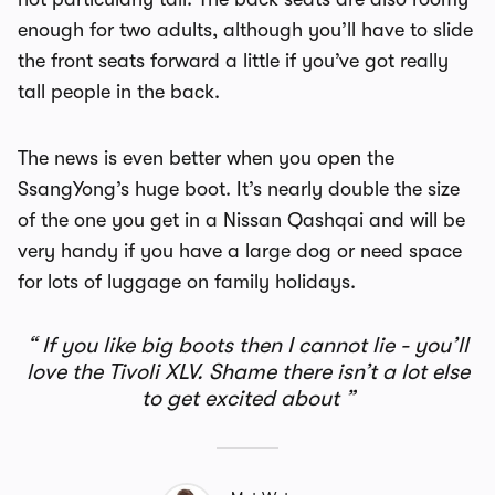
enough for two adults, although you’ll have to slide
the front seats forward a little if you’ve got really
tall people in the back.
The news is even better when you open the
SsangYong’s huge boot. It’s nearly double the size
of the one you get in a Nissan Qashqai and will be
very handy if you have a large dog or need space
for lots of luggage on family holidays.
If you like big boots then I cannot lie - you’ll
love the Tivoli XLV. Shame there isn’t a lot else
to get excited about