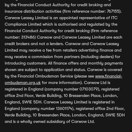
by the Financial Conduct Authority for credit broking and
insurance distribution activities (firm reference number: 767155).
Carwow Leasey Limited is an appointed representative of ITC
Compliance Limited which is authorised and regulated by the
Financial Conduct Authority for credit broking (firm reference
number: 313486) Carwow and Carwow Leasey Limited are each
credit brokers and not a lenders. Carwow and Carwow Leasey
Limited may receive a fee from retailers advertising finance and
may receive a commission from partners (including dealers) for
introducing customers. All finance offers and monthly payments
shown are subject to application and status. Carwow is covered
by the Financial Ombudsman Service (please see
www.financial-
ombudsman.org.uk
for more information). Carwow Ltd is
registered in England (company number 07103079), registered
office 2nd Floor, Verde Building, 10 Bressenden Place, London,
England, SW1E 5DH. Carwow Leasey Limited is registered in
England (company number 13601174), registered office 2nd Floor,
Verde Building, 10 Bressenden Place, London, England, SW1E 5DH
and is a wholly owned subsidiary of Carwow Ltd.