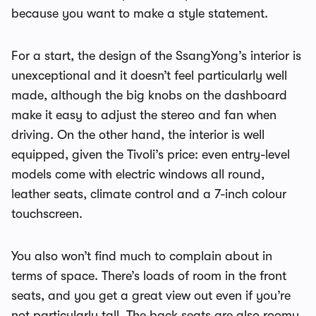
because you want to make a style statement.
For a start, the design of the SsangYong’s interior is
unexceptional and it doesn’t feel particularly well
made, although the big knobs on the dashboard
make it easy to adjust the stereo and fan when
driving. On the other hand, the interior is well
equipped, given the Tivoli’s price: even entry-level
models come with electric windows all round,
leather seats, climate control and a 7-inch colour
touchscreen.
You also won’t find much to complain about in
terms of space. There’s loads of room in the front
seats, and you get a great view out even if you’re
not particularly tall. The back seats are also roomy