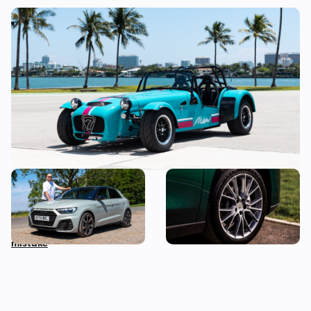
Car news in brief: Rare Caterham Seven
heads to auction and vehicle history
checks come under scrutiny
Audi just killed off this car,
This spacious Chinese SUV
so I’ve spent a week with it
can be leased for an
to find out if it’s made a
absolute bargain
mistake