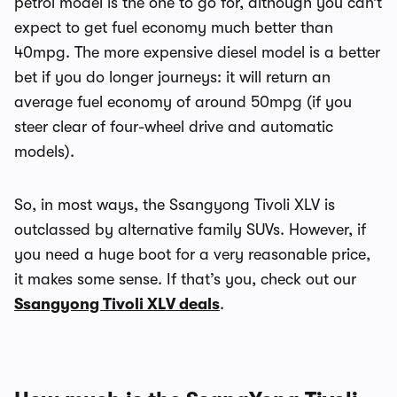
petrol model is the one to go for, although you can’t
expect to get fuel economy much better than
40mpg. The more expensive diesel model is a better
bet if you do longer journeys: it will return an
average fuel economy of around 50mpg (if you
steer clear of four-wheel drive and automatic
models).
So, in most ways, the Ssangyong Tivoli XLV is
outclassed by alternative family SUVs. However, if
you need a huge boot for a very reasonable price,
it makes some sense. If that’s you, check out our
Ssangyong Tivoli XLV deals
.