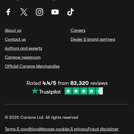
About us
Careers
Contact us
Dealer & brand partners
Authors and experts
Carwow newsroom
Official Carwow Merchandise
Rated
4.4/5
from
83,320
reviews
© 2026 Carwow Ltd. All rights reserved
Terms & conditions
Manage cookies & privacy
Fraud disclaimer