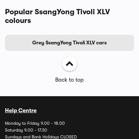
Popular SsangYong Tivoli XLV
colours
Grey SsangYong Tivoli XLV cars
Back to top
Help Centre
Monday to Friday 9.00 - 18.00
Saturday 9.00 - 17.30
Sundays and Bank Holidays CLOSED