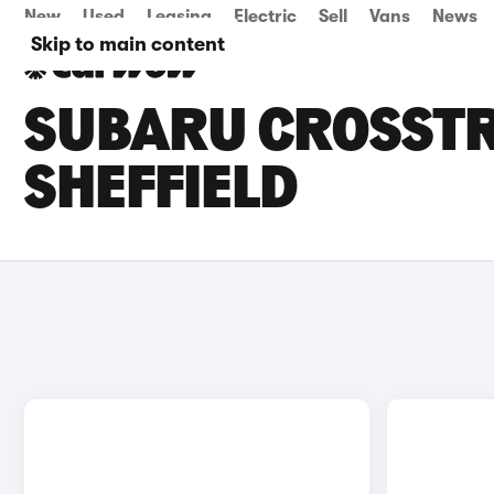
New
Used
Leasing
Electric
Sell
Vans
News
Skip to main content
SUBARU CROSSTRE
SHEFFIELD