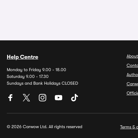
About
Help Centre
Conta
Monday to Friday 9.00 - 18.00
Autho
Saturday 9.00 - 17.30
Sundays and Bank Holidays CLOSED
Carw
Offic
© 2026 Carwow Ltd. All rights reserved
Terms & c