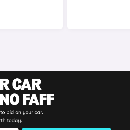
UR CAR
 NO FAFF
to bid on your car.
rth today.