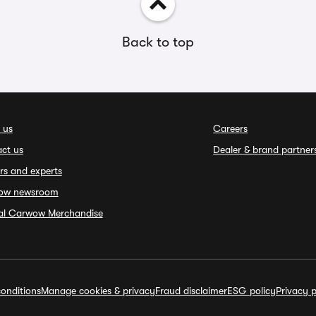
Back to top
 us
Careers
ct us
Dealer & brand partner
rs and experts
ow newsroom
ial Carwow Merchandise
onditions
Manage cookies & privacy
Fraud disclaimer
ESG policy
Privacy p