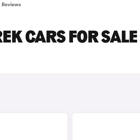
Reviews
K CARS FOR SALE 