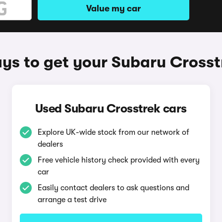
Value my car
ys to get your Subaru Crosst
Used Subaru Crosstrek cars
Explore UK-wide stock from our network of
dealers
Free vehicle history check provided with every
car
Easily contact dealers to ask questions and
arrange a test drive