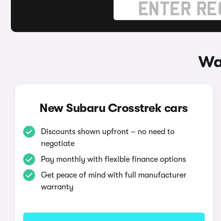
Wa
New Subaru Crosstrek cars
Discounts shown upfront – no need to
negotiate
Pay monthly with flexible finance options
Get peace of mind with full manufacturer
warranty