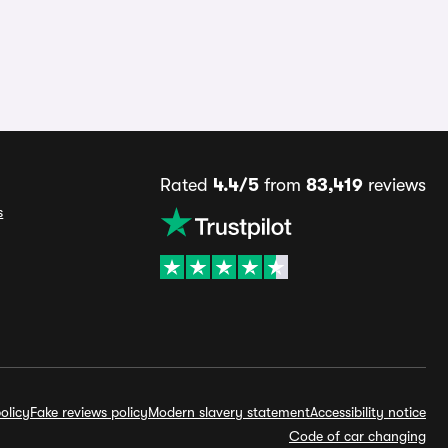
Rated
4.4/5
from
83,419
reviews
s
olicy
Fake reviews policy
Modern slavery statement
Accessibility notice
Code of car changing