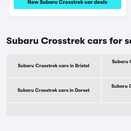
New Subaru Crosstrek car deals
Subaru Crosstrek cars for s
Subaru C
Subaru Crosstrek cars in Bristol
Subaru C
Subaru Crosstrek cars in Dorset