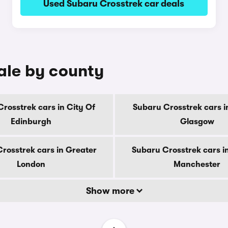
Used Subaru Crosstrek car deals
ale by county
rosstrek cars in City Of
Subaru Crosstrek cars i
Edinburgh
Glasgow
rosstrek cars in Greater
Subaru Crosstrek cars i
London
Manchester
Show more