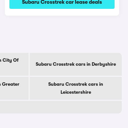
Subaru Crosstrek car lease deals
n City Of
Subaru Crosstrek cars in Derbyshire
n Greater
Subaru Crosstrek cars in
Leicestershire