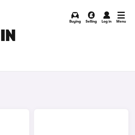
Buying
Selling
Log in
Menu
IN