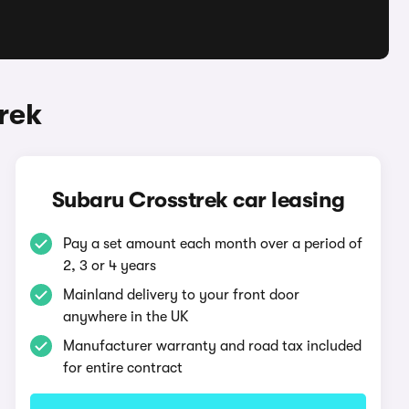
rek
Subaru Crosstrek car leasing
Pay a set amount each month over a period of
2, 3 or 4 years
Mainland delivery to your front door
anywhere in the UK
Manufacturer warranty and road tax included
for entire contract