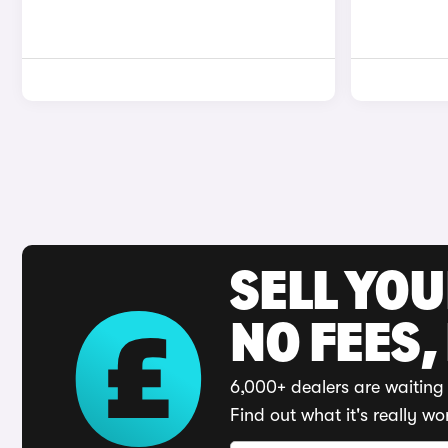
SELL YO
NO FEES,
6,000+ dealers are waiting 
Find out what it's really wo