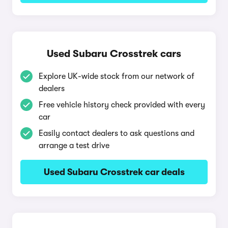
Used Subaru Crosstrek cars
Explore UK-wide stock from our network of
dealers
Free vehicle history check provided with every
car
Easily contact dealers to ask questions and
arrange a test drive
Used Subaru Crosstrek car deals