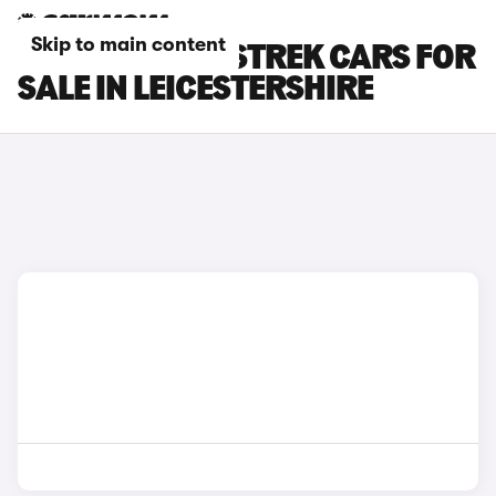
Skip to main content
SUBARU CROSSTREK CARS FOR
SALE IN LEICESTERSHIRE