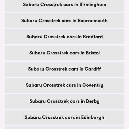
Subaru Crosstrek cars in Birmingham
Subaru Crosstrek cars in Bournemouth
Subaru Crosstrek cars in Bradford
Subaru Crosstrek cars in Bristol
Subaru Crosstrek cars in Cardiff
Subaru Crosstrek cars in Coventry
Subaru Crosstrek cars in Derby
Subaru Crosstrek cars in Edinburgh