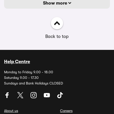
Show more
Back to top
Help Centre
Monday to Friday 9.00 - 18.00
Saturday 9.00 - 17.30
Sundays and Bank Holidays CLOSED
About us
Careers