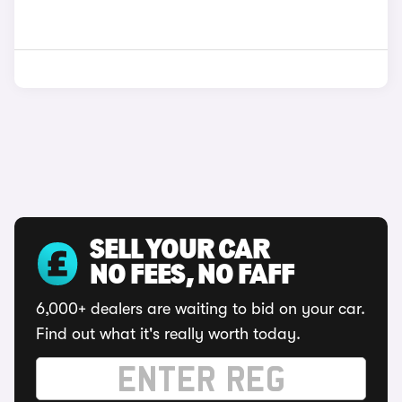
SELL YOUR CAR
NO FEES, NO FAFF
6,000+ dealers are waiting to bid on your car.
Find out what it's really worth today.