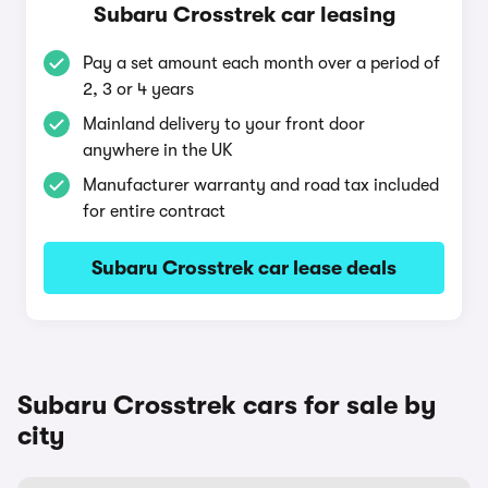
Subaru Crosstrek car leasing
Pay a set amount each month over a period of
2, 3 or 4 years
Mainland delivery to your front door
anywhere in the UK
Manufacturer warranty and road tax included
for entire contract
Subaru Crosstrek car lease deals
Subaru Crosstrek cars for sale by
city