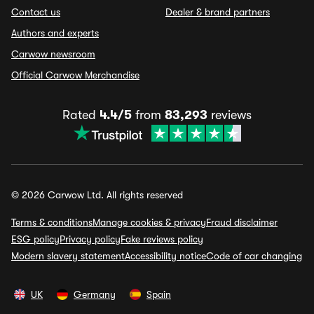
Contact us
Dealer & brand partners
Authors and experts
Carwow newsroom
Official Carwow Merchandise
Rated
4.4/5
from
83,293
reviews
© 2026 Carwow Ltd. All rights reserved
Terms & conditions
Manage cookies & privacy
Fraud disclaimer
ESG policy
Privacy policy
Fake reviews policy
Modern slavery statement
Accessibility notice
Code of car changing
UK
Germany
Spain