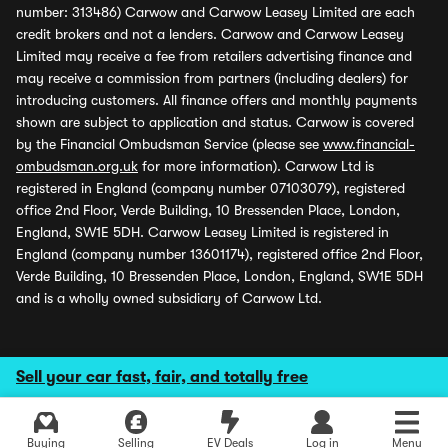
number: 313486) Carwow and Carwow Leasey Limited are each
credit brokers and not a lenders. Carwow and Carwow Leasey
Limited may receive a fee from retailers advertising finance and
may receive a commission from partners (including dealers) for
introducing customers. All finance offers and monthly payments
shown are subject to application and status. Carwow is covered
by the Financial Ombudsman Service (please see
www.financial-
ombudsman.org.uk
for more information). Carwow Ltd is
registered in England (company number 07103079), registered
office 2nd Floor, Verde Building, 10 Bressenden Place, London,
England, SW1E 5DH. Carwow Leasey Limited is registered in
England (company number 13601174), registered office 2nd Floor,
Verde Building, 10 Bressenden Place, London, England, SW1E 5DH
and is a wholly owned subsidiary of Carwow Ltd.
Sell your car fast, fair, and totally free
Buying
Selling
EV Deals
Log in
Menu