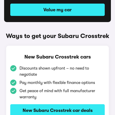
Value my car
Ways to get your Subaru Crosstrek
New Subaru Crosstrek cars
Discounts shown upfront – no need to
negotiate
Pay monthly with flexible finance options
Get peace of mind with full manufacturer
warranty
New Subaru Crosstrek car deals