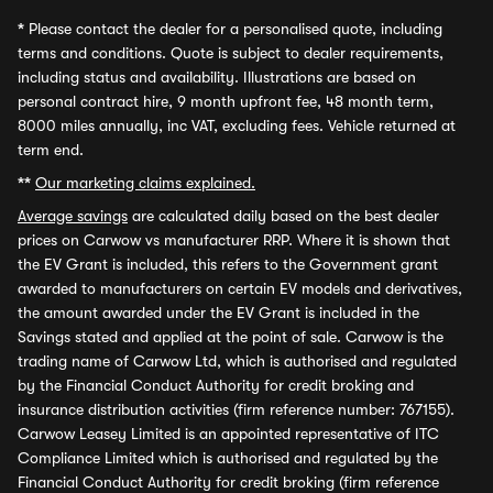
*
Please contact the dealer for a personalised quote, including
terms and conditions. Quote is subject to dealer requirements,
including status and availability. Illustrations are based on
personal contract hire, 9 month upfront fee, 48 month term,
8000 miles annually, inc VAT, excluding fees. Vehicle returned at
term end.
**
Our marketing claims explained.
Average savings
are calculated daily based on the best dealer
prices on Carwow vs manufacturer RRP. Where it is shown that
the EV Grant is included, this refers to the Government grant
awarded to manufacturers on certain EV models and derivatives,
the amount awarded under the EV Grant is included in the
Savings stated and applied at the point of sale. Carwow is the
trading name of Carwow Ltd, which is authorised and regulated
by the Financial Conduct Authority for credit broking and
insurance distribution activities (firm reference number: 767155).
Carwow Leasey Limited is an appointed representative of ITC
Compliance Limited which is authorised and regulated by the
Financial Conduct Authority for credit broking (firm reference