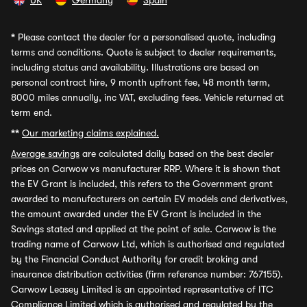
UK
Germany
Spain
*
Please contact the dealer for a personalised quote, including
terms and conditions. Quote is subject to dealer requirements,
including status and availability. Illustrations are based on
personal contract hire, 9 month upfront fee, 48 month term,
8000 miles annually, inc VAT, excluding fees. Vehicle returned at
term end.
**
Our marketing claims explained.
Average savings
are calculated daily based on the best dealer
prices on Carwow vs manufacturer RRP. Where it is shown that
the EV Grant is included, this refers to the Government grant
awarded to manufacturers on certain EV models and derivatives,
the amount awarded under the EV Grant is included in the
Savings stated and applied at the point of sale. Carwow is the
trading name of Carwow Ltd, which is authorised and regulated
by the Financial Conduct Authority for credit broking and
insurance distribution activities (firm reference number: 767155).
Carwow Leasey Limited is an appointed representative of ITC
Compliance Limited which is authorised and regulated by the