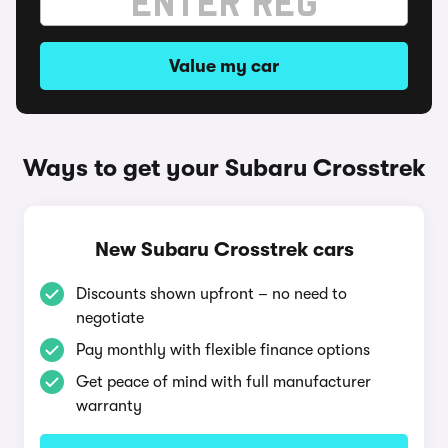
Value my car
Ways to get your Subaru Crosstrek
New Subaru Crosstrek cars
Discounts shown upfront – no need to
negotiate
Pay monthly with flexible finance options
Get peace of mind with full manufacturer
warranty