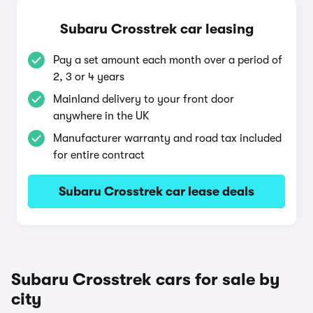
Subaru Crosstrek car leasing
Pay a set amount each month over a period of
2, 3 or 4 years
Mainland delivery to your front door
anywhere in the UK
Manufacturer warranty and road tax included
for entire contract
Subaru Crosstrek car lease deals
Subaru Crosstrek cars for sale by
city