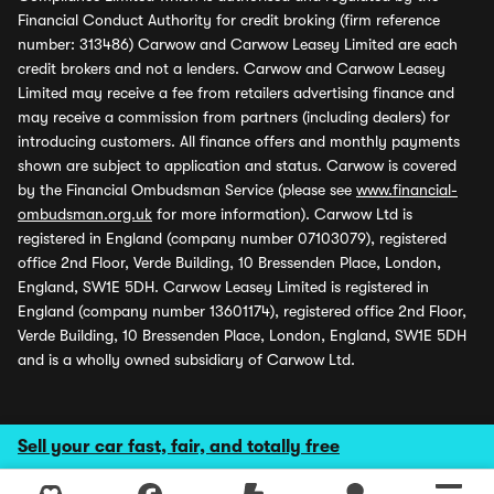
Financial Conduct Authority for credit broking (firm reference
number: 313486) Carwow and Carwow Leasey Limited are each
credit brokers and not a lenders. Carwow and Carwow Leasey
Limited may receive a fee from retailers advertising finance and
may receive a commission from partners (including dealers) for
introducing customers. All finance offers and monthly payments
shown are subject to application and status. Carwow is covered
by the Financial Ombudsman Service (please see
www.financial-
ombudsman.org.uk
for more information). Carwow Ltd is
registered in England (company number 07103079), registered
office 2nd Floor, Verde Building, 10 Bressenden Place, London,
England, SW1E 5DH. Carwow Leasey Limited is registered in
England (company number 13601174), registered office 2nd Floor,
Verde Building, 10 Bressenden Place, London, England, SW1E 5DH
and is a wholly owned subsidiary of Carwow Ltd.
Sell your car fast, fair, and totally free