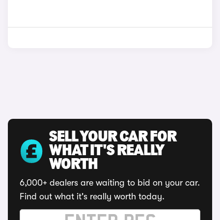
SELL YOUR CAR FOR
WHAT IT'S REALLY
WORTH
6,000+ dealers are waiting to bid on your car.
Find out what it's really worth today.