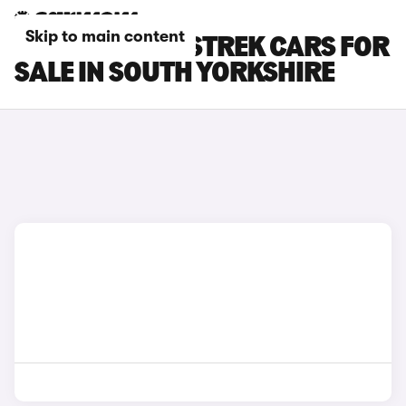
Skip to main content
SUBARU CROSSTREK CARS FOR
SALE IN SOUTH YORKSHIRE