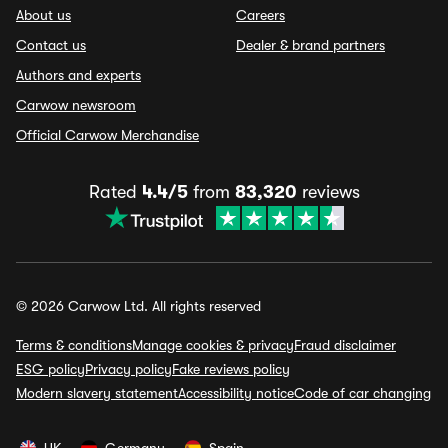
About us
Careers
Contact us
Dealer & brand partners
Authors and experts
Carwow newsroom
Official Carwow Merchandise
Rated
4.4/5
from
83,320
reviews
© 2026 Carwow Ltd. All rights reserved
Terms & conditions
Manage cookies & privacy
Fraud disclaimer
ESG policy
Privacy policy
Fake reviews policy
Modern slavery statement
Accessibility notice
Code of car changing