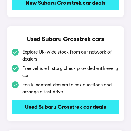
New Subaru Crosstrek car deals
Used Subaru Crosstrek cars
Explore UK-wide stock from our network of
dealers
Free vehicle history check provided with every
car
Easily contact dealers to ask questions and
arrange a test drive
Used Subaru Crosstrek car deals