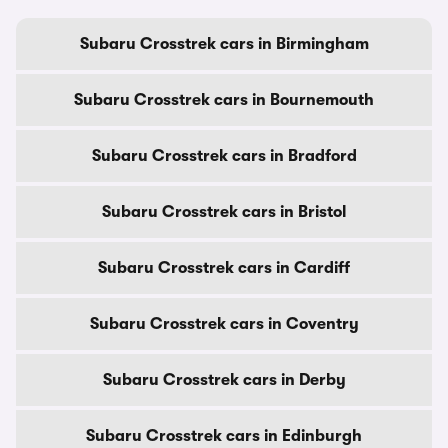
Subaru Crosstrek cars in Birmingham
Subaru Crosstrek cars in Bournemouth
Subaru Crosstrek cars in Bradford
Subaru Crosstrek cars in Bristol
Subaru Crosstrek cars in Cardiff
Subaru Crosstrek cars in Coventry
Subaru Crosstrek cars in Derby
Subaru Crosstrek cars in Edinburgh