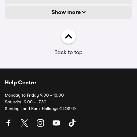
Show more
Back to top
Help Centre
Monday to Friday 9.00 - 18.00
Saturday 9.00 - 17.30
Sundays and Bank Holidays CLOSED