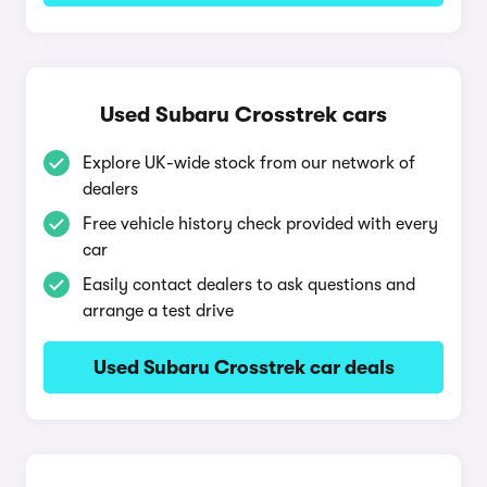
Used Subaru Crosstrek cars
Explore UK-wide stock from our network of
dealers
Free vehicle history check provided with every
car
Easily contact dealers to ask questions and
arrange a test drive
Used Subaru Crosstrek car deals