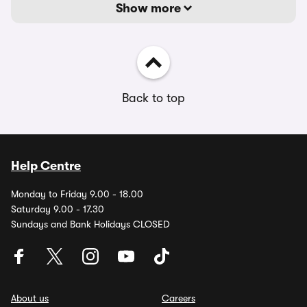
Show more
Back to top
Help Centre
Monday to Friday 9.00 - 18.00
Saturday 9.00 - 17.30
Sundays and Bank Holidays CLOSED
About us
Careers