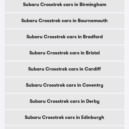
Subaru Crosstrek cars in Birmingham
Subaru Crosstrek cars in Bournemouth
Subaru Crosstrek cars in Bradford
Subaru Crosstrek cars in Bristol
Subaru Crosstrek cars in Cardiff
Subaru Crosstrek cars in Coventry
Subaru Crosstrek cars in Derby
Subaru Crosstrek cars in Edinburgh