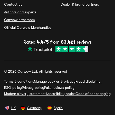
Contact us
Dealer & brand partners
Authors and experts
Carwow newsroom
Official Carwow Merchandise
Rated
4.4/5
from
83,421
reviews
© 2026 Carwow Ltd. All rights reserved
Terms & conditions
Manage cookies & privacy
Fraud disclaimer
ESG policy
Privacy policy
Fake reviews policy
Modern slavery statement
Accessibility notice
Code of car changing
UK
Germany
Spain