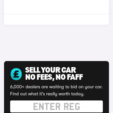
SELL YOUR CAR
NO FEES, NO FAFF
6,000+ dealers are waiting to bid on your car.
Find out what it's really worth today.