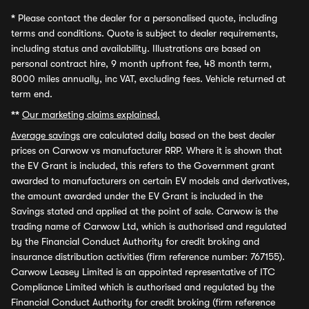
*
Please contact the dealer for a personalised quote, including
terms and conditions. Quote is subject to dealer requirements,
including status and availability. Illustrations are based on
personal contract hire, 9 month upfront fee, 48 month term,
8000 miles annually, inc VAT, excluding fees. Vehicle returned at
term end.
**
Our marketing claims explained.
Average savings
are calculated daily based on the best dealer
prices on Carwow vs manufacturer RRP. Where it is shown that
the EV Grant is included, this refers to the Government grant
awarded to manufacturers on certain EV models and derivatives,
the amount awarded under the EV Grant is included in the
Savings stated and applied at the point of sale. Carwow is the
trading name of Carwow Ltd, which is authorised and regulated
by the Financial Conduct Authority for credit broking and
insurance distribution activities (firm reference number: 767155).
Carwow Leasey Limited is an appointed representative of ITC
Compliance Limited which is authorised and regulated by the
Financial Conduct Authority for credit broking (firm reference