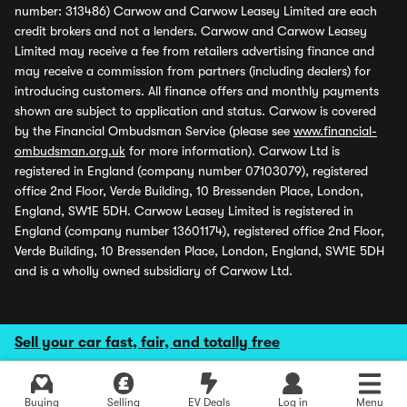
number: 313486) Carwow and Carwow Leasey Limited are each
credit brokers and not a lenders. Carwow and Carwow Leasey
Limited may receive a fee from retailers advertising finance and
may receive a commission from partners (including dealers) for
introducing customers. All finance offers and monthly payments
shown are subject to application and status. Carwow is covered
by the Financial Ombudsman Service (please see
www.financial-
ombudsman.org.uk
for more information). Carwow Ltd is
registered in England (company number 07103079), registered
office 2nd Floor, Verde Building, 10 Bressenden Place, London,
England, SW1E 5DH. Carwow Leasey Limited is registered in
England (company number 13601174), registered office 2nd Floor,
Verde Building, 10 Bressenden Place, London, England, SW1E 5DH
and is a wholly owned subsidiary of Carwow Ltd.
Sell your car fast, fair, and totally free
Buying
Selling
EV Deals
Log in
Menu