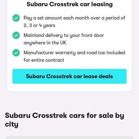
Subaru Crosstrek car leasing
Pay a set amount each month over a period of
2, 3 or 4 years
Mainland delivery to your front door
anywhere in the UK
Manufacturer warranty and road tax included
for entire contract
Subaru Crosstrek car lease deals
Subaru Crosstrek cars for sale by
city