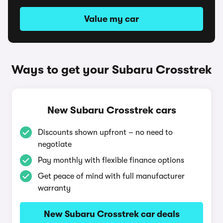
Value my car
Ways to get your Subaru Crosstrek
New Subaru Crosstrek cars
Discounts shown upfront – no need to
negotiate
Pay monthly with flexible finance options
Get peace of mind with full manufacturer
warranty
New Subaru Crosstrek car deals