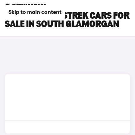
Skip to main content
SUBARU CROSSTREK CARS FOR
SALE IN SOUTH GLAMORGAN