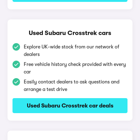
Used Subaru Crosstrek cars
Explore UK-wide stock from our network of
dealers
Free vehicle history check provided with every
car
Easily contact dealers to ask questions and
arrange a test drive
Used Subaru Crosstrek car deals