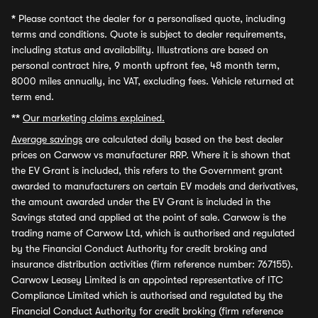
*
Please contact the dealer for a personalised quote, including
terms and conditions. Quote is subject to dealer requirements,
including status and availability. Illustrations are based on
personal contract hire, 9 month upfront fee, 48 month term,
8000 miles annually, inc VAT, excluding fees. Vehicle returned at
term end.
**
Our marketing claims explained.
Average savings
are calculated daily based on the best dealer
prices on Carwow vs manufacturer RRP. Where it is shown that
the EV Grant is included, this refers to the Government grant
awarded to manufacturers on certain EV models and derivatives,
the amount awarded under the EV Grant is included in the
Savings stated and applied at the point of sale. Carwow is the
trading name of Carwow Ltd, which is authorised and regulated
by the Financial Conduct Authority for credit broking and
insurance distribution activities (firm reference number: 767155).
Carwow Leasey Limited is an appointed representative of ITC
Compliance Limited which is authorised and regulated by the
Financial Conduct Authority for credit broking (firm reference