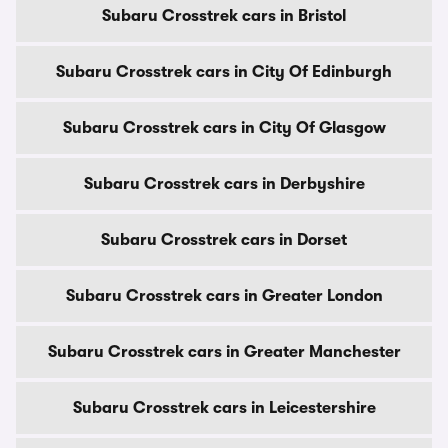
Subaru Crosstrek cars in Bristol
Subaru Crosstrek cars in City Of Edinburgh
Subaru Crosstrek cars in City Of Glasgow
Subaru Crosstrek cars in Derbyshire
Subaru Crosstrek cars in Dorset
Subaru Crosstrek cars in Greater London
Subaru Crosstrek cars in Greater Manchester
Subaru Crosstrek cars in Leicestershire