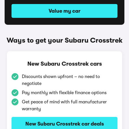
Value my car
Ways to get your Subaru Crosstrek
New Subaru Crosstrek cars
Discounts shown upfront – no need to
negotiate
Pay monthly with flexible finance options
Get peace of mind with full manufacturer
warranty
New Subaru Crosstrek car deals