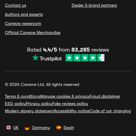
Contact us
Dealer & brand partners
Authors and experts
Carwow newsroom
Official Carwow Merchandise
Rated
4.4/5
from
83,285
reviews
© 2026 Carwow Ltd. All rights reserved
Terms & conditions
Manage cookies & privacy
Fraud disclaimer
ESG policy
Privacy policy
Fake reviews policy
Modern slavery statement
Accessibility notice
Code of car changing
UK
Germany
Spain