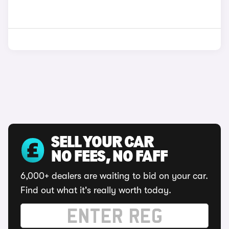
SELL YOUR CAR
NO FEES, NO FAFF
6,000+ dealers are waiting to bid on your car.
Find out what it's really worth today.