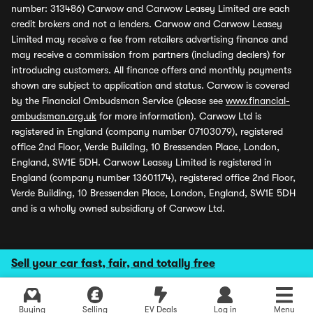
number: 313486) Carwow and Carwow Leasey Limited are each
credit brokers and not a lenders. Carwow and Carwow Leasey
Limited may receive a fee from retailers advertising finance and
may receive a commission from partners (including dealers) for
introducing customers. All finance offers and monthly payments
shown are subject to application and status. Carwow is covered
by the Financial Ombudsman Service (please see
www.financial-
ombudsman.org.uk
for more information). Carwow Ltd is
registered in England (company number 07103079), registered
office 2nd Floor, Verde Building, 10 Bressenden Place, London,
England, SW1E 5DH. Carwow Leasey Limited is registered in
England (company number 13601174), registered office 2nd Floor,
Verde Building, 10 Bressenden Place, London, England, SW1E 5DH
and is a wholly owned subsidiary of Carwow Ltd.
Sell your car fast, fair, and totally free
Buying
Selling
EV Deals
Log in
Menu