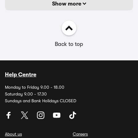
Show more
Back to top
Help Centre
Monday to Friday 9.00 - 18.00
Saturday 9.00 - 17.30
Sundays and Bank Holidays CLOSED
About us
Careers