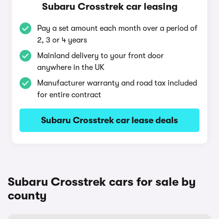
Subaru Crosstrek car leasing
Pay a set amount each month over a period of
2, 3 or 4 years
Mainland delivery to your front door
anywhere in the UK
Manufacturer warranty and road tax included
for entire contract
Subaru Crosstrek car lease deals
Subaru Crosstrek cars for sale by
county