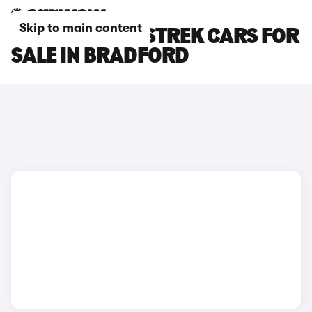
Skip to main content
SUBARU CROSSTREK CARS FOR
SALE IN BRADFORD