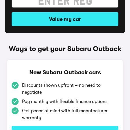
Value my car
Ways to get your Subaru Outback
New Subaru Outback cars
Discounts shown upfront – no need to
negotiate
Pay monthly with flexible finance options
Get peace of mind with full manufacturer
warranty