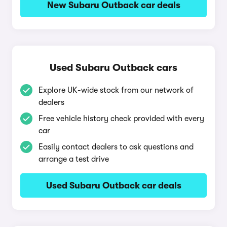
New Subaru Outback car deals
Used Subaru Outback cars
Explore UK-wide stock from our network of
dealers
Free vehicle history check provided with every
car
Easily contact dealers to ask questions and
arrange a test drive
Used Subaru Outback car deals