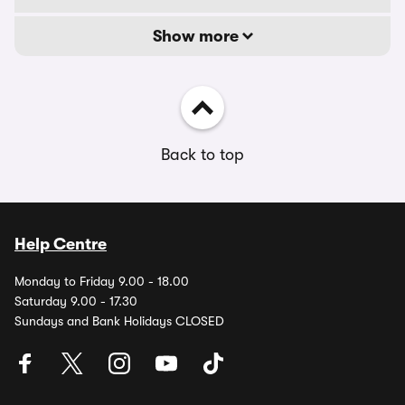
Show more
Back to top
Help Centre
Monday to Friday 9.00 - 18.00
Saturday 9.00 - 17.30
Sundays and Bank Holidays CLOSED