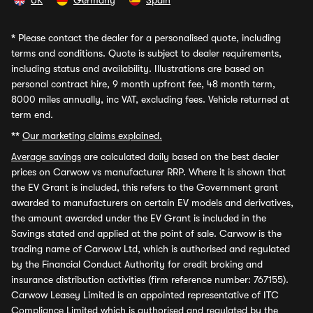
UK
Germany
Spain
*
Please contact the dealer for a personalised quote, including
terms and conditions. Quote is subject to dealer requirements,
including status and availability. Illustrations are based on
personal contract hire, 9 month upfront fee, 48 month term,
8000 miles annually, inc VAT, excluding fees. Vehicle returned at
term end.
**
Our marketing claims explained.
Average savings
are calculated daily based on the best dealer
prices on Carwow vs manufacturer RRP. Where it is shown that
the EV Grant is included, this refers to the Government grant
awarded to manufacturers on certain EV models and derivatives,
the amount awarded under the EV Grant is included in the
Savings stated and applied at the point of sale. Carwow is the
trading name of Carwow Ltd, which is authorised and regulated
by the Financial Conduct Authority for credit broking and
insurance distribution activities (firm reference number: 767155).
Carwow Leasey Limited is an appointed representative of ITC
Compliance Limited which is authorised and regulated by the