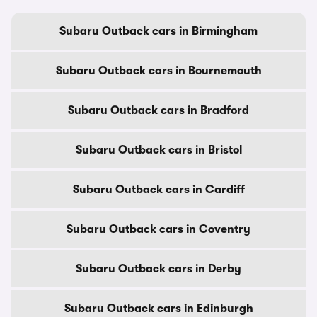
Subaru Outback cars in Birmingham
Subaru Outback cars in Bournemouth
Subaru Outback cars in Bradford
Subaru Outback cars in Bristol
Subaru Outback cars in Cardiff
Subaru Outback cars in Coventry
Subaru Outback cars in Derby
Subaru Outback cars in Edinburgh