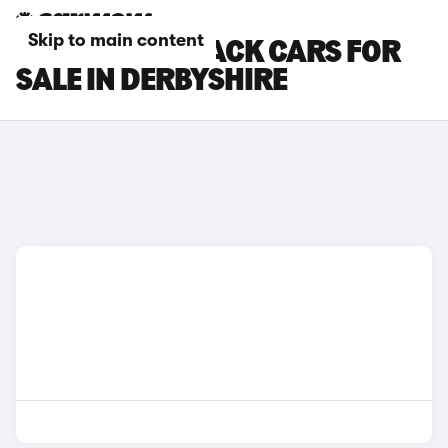
Skip to main content
SUBARU OUTBACK CARS FOR
SALE IN DERBYSHIRE