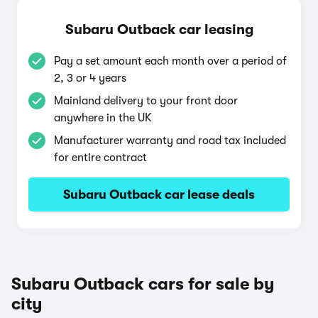
Subaru Outback car leasing
Pay a set amount each month over a period of
2, 3 or 4 years
Mainland delivery to your front door
anywhere in the UK
Manufacturer warranty and road tax included
for entire contract
Subaru Outback car lease deals
Subaru Outback cars for sale by
city