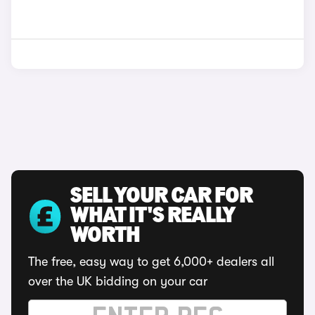
SELL YOUR CAR FOR
WHAT IT'S REALLY
WORTH
The free, easy way to get 6,000+ dealers all
over the UK bidding on your car