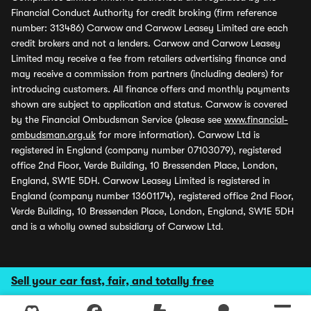
Financial Conduct Authority for credit broking (firm reference
number: 313486) Carwow and Carwow Leasey Limited are each
credit brokers and not a lenders. Carwow and Carwow Leasey
Limited may receive a fee from retailers advertising finance and
may receive a commission from partners (including dealers) for
introducing customers. All finance offers and monthly payments
shown are subject to application and status. Carwow is covered
by the Financial Ombudsman Service (please see
www.financial-
ombudsman.org.uk
for more information). Carwow Ltd is
registered in England (company number 07103079), registered
office 2nd Floor, Verde Building, 10 Bressenden Place, London,
England, SW1E 5DH. Carwow Leasey Limited is registered in
England (company number 13601174), registered office 2nd Floor,
Verde Building, 10 Bressenden Place, London, England, SW1E 5DH
and is a wholly owned subsidiary of Carwow Ltd.
Sell your car fast, fair, and totally free