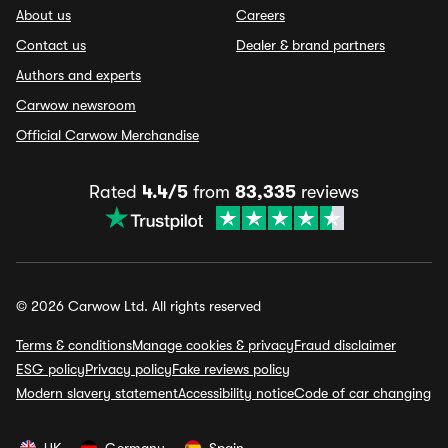
About us
Careers
Contact us
Dealer & brand partners
Authors and experts
Carwow newsroom
Official Carwow Merchandise
Rated
4.4/5
from
83,335
reviews
© 2026 Carwow Ltd. All rights reserved
Terms & conditions
Manage cookies & privacy
Fraud disclaimer
ESG policy
Privacy policy
Fake reviews policy
Modern slavery statement
Accessibility notice
Code of car changing