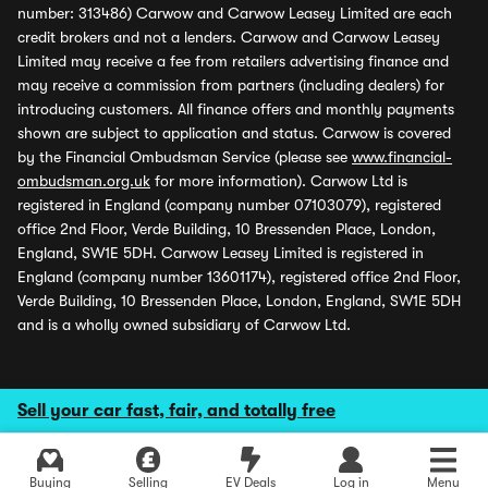
number: 313486) Carwow and Carwow Leasey Limited are each
credit brokers and not a lenders. Carwow and Carwow Leasey
Limited may receive a fee from retailers advertising finance and
may receive a commission from partners (including dealers) for
introducing customers. All finance offers and monthly payments
shown are subject to application and status. Carwow is covered
by the Financial Ombudsman Service (please see
www.financial-
ombudsman.org.uk
for more information). Carwow Ltd is
registered in England (company number 07103079), registered
office 2nd Floor, Verde Building, 10 Bressenden Place, London,
England, SW1E 5DH. Carwow Leasey Limited is registered in
England (company number 13601174), registered office 2nd Floor,
Verde Building, 10 Bressenden Place, London, England, SW1E 5DH
and is a wholly owned subsidiary of Carwow Ltd.
Sell your car fast, fair, and totally free
Buying
Selling
EV Deals
Log in
Menu