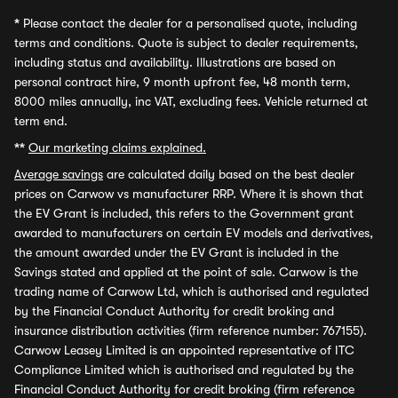
*
Please contact the dealer for a personalised quote, including
terms and conditions. Quote is subject to dealer requirements,
including status and availability. Illustrations are based on
personal contract hire, 9 month upfront fee, 48 month term,
8000 miles annually, inc VAT, excluding fees. Vehicle returned at
term end.
**
Our marketing claims explained.
Average savings
are calculated daily based on the best dealer
prices on Carwow vs manufacturer RRP. Where it is shown that
the EV Grant is included, this refers to the Government grant
awarded to manufacturers on certain EV models and derivatives,
the amount awarded under the EV Grant is included in the
Savings stated and applied at the point of sale. Carwow is the
trading name of Carwow Ltd, which is authorised and regulated
by the Financial Conduct Authority for credit broking and
insurance distribution activities (firm reference number: 767155).
Carwow Leasey Limited is an appointed representative of ITC
Compliance Limited which is authorised and regulated by the
Financial Conduct Authority for credit broking (firm reference