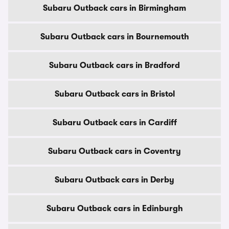
Subaru Outback cars in Birmingham
Subaru Outback cars in Bournemouth
Subaru Outback cars in Bradford
Subaru Outback cars in Bristol
Subaru Outback cars in Cardiff
Subaru Outback cars in Coventry
Subaru Outback cars in Derby
Subaru Outback cars in Edinburgh