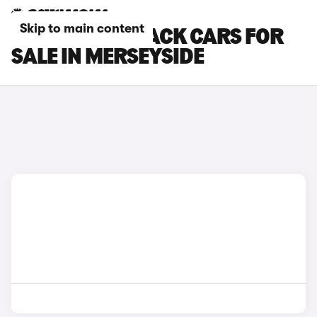
Skip to main content
SUBARU OUTBACK CARS FOR
SALE IN MERSEYSIDE