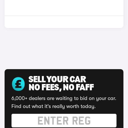
SELL YOUR CAR
NO FEES, NO FAFF
6,000+ dealers are waiting to bid on your car.
Find out what it's really worth today.