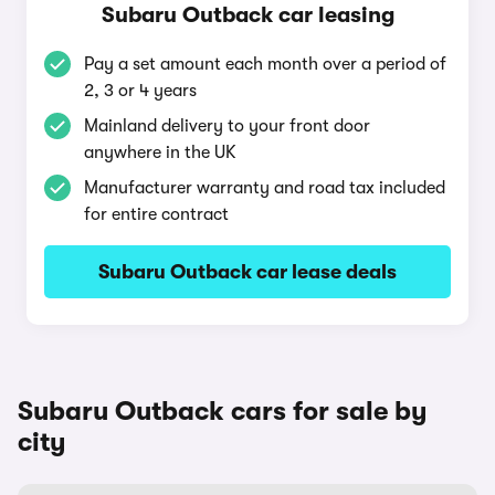
Subaru Outback car leasing
Pay a set amount each month over a period of
2, 3 or 4 years
Mainland delivery to your front door
anywhere in the UK
Manufacturer warranty and road tax included
for entire contract
Subaru Outback car lease deals
Subaru Outback cars for sale by
city