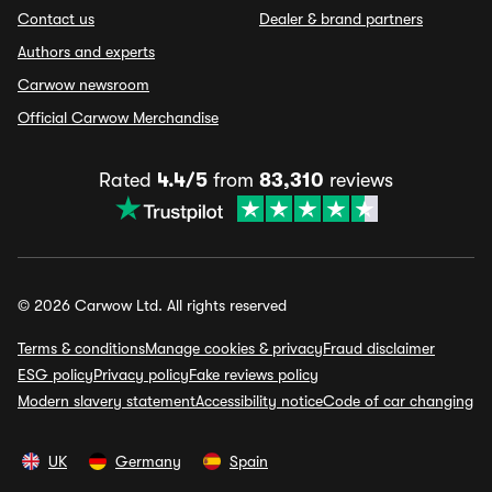
Contact us
Dealer & brand partners
Authors and experts
Carwow newsroom
Official Carwow Merchandise
Rated
4.4/5
from
83,310
reviews
© 2026 Carwow Ltd. All rights reserved
Terms & conditions
Manage cookies & privacy
Fraud disclaimer
ESG policy
Privacy policy
Fake reviews policy
Modern slavery statement
Accessibility notice
Code of car changing
UK
Germany
Spain