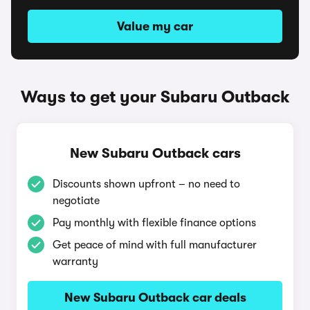
Value my car
Ways to get your Subaru Outback
New Subaru Outback cars
Discounts shown upfront – no need to
negotiate
Pay monthly with flexible finance options
Get peace of mind with full manufacturer
warranty
New Subaru Outback car deals