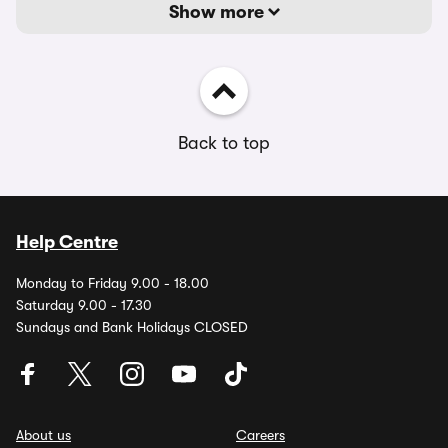
Show more
Back to top
Help Centre
Monday to Friday 9.00 - 18.00
Saturday 9.00 - 17.30
Sundays and Bank Holidays CLOSED
About us
Careers