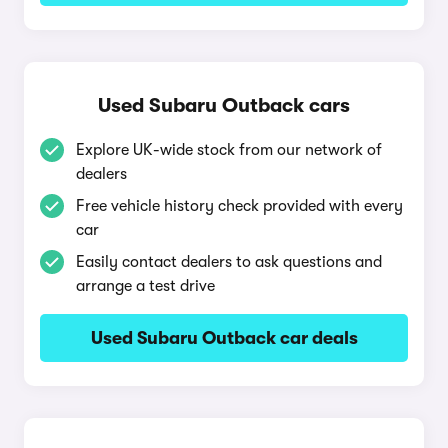
Used Subaru Outback cars
Explore UK-wide stock from our network of
dealers
Free vehicle history check provided with every
car
Easily contact dealers to ask questions and
arrange a test drive
Used Subaru Outback car deals