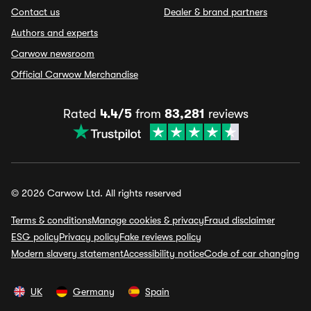
Contact us
Dealer & brand partners
Authors and experts
Carwow newsroom
Official Carwow Merchandise
Rated
4.4/5
from
83,281
reviews
© 2026 Carwow Ltd. All rights reserved
Terms & conditions
Manage cookies & privacy
Fraud disclaimer
ESG policy
Privacy policy
Fake reviews policy
Modern slavery statement
Accessibility notice
Code of car changing
UK
Germany
Spain