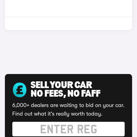
SELL YOUR CAR
NO FEES, NO FAFF
6,000+ dealers are waiting to bid on your car.
Find out what it's really worth today.