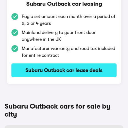
Subaru Outback car leasing
Pay a set amount each month over a period of
2, 3 or 4 years
Mainland delivery to your front door
anywhere in the UK
Manufacturer warranty and road tax included
for entire contract
Subaru Outback car lease deals
Subaru Outback cars for sale by
city