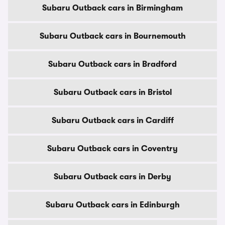
Subaru Outback cars in Birmingham
Subaru Outback cars in Bournemouth
Subaru Outback cars in Bradford
Subaru Outback cars in Bristol
Subaru Outback cars in Cardiff
Subaru Outback cars in Coventry
Subaru Outback cars in Derby
Subaru Outback cars in Edinburgh