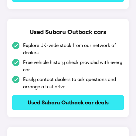
Used Subaru Outback cars
Explore UK-wide stock from our network of
dealers
Free vehicle history check provided with every
car
Easily contact dealers to ask questions and
arrange a test drive
Used Subaru Outback car deals