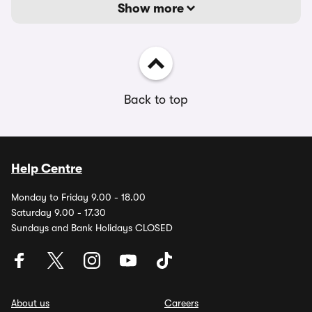
Show more
Back to top
Help Centre
Monday to Friday 9.00 - 18.00
Saturday 9.00 - 17.30
Sundays and Bank Holidays CLOSED
About us
Careers