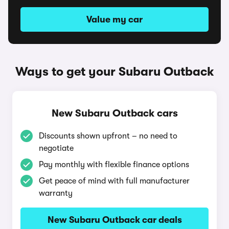
Value my car
Ways to get your Subaru Outback
New Subaru Outback cars
Discounts shown upfront – no need to
negotiate
Pay monthly with flexible finance options
Get peace of mind with full manufacturer
warranty
New Subaru Outback car deals