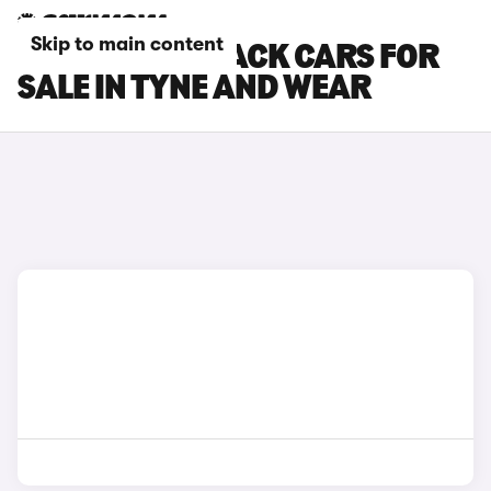
Skip to main content
SUBARU OUTBACK CARS FOR
SALE IN TYNE AND WEAR