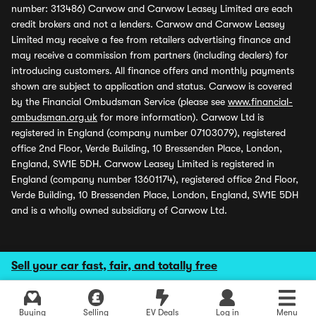
number: 313486) Carwow and Carwow Leasey Limited are each
credit brokers and not a lenders. Carwow and Carwow Leasey
Limited may receive a fee from retailers advertising finance and
may receive a commission from partners (including dealers) for
introducing customers. All finance offers and monthly payments
shown are subject to application and status. Carwow is covered
by the Financial Ombudsman Service (please see
www.financial-
ombudsman.org.uk
for more information). Carwow Ltd is
registered in England (company number 07103079), registered
office 2nd Floor, Verde Building, 10 Bressenden Place, London,
England, SW1E 5DH. Carwow Leasey Limited is registered in
England (company number 13601174), registered office 2nd Floor,
Verde Building, 10 Bressenden Place, London, England, SW1E 5DH
and is a wholly owned subsidiary of Carwow Ltd.
Sell your car fast, fair, and totally free
Buying
Selling
EV Deals
Log in
Menu