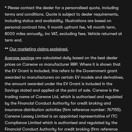
*
Please contact the dealer for a personalised quote, including
terms and conditions. Quote is subject to dealer requirements,
including status and availability. Illustrations are based on
personal contract hire, 9 month upfront fee, 48 month term,
8000 miles annually, inc VAT, excluding fees. Vehicle returned at
term end.
**
Our marketing claims explained.
Average savings
are calculated daily based on the best dealer
prices on Carwow vs manufacturer RRP. Where it is shown that
the EV Grant is included, this refers to the Government grant
awarded to manufacturers on certain EV models and derivatives,
the amount awarded under the EV Grant is included in the
Savings stated and applied at the point of sale. Carwow is the
trading name of Carwow Ltd, which is authorised and regulated
by the Financial Conduct Authority for credit broking and
insurance distribution activities (firm reference number: 767155).
Carwow Leasey Limited is an appointed representative of ITC
Compliance Limited which is authorised and regulated by the
Financial Conduct Authority for credit broking (firm reference