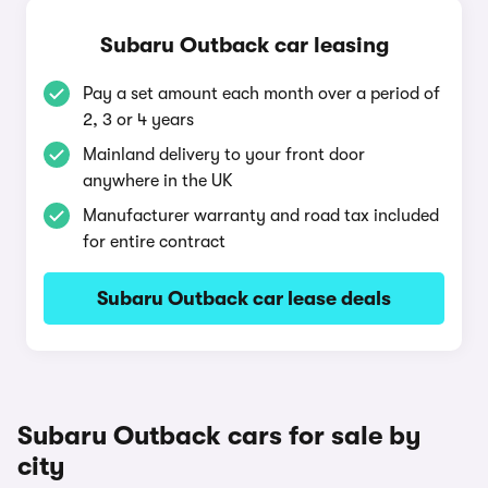
Subaru Outback car leasing
Pay a set amount each month over a period of
2, 3 or 4 years
Mainland delivery to your front door
anywhere in the UK
Manufacturer warranty and road tax included
for entire contract
Subaru Outback car lease deals
Subaru Outback cars for sale by
city