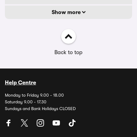
Show more
Back to top
Help Centre
Monday to Friday 9.00 - 18.00
Saturday 9.00 - 17.30
Sundays and Bank Holidays CLOSED