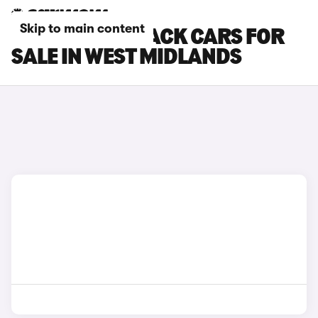
Skip to main content
SUBARU OUTBACK CARS FOR
SALE IN WEST MIDLANDS