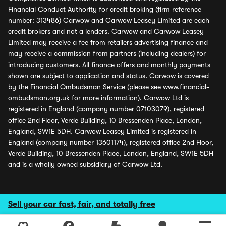
Financial Conduct Authority for credit broking (firm reference
number: 313486) Carwow and Carwow Leasey Limited are each
credit brokers and not a lenders. Carwow and Carwow Leasey
Limited may receive a fee from retailers advertising finance and
may receive a commission from partners (including dealers) for
introducing customers. All finance offers and monthly payments
shown are subject to application and status. Carwow is covered
by the Financial Ombudsman Service (please see
www.financial-
ombudsman.org.uk
for more information). Carwow Ltd is
registered in England (company number 07103079), registered
office 2nd Floor, Verde Building, 10 Bressenden Place, London,
England, SW1E 5DH. Carwow Leasey Limited is registered in
England (company number 13601174), registered office 2nd Floor,
Verde Building, 10 Bressenden Place, London, England, SW1E 5DH
and is a wholly owned subsidiary of Carwow Ltd.
Sell your car fast, fair, and totally free