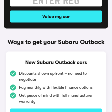
Value my car
Ways to get your Subaru Outback
New Subaru Outback cars
Discounts shown upfront – no need to
negotiate
Pay monthly with flexible finance options
Get peace of mind with full manufacturer
warranty