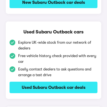
New Subaru Outback car deals
Used Subaru Outback cars
Explore UK-wide stock from our network of
dealers
Free vehicle history check provided with every
car
Easily contact dealers to ask questions and
arrange a test drive
Used Subaru Outback car deals