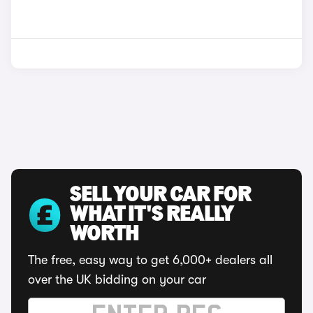
SELL YOUR CAR FOR
WHAT IT'S REALLY
WORTH
The free, easy way to get 6,000+ dealers all
over the UK bidding on your car