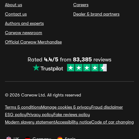
About us
Careers
Contact us
Dealer & brand partners
Authors and experts
Carwow newsroom
Official Carwow Merchandise
Rated
4.4/5
from
83,385
reviews
© 2026 Carwow Ltd. All rights reserved
Terms & conditions
Manage cookies & privacy
Fraud disclaimer
ESG policy
Privacy policy
Fake reviews policy
Modern slavery statement
Accessibility notice
Code of car changing