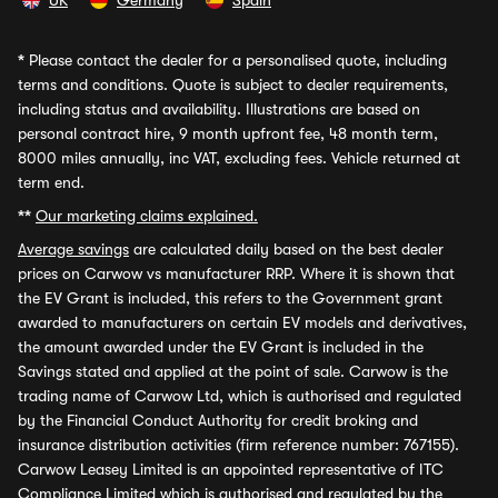
UK
Germany
Spain
*
Please contact the dealer for a personalised quote, including
terms and conditions. Quote is subject to dealer requirements,
including status and availability. Illustrations are based on
personal contract hire, 9 month upfront fee, 48 month term,
8000 miles annually, inc VAT, excluding fees. Vehicle returned at
term end.
**
Our marketing claims explained.
Average savings
are calculated daily based on the best dealer
prices on Carwow vs manufacturer RRP. Where it is shown that
the EV Grant is included, this refers to the Government grant
awarded to manufacturers on certain EV models and derivatives,
the amount awarded under the EV Grant is included in the
Savings stated and applied at the point of sale. Carwow is the
trading name of Carwow Ltd, which is authorised and regulated
by the Financial Conduct Authority for credit broking and
insurance distribution activities (firm reference number: 767155).
Carwow Leasey Limited is an appointed representative of ITC
Compliance Limited which is authorised and regulated by the