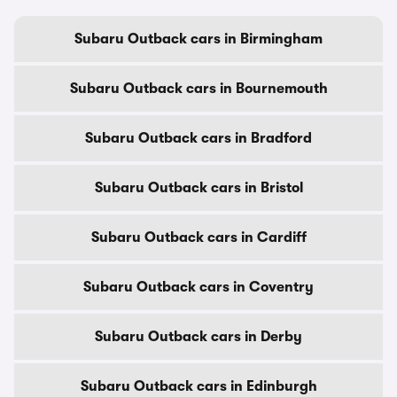
Subaru Outback cars in Birmingham
Subaru Outback cars in Bournemouth
Subaru Outback cars in Bradford
Subaru Outback cars in Bristol
Subaru Outback cars in Cardiff
Subaru Outback cars in Coventry
Subaru Outback cars in Derby
Subaru Outback cars in Edinburgh