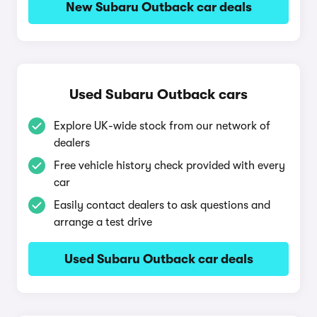
New Subaru Outback car deals
Used Subaru Outback cars
Explore UK-wide stock from our network of
dealers
Free vehicle history check provided with every
car
Easily contact dealers to ask questions and
arrange a test drive
Used Subaru Outback car deals