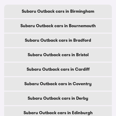
Subaru Outback cars in Birmingham
Subaru Outback cars in Bournemouth
Subaru Outback cars in Bradford
Subaru Outback cars in Bristol
Subaru Outback cars in Cardiff
Subaru Outback cars in Coventry
Subaru Outback cars in Derby
Subaru Outback cars in Edinburgh