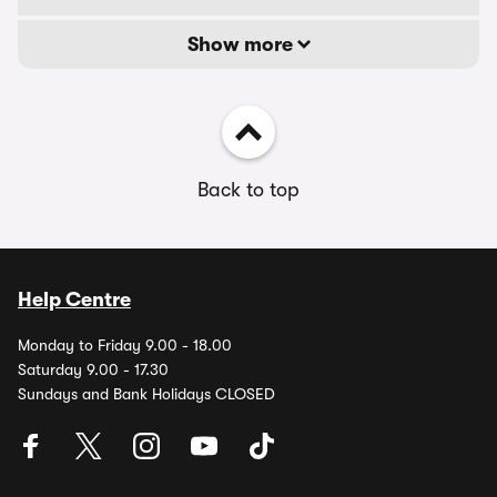
Show more
Back to top
Help Centre
Monday to Friday 9.00 - 18.00
Saturday 9.00 - 17.30
Sundays and Bank Holidays CLOSED