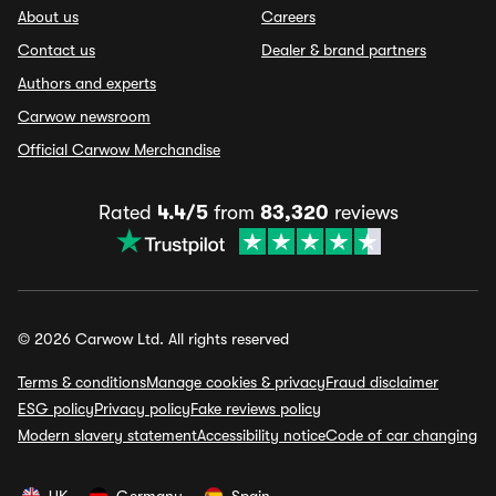
About us
Careers
Contact us
Dealer & brand partners
Authors and experts
Carwow newsroom
Official Carwow Merchandise
Rated
4.4/5
from
83,320
reviews
© 2026 Carwow Ltd. All rights reserved
Terms & conditions
Manage cookies & privacy
Fraud disclaimer
ESG policy
Privacy policy
Fake reviews policy
Modern slavery statement
Accessibility notice
Code of car changing