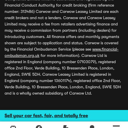
Financial Conduct Authority for credit broking (firm reference
number: 313486) Carwow and Carwow Leasey Limited are each
credit brokers and not a lenders. Carwow and Carwow Leasey
Limited may receive a fee from retailers advertising finance and
may receive a commission from partners (including dealers) for
introducing customers. All finance offers and monthly payments
shown are subject to application and status. Carwow is covered
by the Financial Ombudsman Service (please see
www.financial-
ombudsman.org.uk
for more information). Carwow Ltd is
registered in England (company number 07103079), registered
office 2nd Floor, Verde Building, 10 Bressenden Place, London,
England, SW1E 5DH. Carwow Leasey Limited is registered in
England (company number 13601174), registered office 2nd Floor,
Verde Building, 10 Bressenden Place, London, England, SW1E 5DH
and is a wholly owned subsidiary of Carwow Ltd.
Sell your car fast, fair, and totally free