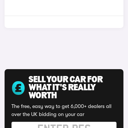
SELL YOUR CAR FOR
WHAT IT'S REALLY
WORTH
The free, easy way to get 6,000+ dealers all
over the UK bidding on your car