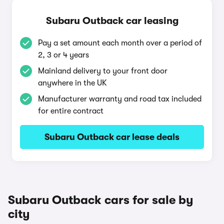
Subaru Outback car leasing
Pay a set amount each month over a period of
2, 3 or 4 years
Mainland delivery to your front door
anywhere in the UK
Manufacturer warranty and road tax included
for entire contract
Subaru Outback car lease deals
Subaru Outback cars for sale by
city