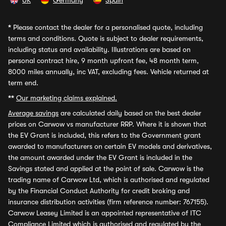
UK
Germany
Spain
*
Please contact the dealer for a personalised quote, including
terms and conditions. Quote is subject to dealer requirements,
including status and availability. Illustrations are based on
personal contract hire, 9 month upfront fee, 48 month term,
8000 miles annually, inc VAT, excluding fees. Vehicle returned at
term end.
**
Our marketing claims explained.
Average savings
are calculated daily based on the best dealer
prices on Carwow vs manufacturer RRP. Where it is shown that
the EV Grant is included, this refers to the Government grant
awarded to manufacturers on certain EV models and derivatives,
the amount awarded under the EV Grant is included in the
Savings stated and applied at the point of sale. Carwow is the
trading name of Carwow Ltd, which is authorised and regulated
by the Financial Conduct Authority for credit broking and
insurance distribution activities (firm reference number: 767155).
Carwow Leasey Limited is an appointed representative of ITC
Compliance Limited which is authorised and regulated by the