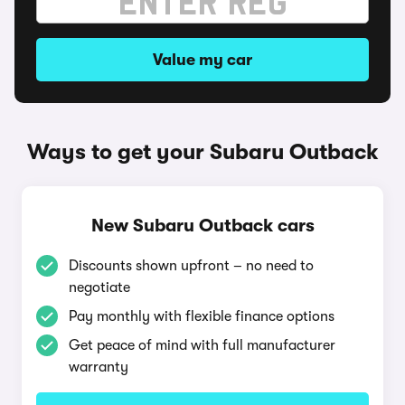
Value my car
Ways to get your Subaru Outback
New Subaru Outback cars
Discounts shown upfront – no need to
negotiate
Pay monthly with flexible finance options
Get peace of mind with full manufacturer
warranty