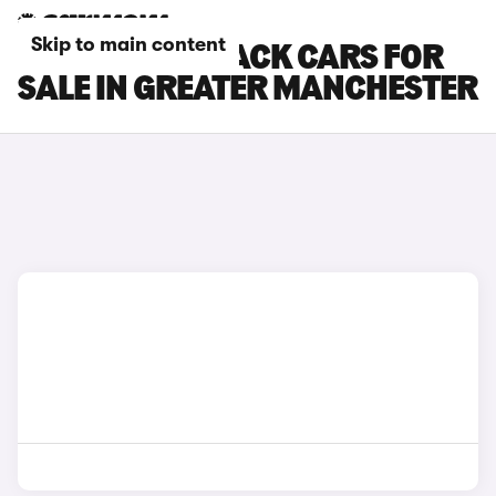
Skip to main content
SUBARU OUTBACK CARS FOR
SALE IN GREATER MANCHESTER