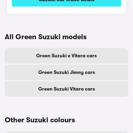
All Green Suzuki models
Green Suzuki e Vitara cars
Green Suzuki Jimny cars
Green Suzuki Vitara cars
Other Suzuki colours