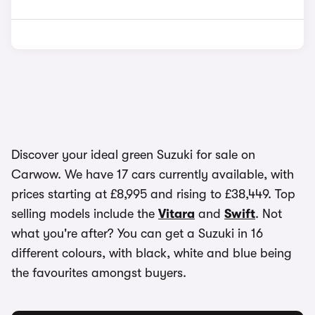
Discover your ideal green Suzuki for sale on
Carwow. We have 17 cars currently available, with
prices starting at £8,995 and rising to £38,449. Top
selling models include the
Vitara
and
Swift
. Not
what you're after? You can get a Suzuki in 16
different colours, with black, white and blue being
the favourites amongst buyers.