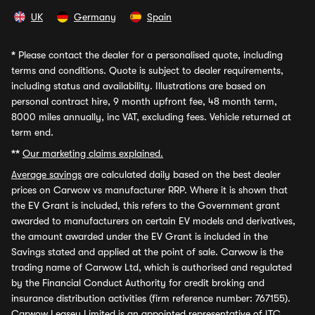
UK
Germany
Spain
*
Please contact the dealer for a personalised quote, including
terms and conditions. Quote is subject to dealer requirements,
including status and availability. Illustrations are based on
personal contract hire, 9 month upfront fee, 48 month term,
8000 miles annually, inc VAT, excluding fees. Vehicle returned at
term end.
**
Our marketing claims explained.
Average savings
are calculated daily based on the best dealer
prices on Carwow vs manufacturer RRP. Where it is shown that
the EV Grant is included, this refers to the Government grant
awarded to manufacturers on certain EV models and derivatives,
the amount awarded under the EV Grant is included in the
Savings stated and applied at the point of sale. Carwow is the
trading name of Carwow Ltd, which is authorised and regulated
by the Financial Conduct Authority for credit broking and
insurance distribution activities (firm reference number: 767155).
Carwow Leasey Limited is an appointed representative of ITC