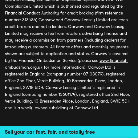
Compliance Limited which is authorised and regulated by the
Financial Conduct Authority for credit broking (firm reference
number: 313486) Carwow and Carwow Leasey Limited are each
credit brokers and not a lenders. Carwow and Carwow Leasey
Limited may receive a fee from retailers advertising finance and
may receive a commission from partners (including dealers) for
introducing customers. All finance offers and monthly payments
shown are subject to application and status. Carwow is covered
by the Financial Ombudsman Service (please see
www.financial-
ombudsman.org.uk
for more information). Carwow Ltd is
registered in England (company number 07103079), registered
office 2nd Floor, Verde Building, 10 Bressenden Place, London,
England, SW1E 5DH. Carwow Leasey Limited is registered in
England (company number 13601174), registered office 2nd Floor,
Verde Building, 10 Bressenden Place, London, England, SW1E 5DH
and is a wholly owned subsidiary of Carwow Ltd.
Sell your car fast, fair, and totally free