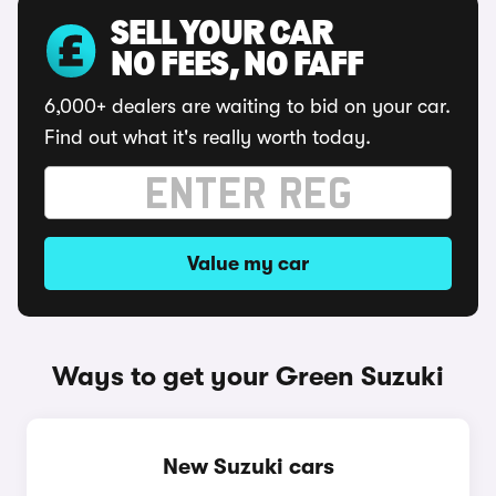
SELL YOUR CAR
NO FEES, NO FAFF
6,000+ dealers are waiting to bid on your car.
Find out what it's really worth today.
Value my car
Ways to get your Green Suzuki
New Suzuki cars