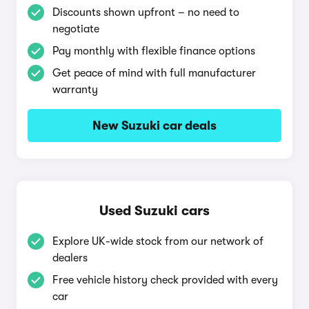
Discounts shown upfront – no need to
negotiate
Pay monthly with flexible finance options
Get peace of mind with full manufacturer
warranty
New Suzuki car deals
Used Suzuki cars
Explore UK-wide stock from our network of
dealers
Free vehicle history check provided with every
car