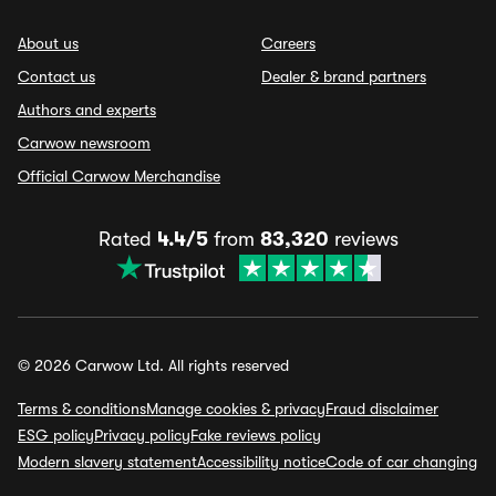
About us
Careers
Contact us
Dealer & brand partners
Authors and experts
Carwow newsroom
Official Carwow Merchandise
Rated
4.4/5
from
83,320
reviews
© 2026 Carwow Ltd. All rights reserved
Terms & conditions
Manage cookies & privacy
Fraud disclaimer
ESG policy
Privacy policy
Fake reviews policy
Modern slavery statement
Accessibility notice
Code of car changing