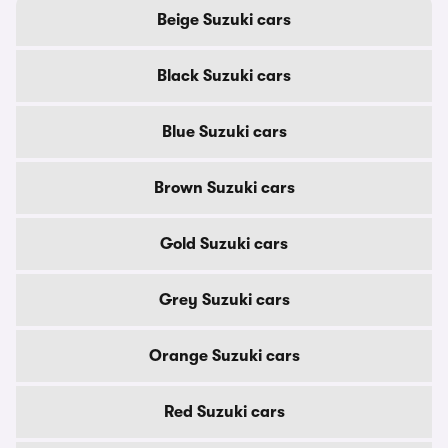
Beige Suzuki cars
Black Suzuki cars
Blue Suzuki cars
Brown Suzuki cars
Gold Suzuki cars
Grey Suzuki cars
Orange Suzuki cars
Red Suzuki cars