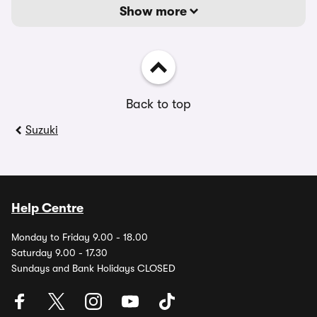
Show more
Back to top
Suzuki
Help Centre
Monday to Friday 9.00 - 18.00
Saturday 9.00 - 17.30
Sundays and Bank Holidays CLOSED