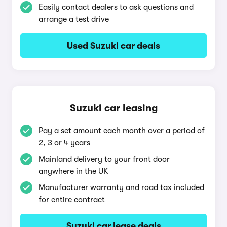
Easily contact dealers to ask questions and
arrange a test drive
Used Suzuki car deals
Suzuki car leasing
Pay a set amount each month over a period of
2, 3 or 4 years
Mainland delivery to your front door
anywhere in the UK
Manufacturer warranty and road tax included
for entire contract
Suzuki car lease deals