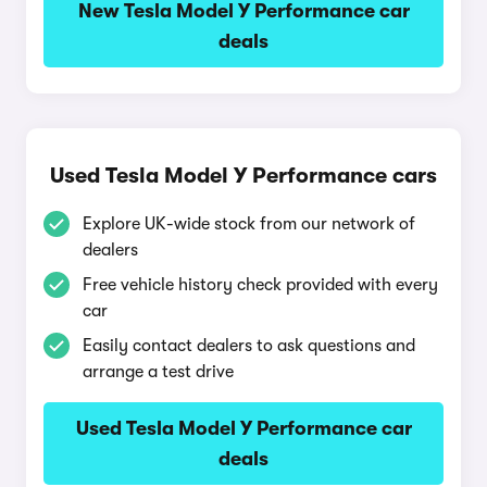
New Tesla Model Y Performance car
deals
Used Tesla Model Y Performance cars
Explore UK-wide stock from our network of
dealers
Free vehicle history check provided with every
car
Easily contact dealers to ask questions and
arrange a test drive
Used Tesla Model Y Performance car
deals