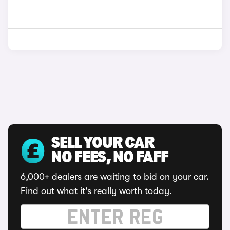
SELL YOUR CAR
NO FEES, NO FAFF
6,000+ dealers are waiting to bid on your car.
Find out what it's really worth today.