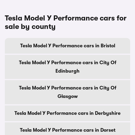
Tesla Model Y Performance cars for
sale by county
Tesla Model Y Performance cars in Bristol
Tesla Model Y Performance cars in City Of
Edinburgh
Tesla Model Y Performance cars in City Of
Glasgow
Tesla Model Y Performance cars in Derbyshire
Tesla Model Y Performance cars in Dorset