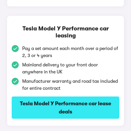
Tesla Model Y Performance car
leasing
Pay a set amount each month over a period of
2, 3 or 4 years
Mainland delivery to your front door
anywhere in the UK
Manufacturer warranty and road tax included
for entire contract
Tesla Model Y Performance car lease
deals