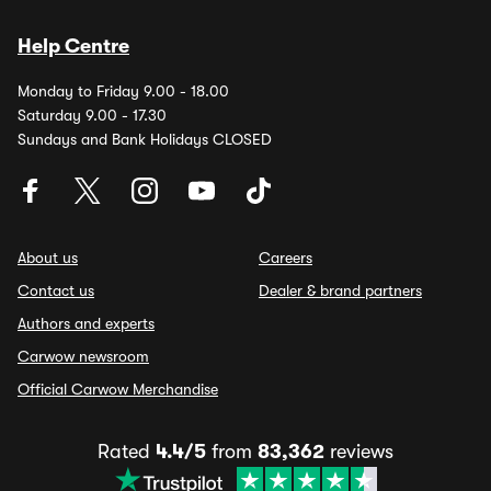
Help Centre
Monday to Friday 9.00 - 18.00
Saturday 9.00 - 17.30
Sundays and Bank Holidays CLOSED
About us
Careers
Contact us
Dealer & brand partners
Authors and experts
Carwow newsroom
Official Carwow Merchandise
Rated
4.4/5
from
83,362
reviews