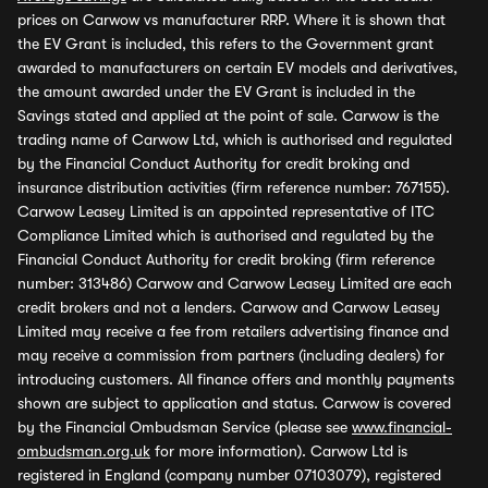
prices on Carwow vs manufacturer RRP. Where it is shown that
the EV Grant is included, this refers to the Government grant
awarded to manufacturers on certain EV models and derivatives,
the amount awarded under the EV Grant is included in the
Savings stated and applied at the point of sale. Carwow is the
trading name of Carwow Ltd, which is authorised and regulated
by the Financial Conduct Authority for credit broking and
insurance distribution activities (firm reference number: 767155).
Carwow Leasey Limited is an appointed representative of ITC
Compliance Limited which is authorised and regulated by the
Financial Conduct Authority for credit broking (firm reference
number: 313486) Carwow and Carwow Leasey Limited are each
credit brokers and not a lenders. Carwow and Carwow Leasey
Limited may receive a fee from retailers advertising finance and
may receive a commission from partners (including dealers) for
introducing customers. All finance offers and monthly payments
shown are subject to application and status. Carwow is covered
by the Financial Ombudsman Service (please see
www.financial-
ombudsman.org.uk
for more information). Carwow Ltd is
registered in England (company number 07103079), registered