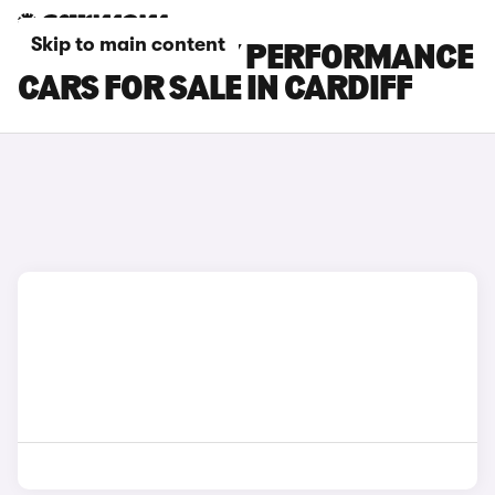
Skip to main content
TESLA MODEL Y PERFORMANCE
CARS FOR SALE IN CARDIFF