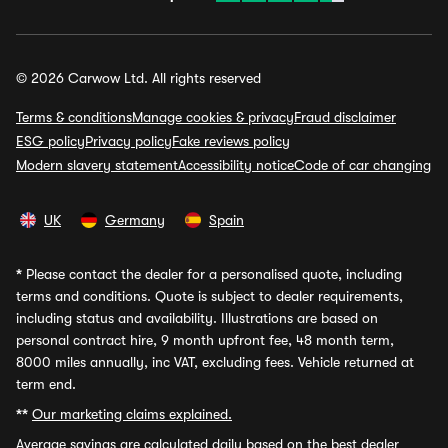
© 2026 Carwow Ltd. All rights reserved
Terms & conditions
Manage cookies & privacy
Fraud disclaimer
ESG policy
Privacy policy
Fake reviews policy
Modern slavery statement
Accessibility notice
Code of car changing
UK
Germany
Spain
*
Please contact the dealer for a personalised quote, including
terms and conditions. Quote is subject to dealer requirements,
including status and availability. Illustrations are based on
personal contract hire, 9 month upfront fee, 48 month term,
8000 miles annually, inc VAT, excluding fees. Vehicle returned at
term end.
**
Our marketing claims explained.
Average savings
are calculated daily based on the best dealer