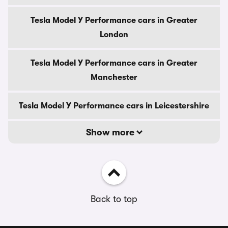
Tesla Model Y Performance cars in Greater
London
Tesla Model Y Performance cars in Greater
Manchester
Tesla Model Y Performance cars in Leicestershire
Show more
Back to top