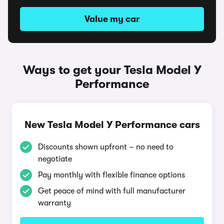
Value my car
Ways to get your Tesla Model Y
Performance
New Tesla Model Y Performance cars
Discounts shown upfront – no need to
negotiate
Pay monthly with flexible finance options
Get peace of mind with full manufacturer
warranty