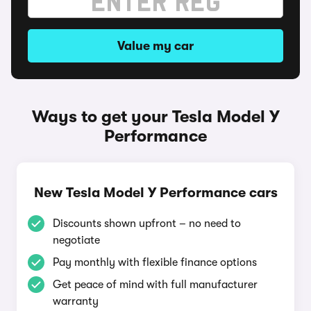
Value my car
Ways to get your Tesla Model Y
Performance
New Tesla Model Y Performance cars
Discounts shown upfront – no need to
negotiate
Pay monthly with flexible finance options
Get peace of mind with full manufacturer
warranty