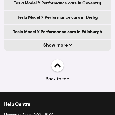
Tesla Model Y Performance cars in Coventry
Tesla Model Y Performance cars in Derby
Tesla Model Y Performance cars in Edinburgh
Show more
Back to top
Help Centre
Monday to Friday 9.00 - 18.00