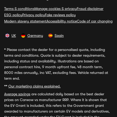
Terms & conditions
Manage cookies & privacy
Fraud disclaimer
ESG policy
Privacy policy
Fake reviews policy
Modern slavery statement
Accessibility notice
Code of car changing
UK
Germany
Spain
*
Please contact the dealer for a personalised quote, including
terms and conditions. Quote is subject to dealer requirements,
including status and availability. Illustrations are based on
personal contract hire, 9 month upfront fee, 48 month term,
8000 miles annually, inc VAT, excluding fees. Vehicle returned at
term end.
**
Our marketing claims explained.
Average savings
are calculated daily based on the best dealer
prices on Carwow vs manufacturer RRP. Where it is shown that
the EV Grant is included, this refers to the Government grant
awarded to manufacturers on certain EV models and derivatives,