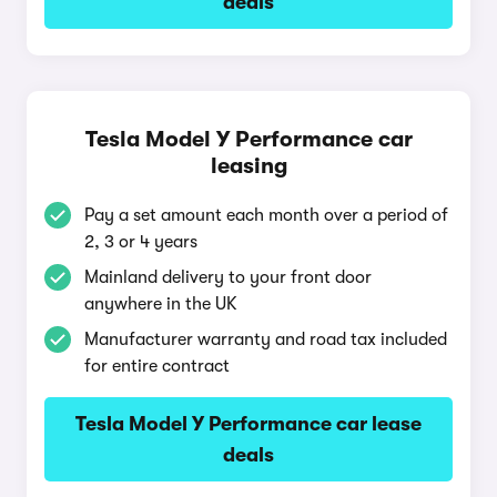
deals
Tesla Model Y Performance car
leasing
Pay a set amount each month over a period of
2, 3 or 4 years
Mainland delivery to your front door
anywhere in the UK
Manufacturer warranty and road tax included
for entire contract
Tesla Model Y Performance car lease
deals