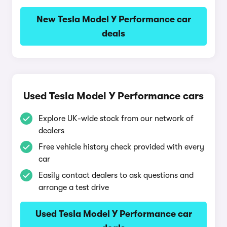
New Tesla Model Y Performance car
deals
Used Tesla Model Y Performance cars
Explore UK-wide stock from our network of
dealers
Free vehicle history check provided with every
car
Easily contact dealers to ask questions and
arrange a test drive
Used Tesla Model Y Performance car