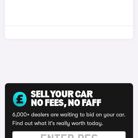
SELL YOUR CAR
NO FEES, NO FAFF
6,000+ dealers are waiting to bid on your car.
Find out what it's really worth today.