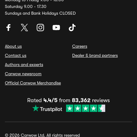
Saturday 9.00 - 17.30
Sundays and Bank Holidays CLOSED
About us
Careers
Contact us
Dealer & brand partners
Authors and experts
Carwow newsroom
Official Carwow Merchandise
Rated
4.4/5
from
83,362
reviews
© 2026 Carwow Ltd. All rights reserved