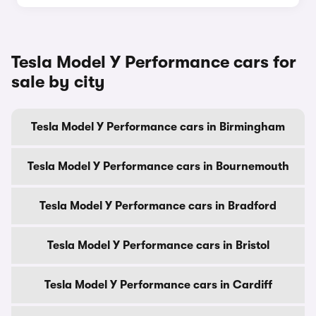
Tesla Model Y Performance cars for
sale by city
Tesla Model Y Performance cars in Birmingham
Tesla Model Y Performance cars in Bournemouth
Tesla Model Y Performance cars in Bradford
Tesla Model Y Performance cars in Bristol
Tesla Model Y Performance cars in Cardiff