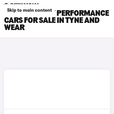
Skip to main content
TESLA MODEL Y PERFORMANCE
CARS FOR SALE IN TYNE AND
WEAR