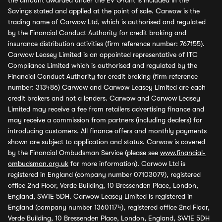
the amount awarded under the EV Grant is included in the
Savings stated and applied at the point of sale. Carwow is the
trading name of Carwow Ltd, which is authorised and regulated
by the Financial Conduct Authority for credit broking and
insurance distribution activities (firm reference number: 767155).
Carwow Leasey Limited is an appointed representative of ITC
Compliance Limited which is authorised and regulated by the
Financial Conduct Authority for credit broking (firm reference
number: 313486) Carwow and Carwow Leasey Limited are each
credit brokers and not a lenders. Carwow and Carwow Leasey
Limited may receive a fee from retailers advertising finance and
may receive a commission from partners (including dealers) for
introducing customers. All finance offers and monthly payments
shown are subject to application and status. Carwow is covered
by the Financial Ombudsman Service (please see
www.financial-
ombudsman.org.uk
for more information). Carwow Ltd is
registered in England (company number 07103079), registered
office 2nd Floor, Verde Building, 10 Bressenden Place, London,
England, SW1E 5DH. Carwow Leasey Limited is registered in
England (company number 13601174), registered office 2nd Floor,
Verde Building, 10 Bressenden Place, London, England, SW1E 5DH