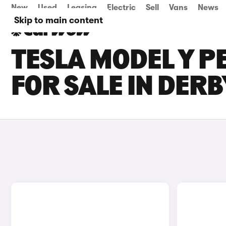
New
Used
Leasing
Electric
Sell
Vans
News
Skip to main content
TESLA MODEL Y 
FOR SALE IN DERB