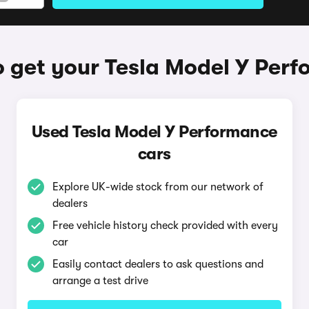
 get your Tesla Model Y Per
Used Tesla Model Y Performance
cars
Explore UK-wide stock from our network of
dealers
Free vehicle history check provided with every
car
Easily contact dealers to ask questions and
arrange a test drive