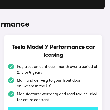
formance
Tesla Model Y Performance car
leasing
Pay a set amount each month over a period of
2, 3 or 4 years
Mainland delivery to your front door
anywhere in the UK
Manufacturer warranty and road tax included
for entire contract