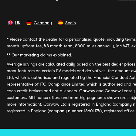
UK
Germany
Spain
*
Please contact the dealer for a personalised quote, including terms 
month upfront fee, 48 month term, 8000 miles annually, inc VAT, exc
**
Our marketing claims explained.
Average savings
are calculated daily based on the best dealer price
manufacturers on certain EV models and derivatives, the amount awa
Ltd, which is authorised and regulated by the Financial Conduct Auth
representative of ITC Compliance Limited which is authorised and 
each credit brokers and not a lenders. Carwow and Carwow Leasey Li
customers. All finance offers and monthly payments shown are subj
more information). Carwow Ltd is registered in England (company n
registered in England (company number 13601174), registered office