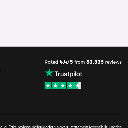
Rated
4.4/5
from
83,335
reviews
s
olicy
Fake reviews policy
Modern slavery statement
Accessibility notice