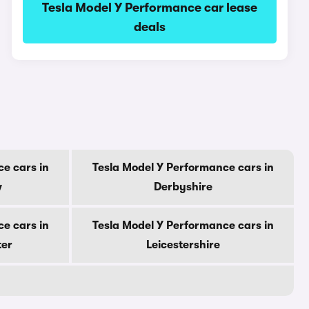
Tesla Model Y Performance car lease
deals
e cars in
Tesla Model Y Performance cars in
w
Derbyshire
e cars in
Tesla Model Y Performance cars in
ter
Leicestershire