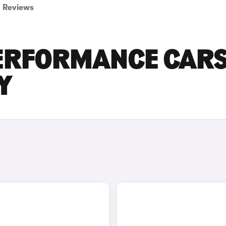
Reviews
PERFORMANCE CAR
Y