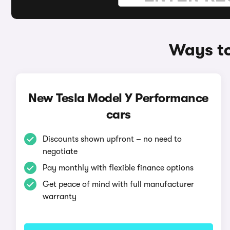
Ways to
New Tesla Model Y Performance
cars
Discounts shown upfront – no need to
negotiate
Pay monthly with flexible finance options
Get peace of mind with full manufacturer
warranty