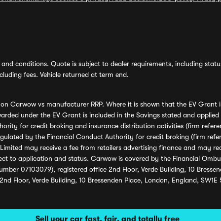
and conditions. Quote is subject to dealer requirements, including status 
luding fees. Vehicle returned at term end.
s on Carwow vs manufacturer RRP. Where it is shown that the EV Grant i
rded under the EV Grant is included in the Savings stated and applied
ority for credit broking and insurance distribution activities (firm re
regulated by the Financial Conduct Authority for credit broking (firm 
mited may receive a fee from retailers advertising finance and may rece
ect to application and status. Carwow is covered by the Financial Omb
umber 07103079), registered office 2nd Floor, Verde Building, 10 Bress
 2nd Floor, Verde Building, 10 Bressenden Place, London, England, SW1E
Sell your car fast, fair, and totally free