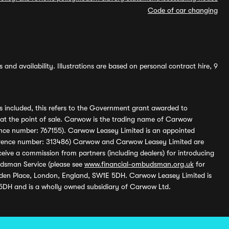
Code of car changing
and availability. Illustrations are based on personal contract hire, 9
s included, this refers to the Government grant awarded to
 at the point of sale. Carwow is the trading name of Carwow
ference number: 767155). Carwow Leasey Limited is an appointed
reference number: 313486) Carwow and Carwow Leasey Limited are
ive a commission from partners (including dealers) for introducing
udsman Service (please see
www.financial-ombudsman.org.uk
for
enden Place, London, England, SW1E 5DH. Carwow Leasey Limited is
 5DH and is a wholly owned subsidiary of Carwow Ltd.