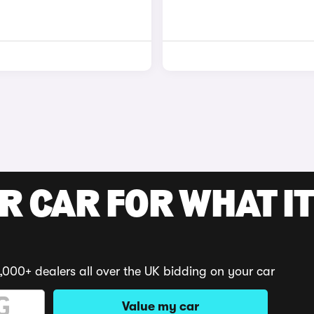
R CAR FOR WHAT IT
,000+ dealers all over the UK bidding on your car
Value my car