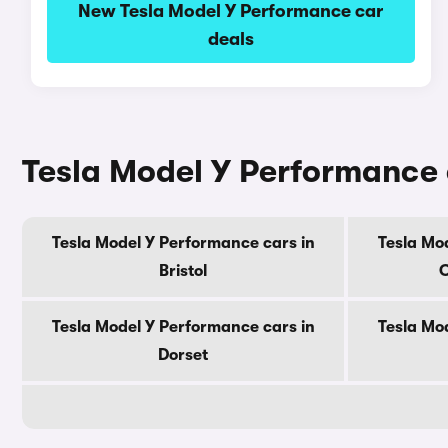
New Tesla Model Y Performance car
deals
Tesla Model Y Performance 
Tesla Model Y Performance cars in
Tesla Mo
Bristol
C
Tesla Model Y Performance cars in
Tesla Mo
Dorset