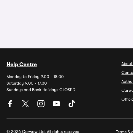
About
Help Centre
Conta
Monday to Friday 9.00 - 18.00
Autho
Saturday 9.00 - 17.30
Sundays and Bank Holidays CLOSED
Carw
Offic
© 2026 Carwow Ltd. All rights reserved
Terms & c