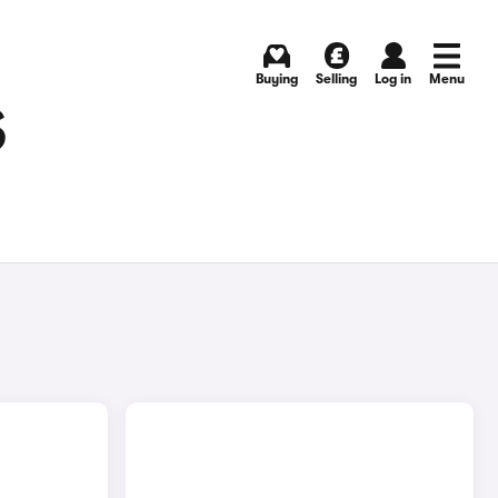
Buying
Selling
Log in
Menu
S