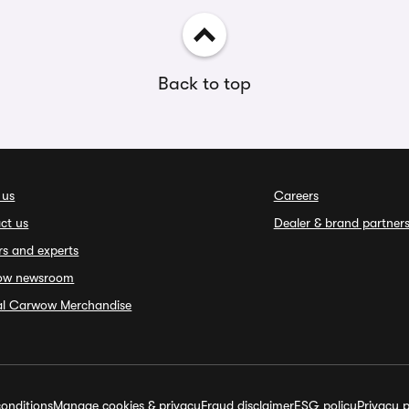
Back to top
 us
Careers
ct us
Dealer & brand partner
rs and experts
ow newsroom
ial Carwow Merchandise
onditions
Manage cookies & privacy
Fraud disclaimer
ESG policy
Privacy p