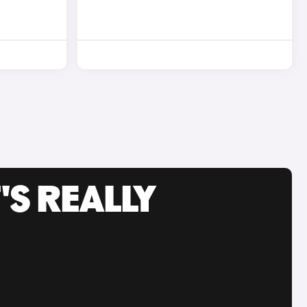
'S REALLY