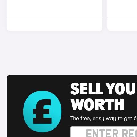
SELL YOU
WORTH
The free, easy way to get 6