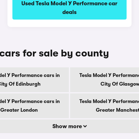
Used Tesla Model Y Performance car
deals
cars for sale by county
del Y Performance cars in
Tesla Model Y Performanc
ity Of Edinburgh
City Of Glasgo
del Y Performance cars in
Tesla Model Y Performanc
Greater London
Greater Manches
Show more