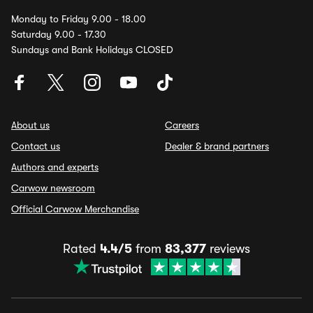
Monday to Friday 9.00 - 18.00
Saturday 9.00 - 17.30
Sundays and Bank Holidays CLOSED
About us
Careers
Contact us
Dealer & brand partners
Authors and experts
Carwow newsroom
Official Carwow Merchandise
Rated
4.4/5
from
83,377
reviews