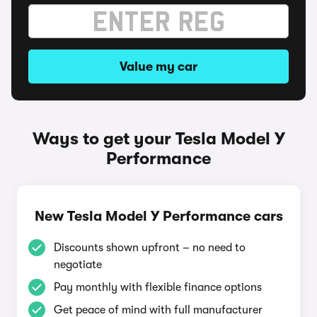
Value my car
Ways to get your Tesla Model Y
Performance
New Tesla Model Y Performance cars
Discounts shown upfront – no need to
negotiate
Pay monthly with flexible finance options
Get peace of mind with full manufacturer