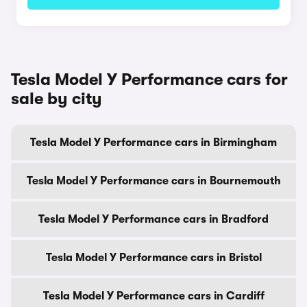
Tesla Model Y Performance cars for
sale by city
Tesla Model Y Performance cars in Birmingham
Tesla Model Y Performance cars in Bournemouth
Tesla Model Y Performance cars in Bradford
Tesla Model Y Performance cars in Bristol
Tesla Model Y Performance cars in Cardiff