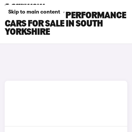
Skip to main content
TESLA MODEL Y PERFORMANCE
CARS FOR SALE IN SOUTH
YORKSHIRE