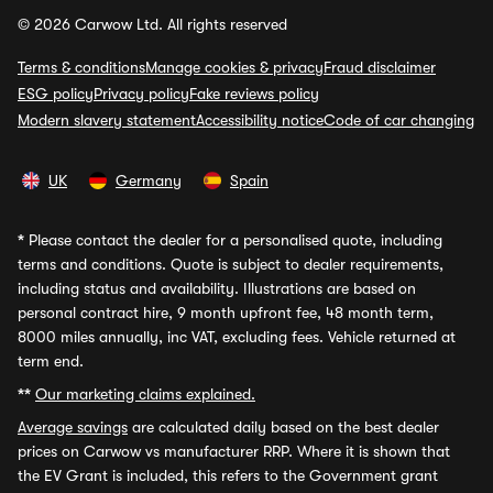
© 2026 Carwow Ltd. All rights reserved
Terms & conditions
Manage cookies & privacy
Fraud disclaimer
ESG policy
Privacy policy
Fake reviews policy
Modern slavery statement
Accessibility notice
Code of car changing
UK
Germany
Spain
*
Please contact the dealer for a personalised quote, including
terms and conditions. Quote is subject to dealer requirements,
including status and availability. Illustrations are based on
personal contract hire, 9 month upfront fee, 48 month term,
8000 miles annually, inc VAT, excluding fees. Vehicle returned at
term end.
**
Our marketing claims explained.
Average savings
are calculated daily based on the best dealer
prices on Carwow vs manufacturer RRP. Where it is shown that
the EV Grant is included, this refers to the Government grant