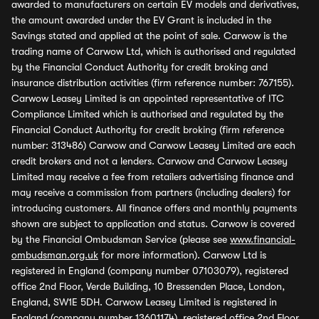
awarded to manufacturers on certain EV models and derivatives,
the amount awarded under the EV Grant is included in the
Savings stated and applied at the point of sale. Carwow is the
trading name of Carwow Ltd, which is authorised and regulated
by the Financial Conduct Authority for credit broking and
insurance distribution activities (firm reference number: 767155).
Carwow Leasey Limited is an appointed representative of ITC
Compliance Limited which is authorised and regulated by the
Financial Conduct Authority for credit broking (firm reference
number: 313486) Carwow and Carwow Leasey Limited are each
credit brokers and not a lenders. Carwow and Carwow Leasey
Limited may receive a fee from retailers advertising finance and
may receive a commission from partners (including dealers) for
introducing customers. All finance offers and monthly payments
shown are subject to application and status. Carwow is covered
by the Financial Ombudsman Service (please see
www.financial-
ombudsman.org.uk
for more information). Carwow Ltd is
registered in England (company number 07103079), registered
office 2nd Floor, Verde Building, 10 Bressenden Place, London,
England, SW1E 5DH. Carwow Leasey Limited is registered in
England (company number 13601174), registered office 2nd Floor,