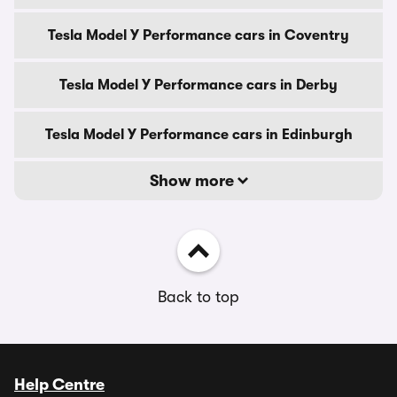
Tesla Model Y Performance cars in Coventry
Tesla Model Y Performance cars in Derby
Tesla Model Y Performance cars in Edinburgh
Show more
Back to top
Help Centre