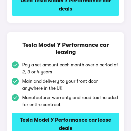
Used Tesla Model Y Performance car
deals
Tesla Model Y Performance car
leasing
Pay a set amount each month over a period of
2, 3 or 4 years
Mainland delivery to your front door
anywhere in the UK
Manufacturer warranty and road tax included
for entire contract
Tesla Model Y Performance car lease
deals