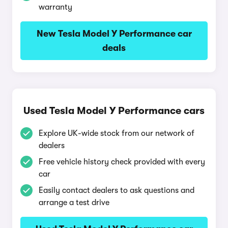
warranty
New Tesla Model Y Performance car
deals
Used Tesla Model Y Performance cars
Explore UK-wide stock from our network of
dealers
Free vehicle history check provided with every
car
Easily contact dealers to ask questions and
arrange a test drive