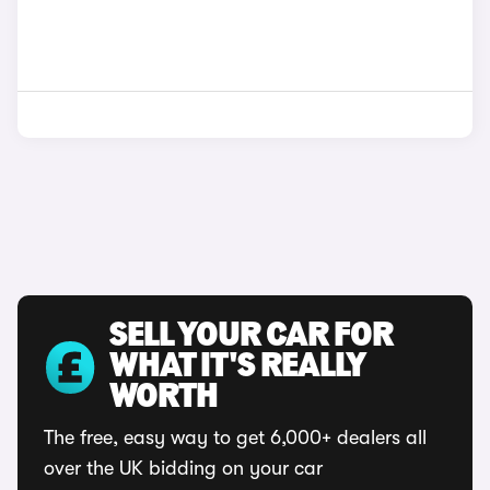
SELL YOUR CAR FOR
WHAT IT'S REALLY
WORTH
The free, easy way to get 6,000+ dealers all
over the UK bidding on your car