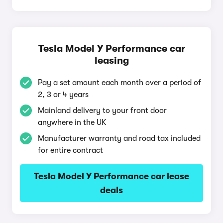
Tesla Model Y Performance car
leasing
Pay a set amount each month over a period of
2, 3 or 4 years
Mainland delivery to your front door
anywhere in the UK
Manufacturer warranty and road tax included
for entire contract
Tesla Model Y Performance car lease
deals