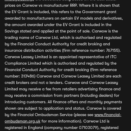
prices on Carwow vs manufacturer RRP. Where it is shown that
the EV Grant is included, this refers to the Government grant
awarded to manufacturers on certain EV models and derivatives,
the amount awarded under the EV Grant is included in the
Savings stated and applied at the point of sale. Carwow is the
trading name of Carwow Ltd, which is authorised and regulated
by the Financial Conduct Authority for credit broking and
insurance distribution activities (firm reference number: 767155).
Carwow Leasey Limited is an appointed representative of ITC
Compliance Limited which is authorised and regulated by the
Financial Conduct Authority for credit broking (firm reference
number: 313486) Carwow and Carwow Leasey Limited are each
credit brokers and not a lenders. Carwow and Carwow Leasey
Limited may receive a fee from retailers advertising finance and
may receive a commission from partners (including dealers) for
introducing customers. All finance offers and monthly payments
shown are subject to application and status. Carwow is covered
by the Financial Ombudsman Service (please see
www.financial-
ombudsman.org.uk
for more information). Carwow Ltd is
registered in England (company number 07103079), registered