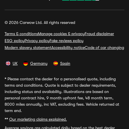
© 2026 Carwow Ltd. All rights reserved
Terms & conditions
Manage cookies & privacy
Fraud disclaimer
ESG policy
Privacy policy
Fake reviews policy
Modern slavery statement
Accessibility notice
Code of car changing
UK
Germany
Spain
*
Please contact the dealer for a personalised quote, including
terms and conditions. Quote is subject to dealer requirements,
including status and availability. Illustrations are based on
personal contract hire, 9 month upfront fee, 48 month term,
8000 miles annually, inc VAT, excluding fees. Vehicle returned at
term end.
**
Our marketing claims explained.
Average savings
are calculated daily based on the best dealer