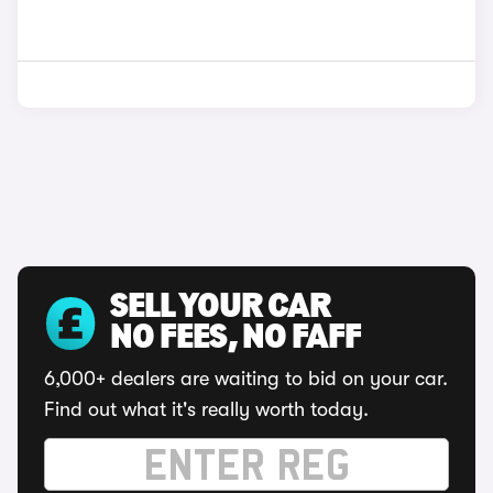
SELL YOUR CAR
NO FEES, NO FAFF
6,000+ dealers are waiting to bid on your car.
Find out what it's really worth today.