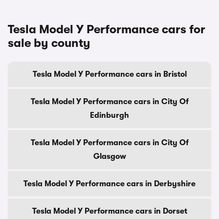
Tesla Model Y Performance cars for
sale by county
Tesla Model Y Performance cars in Bristol
Tesla Model Y Performance cars in City Of
Edinburgh
Tesla Model Y Performance cars in City Of
Glasgow
Tesla Model Y Performance cars in Derbyshire
Tesla Model Y Performance cars in Dorset