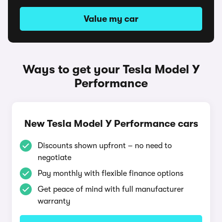
Value my car
Ways to get your Tesla Model Y
Performance
New Tesla Model Y Performance cars
Discounts shown upfront – no need to
negotiate
Pay monthly with flexible finance options
Get peace of mind with full manufacturer
warranty