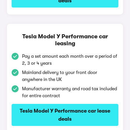
deals
Tesla Model Y Performance car
leasing
Pay a set amount each month over a period of
2, 3 or 4 years
Mainland delivery to your front door
anywhere in the UK
Manufacturer warranty and road tax included
for entire contract
Tesla Model Y Performance car lease
deals