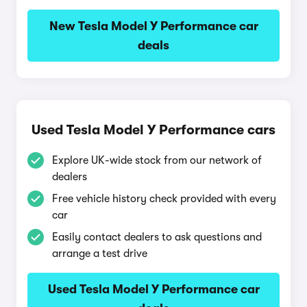
New Tesla Model Y Performance car
deals
Used Tesla Model Y Performance cars
Explore UK-wide stock from our network of
dealers
Free vehicle history check provided with every
car
Easily contact dealers to ask questions and
arrange a test drive
Used Tesla Model Y Performance car