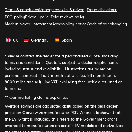
Terms & conditions
Manage cookies & privacy
Fraud disclaimer
ESG policy
Privacy policy
Fake reviews policy
Modern slavery statement
Accessibility notice
Code of car changing
UK
Germany
Spain
*
Please contact the dealer for a personalised quote, including
terms and conditions. Quote is subject to dealer requirements,
including status and availability. Illustrations are based on
personal contract hire, 9 month upfront fee, 48 month term,
8000 miles annually, inc VAT, excluding fees. Vehicle returned at
term end.
**
Our marketing claims explained.
Average savings
are calculated daily based on the best dealer
prices on Carwow vs manufacturer RRP. Where it is shown that
the EV Grant is included, this refers to the Government grant
awarded to manufacturers on certain EV models and derivatives,