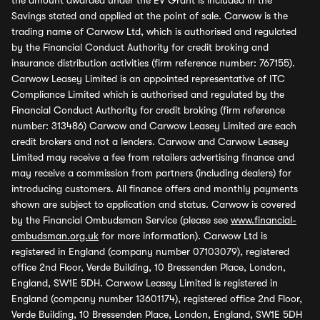
the amount awarded under the EV Grant is included in the
Savings stated and applied at the point of sale. Carwow is the
trading name of Carwow Ltd, which is authorised and regulated
by the Financial Conduct Authority for credit broking and
insurance distribution activities (firm reference number: 767155).
Carwow Leasey Limited is an appointed representative of ITC
Compliance Limited which is authorised and regulated by the
Financial Conduct Authority for credit broking (firm reference
number: 313486) Carwow and Carwow Leasey Limited are each
credit brokers and not a lenders. Carwow and Carwow Leasey
Limited may receive a fee from retailers advertising finance and
may receive a commission from partners (including dealers) for
introducing customers. All finance offers and monthly payments
shown are subject to application and status. Carwow is covered
by the Financial Ombudsman Service (please see
www.financial-
ombudsman.org.uk
for more information). Carwow Ltd is
registered in England (company number 07103079), registered
office 2nd Floor, Verde Building, 10 Bressenden Place, London,
England, SW1E 5DH. Carwow Leasey Limited is registered in
England (company number 13601174), registered office 2nd Floor,
Verde Building, 10 Bressenden Place, London, England, SW1E 5DH