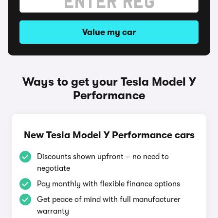
Value my car
Ways to get your Tesla Model Y
Performance
New Tesla Model Y Performance cars
Discounts shown upfront – no need to
negotiate
Pay monthly with flexible finance options
Get peace of mind with full manufacturer
warranty