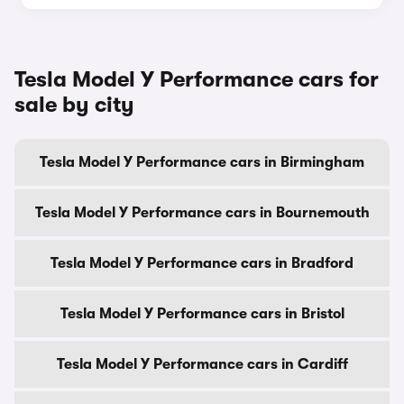
Tesla Model Y Performance cars for
sale by city
Tesla Model Y Performance cars in Birmingham
Tesla Model Y Performance cars in Bournemouth
Tesla Model Y Performance cars in Bradford
Tesla Model Y Performance cars in Bristol
Tesla Model Y Performance cars in Cardiff