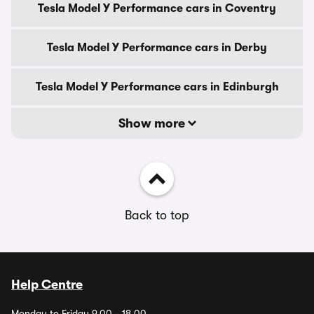
Tesla Model Y Performance cars in Coventry
Tesla Model Y Performance cars in Derby
Tesla Model Y Performance cars in Edinburgh
Show more
Back to top
Help Centre
Monday to Friday 9.00 - 18.00