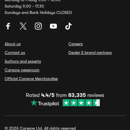
Saturday 9.00 - 17.30
Sundays and Bank Holidays CLOSED
About us
Careers
Contact us
Dealer & brand partners
Authors and experts
Carwow newsroom
Official Carwow Merchandise
Rated
4.4/5
from
83,335
reviews
© 2026 Carwow Ltd. All rights reserved