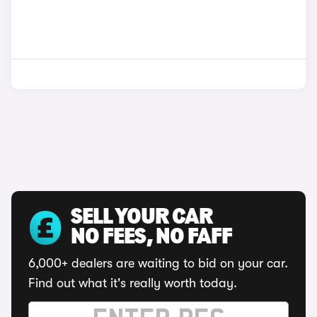
SELL YOUR CAR
NO FEES, NO FAFF
6,000+ dealers are waiting to bid on your car.
Find out what it's really worth today.