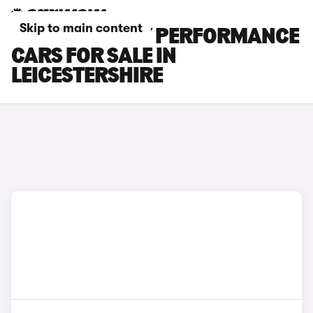
Skip to main content
TESLA MODEL Y PERFORMANCE
CARS FOR SALE IN
LEICESTERSHIRE