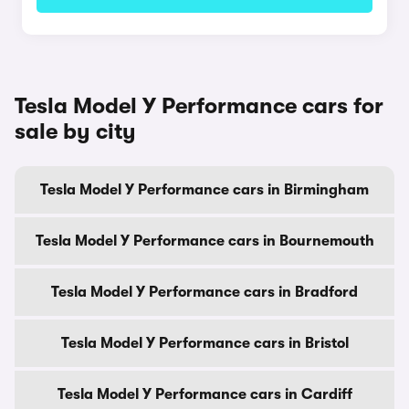
Tesla Model Y Performance cars for
sale by city
Tesla Model Y Performance cars in Birmingham
Tesla Model Y Performance cars in Bournemouth
Tesla Model Y Performance cars in Bradford
Tesla Model Y Performance cars in Bristol
Tesla Model Y Performance cars in Cardiff