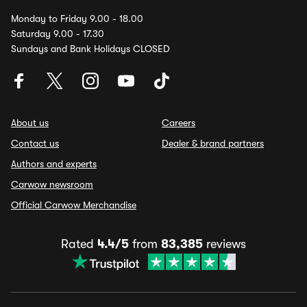
Monday to Friday 9.00 - 18.00
Saturday 9.00 - 17.30
Sundays and Bank Holidays CLOSED
About us
Careers
Contact us
Dealer & brand partners
Authors and experts
Carwow newsroom
Official Carwow Merchandise
Rated
4.4/5
from
83,385
reviews