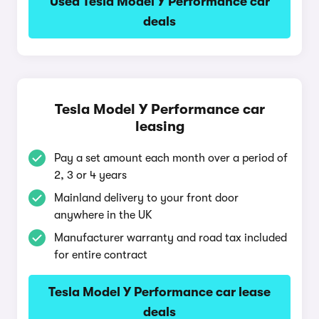
Used Tesla Model Y Performance car
deals
Tesla Model Y Performance car
leasing
Pay a set amount each month over a period of
2, 3 or 4 years
Mainland delivery to your front door
anywhere in the UK
Manufacturer warranty and road tax included
for entire contract
Tesla Model Y Performance car lease
deals