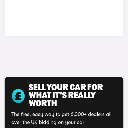
SELL YOUR CAR FOR
WHAT IT'S REALLY
WORTH
The free, easy way to get 6,000+ dealers all
over the UK bidding on your car