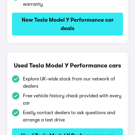
warranty
New Tesla Model Y Performance car
deals
Used Tesla Model Y Performance cars
Explore UK-wide stock from our network of
dealers
Free vehicle history check provided with every
car
Easily contact dealers to ask questions and
arrange a test drive