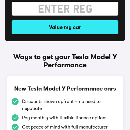
Value my car
Ways to get your Tesla Model Y
Performance
New Tesla Model Y Performance cars
Discounts shown upfront – no need to
negotiate
Pay monthly with flexible finance options
Get peace of mind with full manufacturer