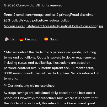
© 2026 Carwow Ltd. All rights reserved
Terms & conditions
Manage cookies & privacy
Fraud disclaimer
ESG policy
Privacy policy
Fake reviews policy
Modern slavery statement
Accessibility notice
Code of car changing
UK
Germany
Spain
*
Please contact the dealer for a personalised quote, including
terms and conditions. Quote is subject to dealer requirements,
including status and availability. Illustrations are based on
personal contract hire, 9 month upfront fee, 48 month term,
8000 miles annually, inc VAT, excluding fees. Vehicle returned at
term end.
**
Our marketing claims explained.
Average savings
are calculated daily based on the best dealer
prices on Carwow vs manufacturer RRP. Where it is shown that
the EV Grant is included, this refers to the Government grant