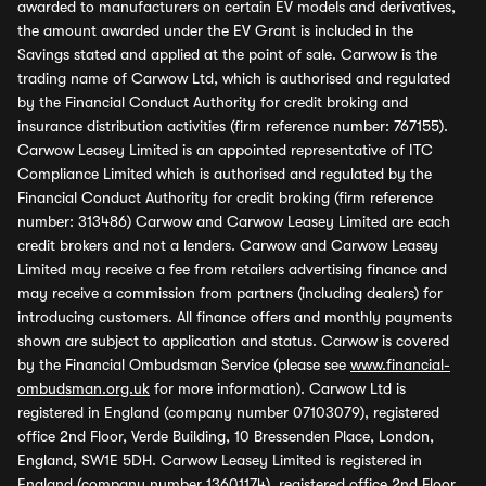
awarded to manufacturers on certain EV models and derivatives,
the amount awarded under the EV Grant is included in the
Savings stated and applied at the point of sale. Carwow is the
trading name of Carwow Ltd, which is authorised and regulated
by the Financial Conduct Authority for credit broking and
insurance distribution activities (firm reference number: 767155).
Carwow Leasey Limited is an appointed representative of ITC
Compliance Limited which is authorised and regulated by the
Financial Conduct Authority for credit broking (firm reference
number: 313486) Carwow and Carwow Leasey Limited are each
credit brokers and not a lenders. Carwow and Carwow Leasey
Limited may receive a fee from retailers advertising finance and
may receive a commission from partners (including dealers) for
introducing customers. All finance offers and monthly payments
shown are subject to application and status. Carwow is covered
by the Financial Ombudsman Service (please see
www.financial-
ombudsman.org.uk
for more information). Carwow Ltd is
registered in England (company number 07103079), registered
office 2nd Floor, Verde Building, 10 Bressenden Place, London,
England, SW1E 5DH. Carwow Leasey Limited is registered in
England (company number 13601174), registered office 2nd Floor,