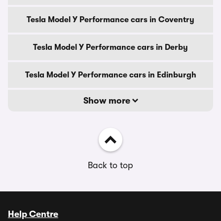
Tesla Model Y Performance cars in Coventry
Tesla Model Y Performance cars in Derby
Tesla Model Y Performance cars in Edinburgh
Show more
Back to top
Help Centre