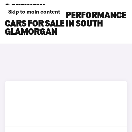
Skip to main content
TESLA MODEL Y PERFORMANCE
CARS FOR SALE IN SOUTH
GLAMORGAN