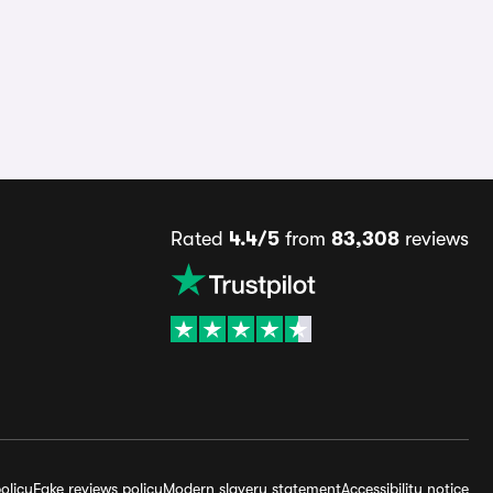
Rated
4.4/5
from
83,308
reviews
olicy
Fake reviews policy
Modern slavery statement
Accessibility notice