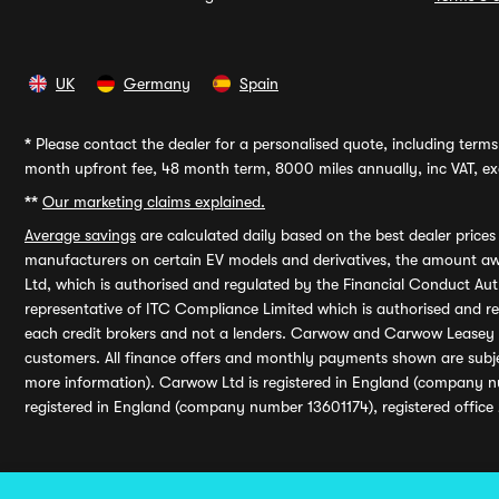
UK
Germany
Spain
*
Please contact the dealer for a personalised quote, including terms 
month upfront fee, 48 month term, 8000 miles annually, inc VAT, exc
**
Our marketing claims explained.
Average savings
are calculated daily based on the best dealer price
manufacturers on certain EV models and derivatives, the amount awa
Ltd, which is authorised and regulated by the Financial Conduct Auth
representative of ITC Compliance Limited which is authorised and 
each credit brokers and not a lenders. Carwow and Carwow Leasey Li
customers. All finance offers and monthly payments shown are subj
more information). Carwow Ltd is registered in England (company n
registered in England (company number 13601174), registered office