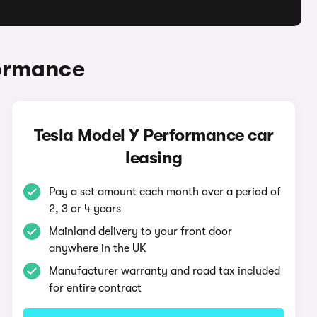
formance
Tesla Model Y Performance car
leasing
Pay a set amount each month over a period of
2, 3 or 4 years
Mainland delivery to your front door
anywhere in the UK
Manufacturer warranty and road tax included
for entire contract