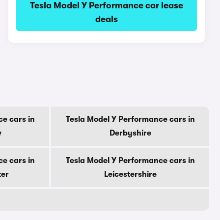
Tesla Model Y Performance car lease
deals
e cars in
Tesla Model Y Performance cars in
w
Derbyshire
e cars in
Tesla Model Y Performance cars in
ter
Leicestershire