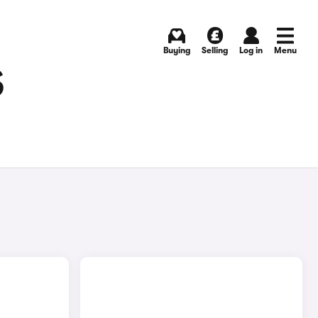
Buying
Selling
Log in
Menu
S