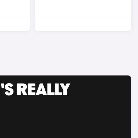
'S REALLY