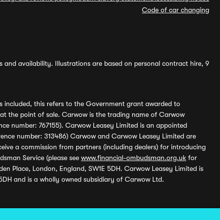
Code of car changing
and availability. Illustrations are based on personal contract hire, 9
s included, this refers to the Government grant awarded to
 at the point of sale. Carwow is the trading name of Carwow
ference number: 767155). Carwow Leasey Limited is an appointed
reference number: 313486) Carwow and Carwow Leasey Limited are
ive a commission from partners (including dealers) for introducing
udsman Service (please see
www.financial-ombudsman.org.uk
for
enden Place, London, England, SW1E 5DH. Carwow Leasey Limited is
 5DH and is a wholly owned subsidiary of Carwow Ltd.