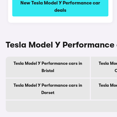
New Tesla Model Y Performance car
deals
Tesla Model Y Performance 
Tesla Model Y Performance cars in
Tesla Mo
Bristol
C
Tesla Model Y Performance cars in
Tesla Mo
Dorset