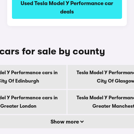
Used Tesla Model Y Performance car
deals
cars for sale by county
del Y Performance cars in
Tesla Model Y Performanc
ity Of Edinburgh
City Of Glasgo
del Y Performance cars in
Tesla Model Y Performanc
Greater London
Greater Manches
Show more