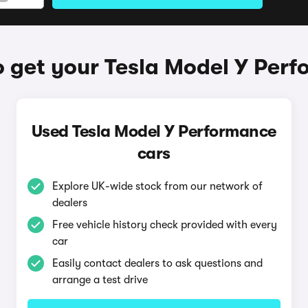
 get your Tesla Model Y Per
Used Tesla Model Y Performance
cars
Explore UK-wide stock from our network of
dealers
Free vehicle history check provided with every
car
Easily contact dealers to ask questions and
arrange a test drive