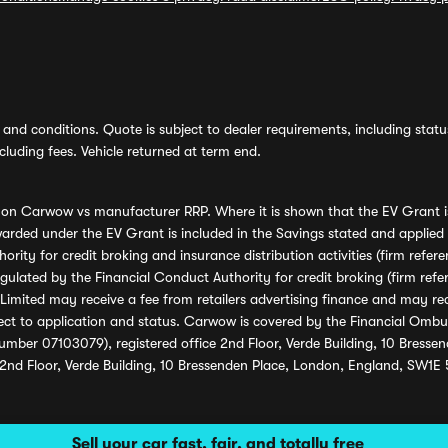
and conditions. Quote is subject to dealer requirements, including status 
luding fees. Vehicle returned at term end.
s on Carwow vs manufacturer RRP. Where it is shown that the EV Grant i
rded under the EV Grant is included in the Savings stated and applied
ority for credit broking and insurance distribution activities (firm re
regulated by the Financial Conduct Authority for credit broking (firm 
mited may receive a fee from retailers advertising finance and may rece
ect to application and status. Carwow is covered by the Financial Omb
umber 07103079), registered office 2nd Floor, Verde Building, 10 Bress
 2nd Floor, Verde Building, 10 Bressenden Place, London, England, SW1E
Sell your car fast, fair, and totally free