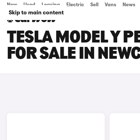
New
Used
Leasing
Electric
Sell
Vans
News
Skip to main content
TESLA MODEL Y 
FOR SALE IN NEW