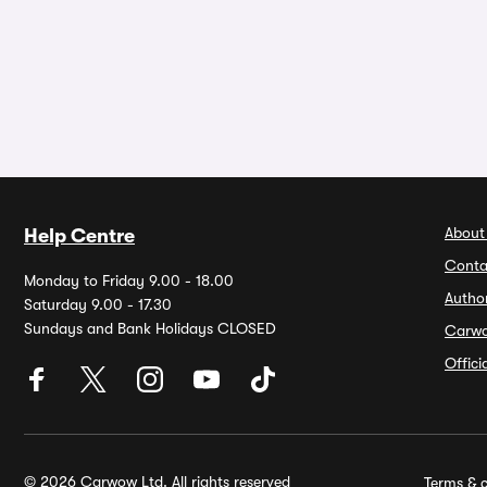
About
Help Centre
Conta
Monday to Friday 9.00 - 18.00
Autho
Saturday 9.00 - 17.30
Sundays and Bank Holidays CLOSED
Carw
Offic
© 2026 Carwow Ltd. All rights reserved
Terms & c