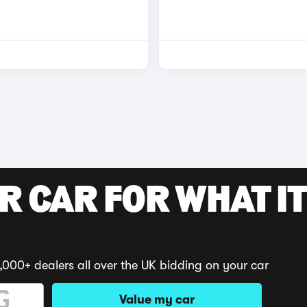
R CAR FOR WHAT IT
,000+ dealers all over the UK bidding on your car
Value my car