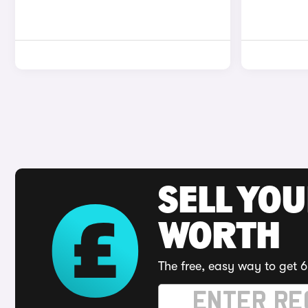
SELL YOU
WORTH
The free, easy way to get 6