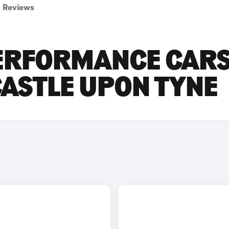
Reviews
PERFORMANCE CAR
CASTLE UPON TYNE