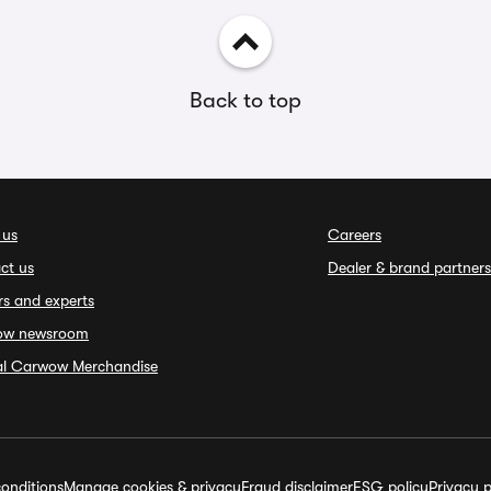
Back to top
 us
Careers
ct us
Dealer & brand partners
rs and experts
ow newsroom
ial Carwow Merchandise
onditions
Manage cookies & privacy
Fraud disclaimer
ESG policy
Privacy p