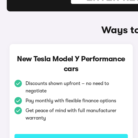
Ways to
New Tesla Model Y Performance
cars
Discounts shown upfront – no need to
negotiate
Pay monthly with flexible finance options
Get peace of mind with full manufacturer
warranty