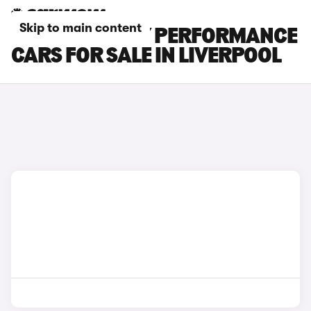
Skip to main content
TESLA MODEL Y PERFORMANCE
CARS FOR SALE IN LIVERPOOL