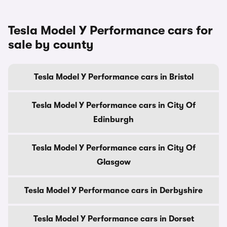
Tesla Model Y Performance cars for
sale by county
Tesla Model Y Performance cars in Bristol
Tesla Model Y Performance cars in City Of
Edinburgh
Tesla Model Y Performance cars in City Of
Glasgow
Tesla Model Y Performance cars in Derbyshire
Tesla Model Y Performance cars in Dorset