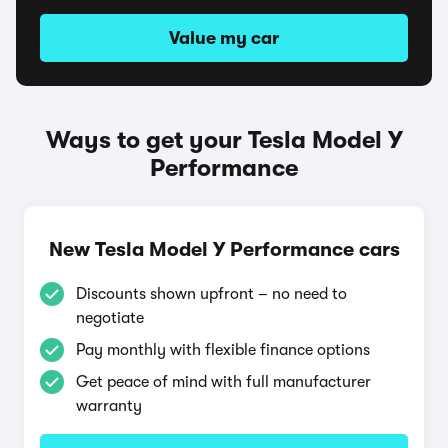
Value my car
Ways to get your Tesla Model Y
Performance
New Tesla Model Y Performance cars
Discounts shown upfront – no need to
negotiate
Pay monthly with flexible finance options
Get peace of mind with full manufacturer
warranty