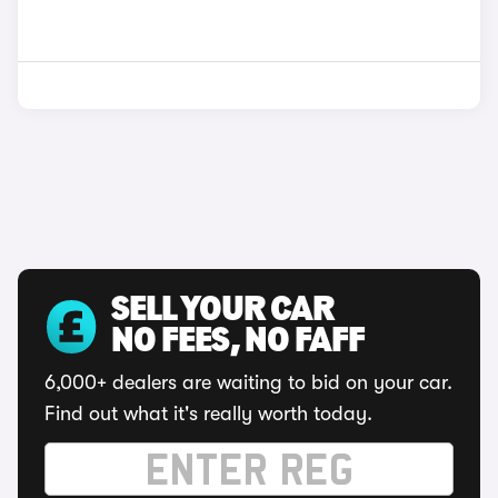
SELL YOUR CAR
NO FEES, NO FAFF
6,000+ dealers are waiting to bid on your car.
Find out what it's really worth today.