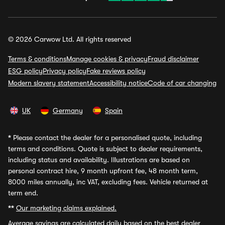
© 2026 Carwow Ltd. All rights reserved
Terms & conditions
Manage cookies & privacy
Fraud disclaimer
ESG policy
Privacy policy
Fake reviews policy
Modern slavery statement
Accessibility notice
Code of car changing
UK
Germany
Spain
*
Please contact the dealer for a personalised quote, including
terms and conditions. Quote is subject to dealer requirements,
including status and availability. Illustrations are based on
personal contract hire, 9 month upfront fee, 48 month term,
8000 miles annually, inc VAT, excluding fees. Vehicle returned at
term end.
**
Our marketing claims explained.
Average savings
are calculated daily based on the best dealer