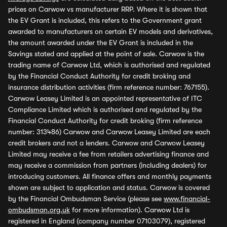
prices on Carwow vs manufacturer RRP. Where it is shown that
the EV Grant is included, this refers to the Government grant
awarded to manufacturers on certain EV models and derivatives,
the amount awarded under the EV Grant is included in the
Savings stated and applied at the point of sale. Carwow is the
trading name of Carwow Ltd, which is authorised and regulated
by the Financial Conduct Authority for credit broking and
insurance distribution activities (firm reference number: 767155).
Carwow Leasey Limited is an appointed representative of ITC
Compliance Limited which is authorised and regulated by the
Financial Conduct Authority for credit broking (firm reference
number: 313486) Carwow and Carwow Leasey Limited are each
credit brokers and not a lenders. Carwow and Carwow Leasey
Limited may receive a fee from retailers advertising finance and
may receive a commission from partners (including dealers) for
introducing customers. All finance offers and monthly payments
shown are subject to application and status. Carwow is covered
by the Financial Ombudsman Service (please see
www.financial-
ombudsman.org.uk
for more information). Carwow Ltd is
registered in England (company number 07103079), registered