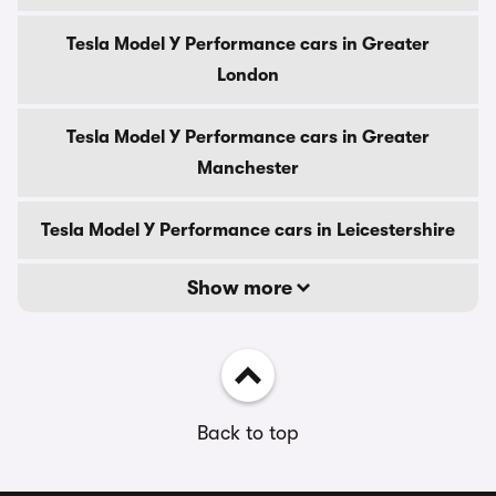
Tesla Model Y Performance cars in Greater
London
Tesla Model Y Performance cars in Greater
Manchester
Tesla Model Y Performance cars in Leicestershire
Show more
Back to top