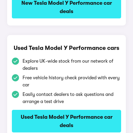
New Tesla Model Y Performance car
deals
Used Tesla Model Y Performance cars
Explore UK-wide stock from our network of
dealers
Free vehicle history check provided with every
car
Easily contact dealers to ask questions and
arrange a test drive
Used Tesla Model Y Performance car
deals