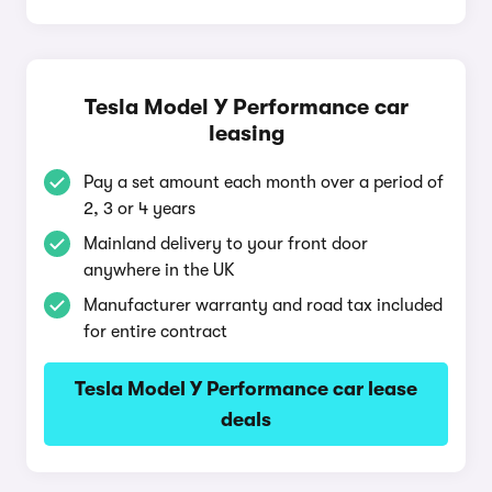
Tesla Model Y Performance car
leasing
Pay a set amount each month over a period of
2, 3 or 4 years
Mainland delivery to your front door
anywhere in the UK
Manufacturer warranty and road tax included
for entire contract
Tesla Model Y Performance car lease
deals