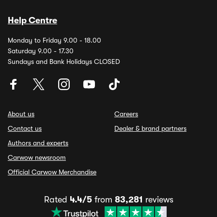
Help Centre
Monday to Friday 9.00 - 18.00
Saturday 9.00 - 17.30
Sundays and Bank Holidays CLOSED
About us
Careers
Contact us
Dealer & brand partners
Authors and experts
Carwow newsroom
Official Carwow Merchandise
Rated
4.4/5
from
83,281
reviews