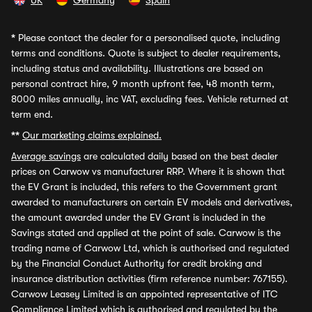
UK
Germany
Spain
*
Please contact the dealer for a personalised quote, including
terms and conditions. Quote is subject to dealer requirements,
including status and availability. Illustrations are based on
personal contract hire, 9 month upfront fee, 48 month term,
8000 miles annually, inc VAT, excluding fees. Vehicle returned at
term end.
**
Our marketing claims explained.
Average savings
are calculated daily based on the best dealer
prices on Carwow vs manufacturer RRP. Where it is shown that
the EV Grant is included, this refers to the Government grant
awarded to manufacturers on certain EV models and derivatives,
the amount awarded under the EV Grant is included in the
Savings stated and applied at the point of sale. Carwow is the
trading name of Carwow Ltd, which is authorised and regulated
by the Financial Conduct Authority for credit broking and
insurance distribution activities (firm reference number: 767155).
Carwow Leasey Limited is an appointed representative of ITC
Compliance Limited which is authorised and regulated by the