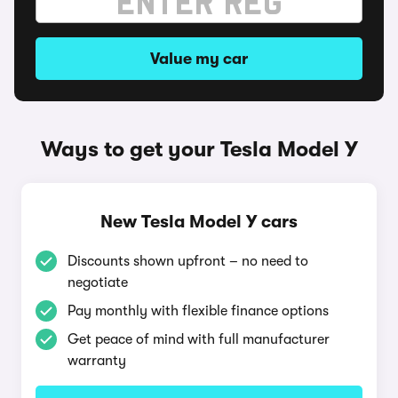
Value my car
Ways to get your Tesla Model Y
New Tesla Model Y cars
Discounts shown upfront – no need to
negotiate
Pay monthly with flexible finance options
Get peace of mind with full manufacturer
warranty