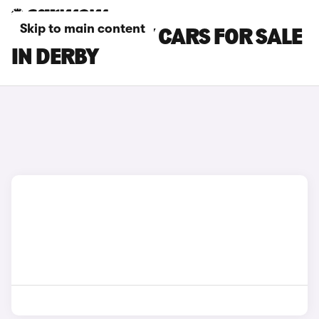
Skip to main content
TESLA MODEL Y CARS FOR SALE
IN DERBY