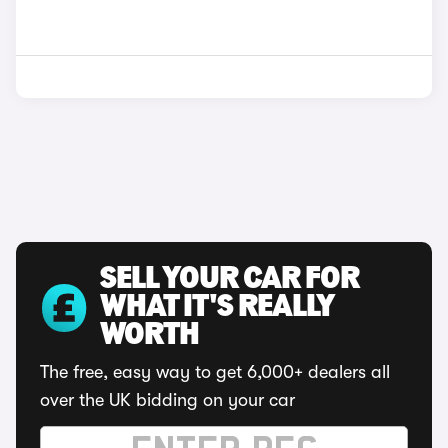
SELL YOUR CAR FOR
WHAT IT'S REALLY
WORTH
The free, easy way to get 6,000+ dealers all
over the UK bidding on your car