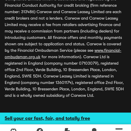
Financial Conduct Authority for credit broking (firm reference
number: 313486) Carwow and Carwow Leasey Limited are each
credit brokers and not a lenders. Carwow and Carwow Leasey
Limited may receive a fee from retailers advertising finance and
may receive a commission from partners (including dealers) for
introducing customers. All finance offers and monthly payments
shown are subject to application and status. Carwow is covered
by the Financial Ombudsman Service (please see
www.financial-
ombudsman.org.uk
for more information). Carwow Ltd is
registered in England (company number 07103079), registered
office 2nd Floor, Verde Building, 10 Bressenden Place, London,
England, SW1E 5DH. Carwow Leasey Limited is registered in
England (company number 13601174), registered office 2nd Floor,
Verde Building, 10 Bressenden Place, London, England, SW1E 5DH
and is a wholly owned subsidiary of Carwow Ltd.
Sell your car fast, fair, and totally free