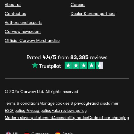
About us
Careers
Contact us
Dealer & brand partners
Authors and experts
Carwow newsroom
Official Carwow Merchandise
Rated
4.4/5
from
83,385
reviews
© 2026 Carwow Ltd. All rights reserved
Terms & conditions
Manage cookies & privacy
Fraud disclaimer
ESG policy
Privacy policy
Fake reviews policy
Modern slavery statement
Accessibility notice
Code of car changing