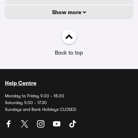
Show more
Back to top
Help Centre
Monday to Friday 9.00 - 18.00
Saturday 9.00 - 17.30
Sundays and Bank Holidays CLOSED