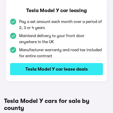
Tesla Model Y car leasing
Pay a set amount each month over a period of
2, 3 or 4 years
Mainland delivery to your front door
anywhere in the UK
Manufacturer warranty and road tax included
for entire contract
Tesla Model Y car lease deals
Tesla Model Y cars for sale by
county