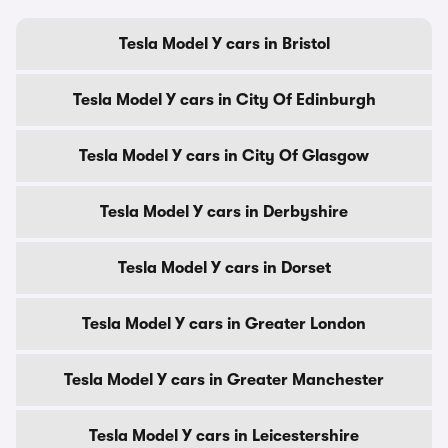
Tesla Model Y cars in Bristol
Tesla Model Y cars in City Of Edinburgh
Tesla Model Y cars in City Of Glasgow
Tesla Model Y cars in Derbyshire
Tesla Model Y cars in Dorset
Tesla Model Y cars in Greater London
Tesla Model Y cars in Greater Manchester
Tesla Model Y cars in Leicestershire