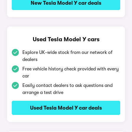
New Tesla Model Y car deals
Used Tesla Model Y cars
Explore UK-wide stock from our network of
dealers
Free vehicle history check provided with every
car
Easily contact dealers to ask questions and
arrange a test drive
Used Tesla Model Y car deals