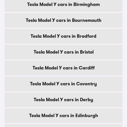
Tesla Model Y cars in Birmingham
Tesla Model Y cars in Bournemouth
Tesla Model Y cars in Bradford
Tesla Model Y cars in Bristol
Tesla Model Y cars in Cardiff
Tesla Model Y cars in Coventry
Tesla Model Y cars in Derby
Tesla Model Y cars in Edinburgh