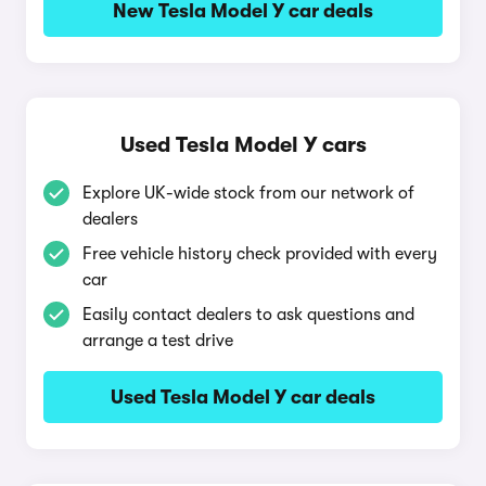
New Tesla Model Y car deals
Used Tesla Model Y cars
Explore UK-wide stock from our network of
dealers
Free vehicle history check provided with every
car
Easily contact dealers to ask questions and
arrange a test drive
Used Tesla Model Y car deals