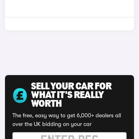
SELL YOUR CAR FOR
WHAT IT'S REALLY
WORTH
The free, easy way to get 6,000+ dealers all
over the UK bidding on your car