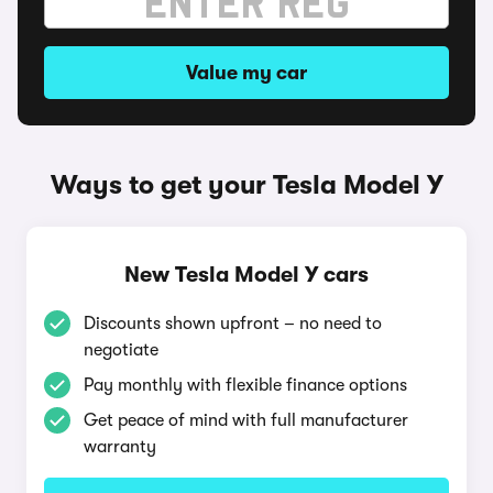
Value my car
Ways to get your Tesla Model Y
New Tesla Model Y cars
Discounts shown upfront – no need to
negotiate
Pay monthly with flexible finance options
Get peace of mind with full manufacturer
warranty