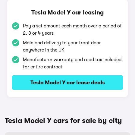
Tesla Model Y car leasing
Pay a set amount each month over a period of
2, 3 or 4 years
Mainland delivery to your front door
anywhere in the UK
Manufacturer warranty and road tax included
for entire contract
Tesla Model Y car lease deals
Tesla Model Y cars for sale by city