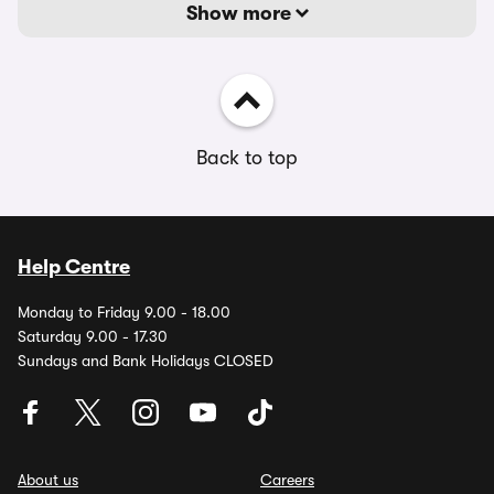
Show more
Back to top
Help Centre
Monday to Friday 9.00 - 18.00
Saturday 9.00 - 17.30
Sundays and Bank Holidays CLOSED
About us
Careers