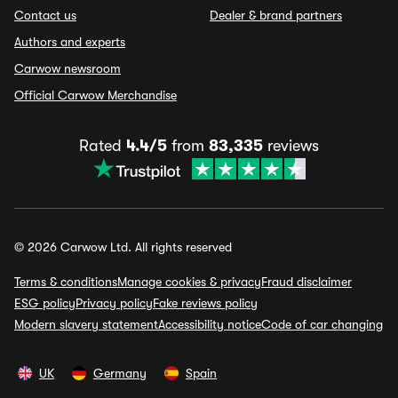
Contact us
Dealer & brand partners
Authors and experts
Carwow newsroom
Official Carwow Merchandise
Rated
4.4/5
from
83,335
reviews
© 2026 Carwow Ltd. All rights reserved
Terms & conditions
Manage cookies & privacy
Fraud disclaimer
ESG policy
Privacy policy
Fake reviews policy
Modern slavery statement
Accessibility notice
Code of car changing
UK
Germany
Spain