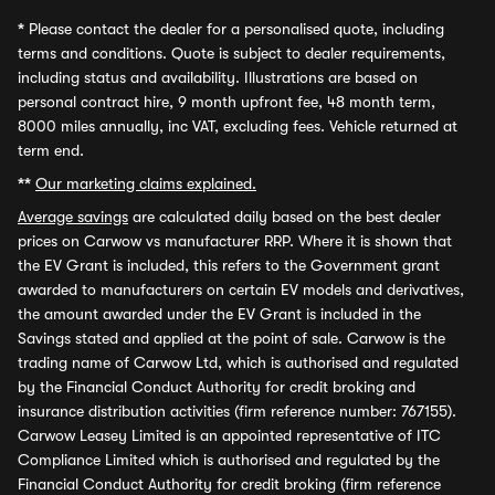
*
Please contact the dealer for a personalised quote, including
terms and conditions. Quote is subject to dealer requirements,
including status and availability. Illustrations are based on
personal contract hire, 9 month upfront fee, 48 month term,
8000 miles annually, inc VAT, excluding fees. Vehicle returned at
term end.
**
Our marketing claims explained.
Average savings
are calculated daily based on the best dealer
prices on Carwow vs manufacturer RRP. Where it is shown that
the EV Grant is included, this refers to the Government grant
awarded to manufacturers on certain EV models and derivatives,
the amount awarded under the EV Grant is included in the
Savings stated and applied at the point of sale. Carwow is the
trading name of Carwow Ltd, which is authorised and regulated
by the Financial Conduct Authority for credit broking and
insurance distribution activities (firm reference number: 767155).
Carwow Leasey Limited is an appointed representative of ITC
Compliance Limited which is authorised and regulated by the
Financial Conduct Authority for credit broking (firm reference