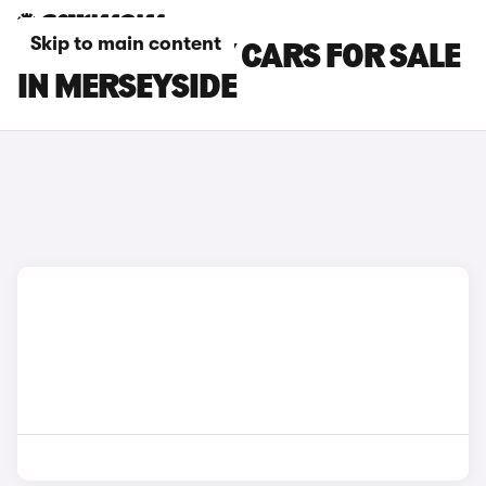
Skip to main content
TESLA MODEL Y CARS FOR SALE
IN MERSEYSIDE