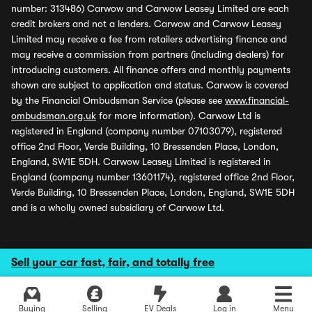
number: 313486) Carwow and Carwow Leasey Limited are each
credit brokers and not a lenders. Carwow and Carwow Leasey
Limited may receive a fee from retailers advertising finance and
may receive a commission from partners (including dealers) for
introducing customers. All finance offers and monthly payments
shown are subject to application and status. Carwow is covered
by the Financial Ombudsman Service (please see
www.financial-
ombudsman.org.uk
for more information). Carwow Ltd is
registered in England (company number 07103079), registered
office 2nd Floor, Verde Building, 10 Bressenden Place, London,
England, SW1E 5DH. Carwow Leasey Limited is registered in
England (company number 13601174), registered office 2nd Floor,
Verde Building, 10 Bressenden Place, London, England, SW1E 5DH
and is a wholly owned subsidiary of Carwow Ltd.
Sell your car fast, fair, and totally free
Buying
Selling
EV Deals
Log in
Menu