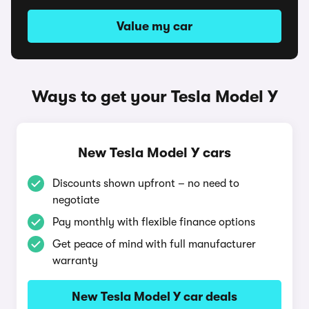
Value my car
Ways to get your Tesla Model Y
New Tesla Model Y cars
Discounts shown upfront – no need to
negotiate
Pay monthly with flexible finance options
Get peace of mind with full manufacturer
warranty
New Tesla Model Y car deals