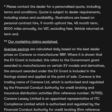
*
Please contact the dealer for a personalised quote, including
terms and conditions. Quote is subject to dealer requirements,
including status and availability. Illustrations are based on
personal contract hire, 9 month upfront fee, 48 month term,
8000 miles annually, inc VAT, excluding fees. Vehicle returned at
term end.
**
Our marketing claims explained.
Average savings
are calculated daily based on the best dealer
prices on Carwow vs manufacturer RRP. Where it is shown that
the EV Grant is included, this refers to the Government grant
awarded to manufacturers on certain EV models and derivatives,
the amount awarded under the EV Grant is included in the
Savings stated and applied at the point of sale. Carwow is the
trading name of Carwow Ltd, which is authorised and regulated
by the Financial Conduct Authority for credit broking and
insurance distribution activities (firm reference number: 767155).
Carwow Leasey Limited is an appointed representative of ITC
Compliance Limited which is authorised and regulated by the
Financial Conduct Authority for credit broking (firm reference