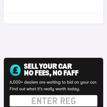
SELL YOUR CAR
NO FEES, NO FAFF
6,000+ dealers are waiting to bid on your car.
Find out what it's really worth today.