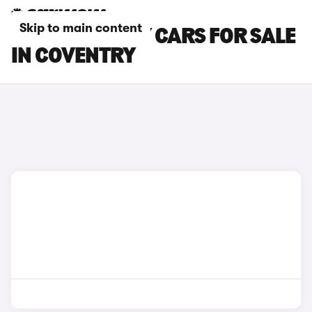
Skip to main content
TESLA MODEL Y CARS FOR SALE
IN COVENTRY