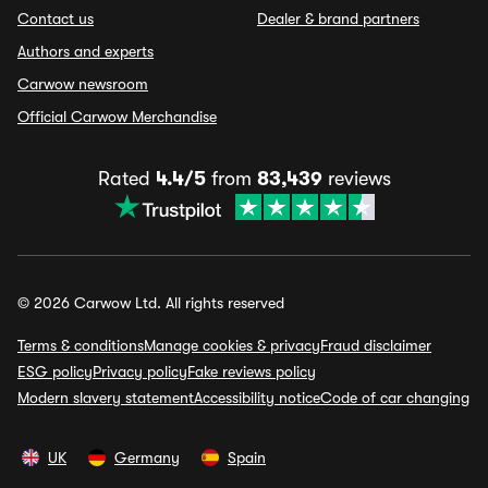
Contact us
Dealer & brand partners
Authors and experts
Carwow newsroom
Official Carwow Merchandise
Rated
4.4/5
from
83,439
reviews
© 2026 Carwow Ltd. All rights reserved
Terms & conditions
Manage cookies & privacy
Fraud disclaimer
ESG policy
Privacy policy
Fake reviews policy
Modern slavery statement
Accessibility notice
Code of car changing
UK
Germany
Spain