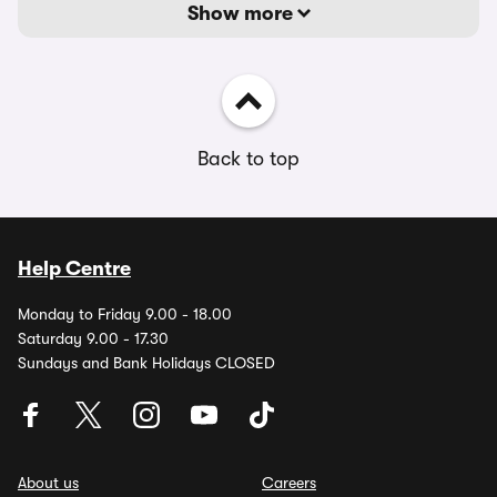
Show more
Back to top
Help Centre
Monday to Friday 9.00 - 18.00
Saturday 9.00 - 17.30
Sundays and Bank Holidays CLOSED
About us
Careers