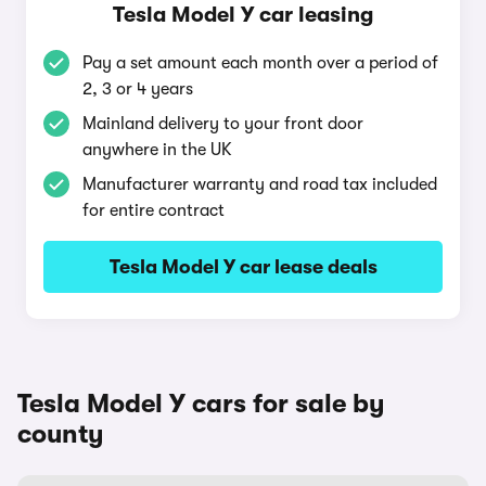
Tesla Model Y car leasing
Pay a set amount each month over a period of
2, 3 or 4 years
Mainland delivery to your front door
anywhere in the UK
Manufacturer warranty and road tax included
for entire contract
Tesla Model Y car lease deals
Tesla Model Y cars for sale by
county