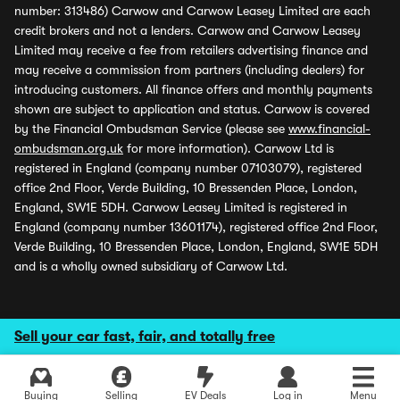
number: 313486) Carwow and Carwow Leasey Limited are each
credit brokers and not a lenders. Carwow and Carwow Leasey
Limited may receive a fee from retailers advertising finance and
may receive a commission from partners (including dealers) for
introducing customers. All finance offers and monthly payments
shown are subject to application and status. Carwow is covered
by the Financial Ombudsman Service (please see
www.financial-
ombudsman.org.uk
for more information). Carwow Ltd is
registered in England (company number 07103079), registered
office 2nd Floor, Verde Building, 10 Bressenden Place, London,
England, SW1E 5DH. Carwow Leasey Limited is registered in
England (company number 13601174), registered office 2nd Floor,
Verde Building, 10 Bressenden Place, London, England, SW1E 5DH
and is a wholly owned subsidiary of Carwow Ltd.
Sell your car fast, fair, and totally free
Buying
Selling
EV Deals
Log in
Menu