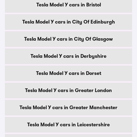
Tesla Model Y cars in Bristol
Tesla Model Y cars in City Of Edinburgh
Tesla Model Y cars in City Of Glasgow
Tesla Model Y cars in Derbyshire
Tesla Model Y cars in Dorset
Tesla Model Y cars in Greater London
Tesla Model Y cars in Greater Manchester
Tesla Model Y cars in Leicestershire