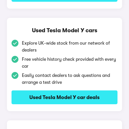
Used Tesla Model Y cars
Explore UK-wide stock from our network of
dealers
Free vehicle history check provided with every
car
Easily contact dealers to ask questions and
arrange a test drive
Used Tesla Model Y car deals