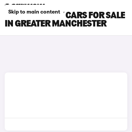
Skip to main content
TESLA MODEL Y CARS FOR SALE
IN GREATER MANCHESTER