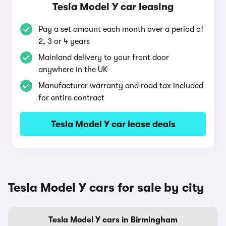
Tesla Model Y car leasing
Pay a set amount each month over a period of
2, 3 or 4 years
Mainland delivery to your front door
anywhere in the UK
Manufacturer warranty and road tax included
for entire contract
Tesla Model Y car lease deals
Tesla Model Y cars for sale by city
Tesla Model Y cars in Birmingham