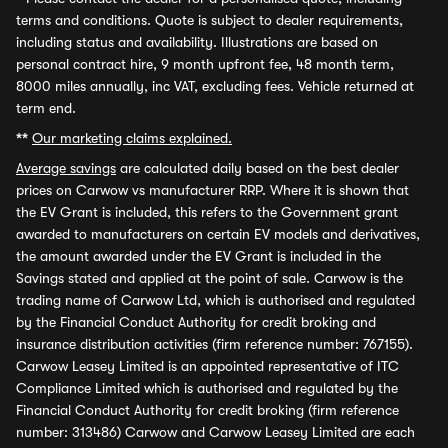
terms and conditions. Quote is subject to dealer requirements,
including status and availability. Illustrations are based on
personal contract hire, 9 month upfront fee, 48 month term,
8000 miles annually, inc VAT, excluding fees. Vehicle returned at
term end.
**
Our marketing claims explained.
Average savings
are calculated daily based on the best dealer
prices on Carwow vs manufacturer RRP. Where it is shown that
the EV Grant is included, this refers to the Government grant
awarded to manufacturers on certain EV models and derivatives,
the amount awarded under the EV Grant is included in the
Savings stated and applied at the point of sale. Carwow is the
trading name of Carwow Ltd, which is authorised and regulated
by the Financial Conduct Authority for credit broking and
insurance distribution activities (firm reference number: 767155).
Carwow Leasey Limited is an appointed representative of ITC
Compliance Limited which is authorised and regulated by the
Financial Conduct Authority for credit broking (firm reference
number: 313486) Carwow and Carwow Leasey Limited are each