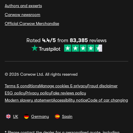
Authors and experts
Carwow newsroom
Official Carwow Merchandise
Rated
4.4/5
from
83,385
reviews
© 2026 Carwow Ltd. All rights reserved
Terms & conditions
Manage cookies & privacy
Fraud disclaimer
ESG policy
Privacy policy
Fake reviews policy
Modern slavery statement
Accessibility notice
Code of car changing
UK
Germany
Spain
*
Please contact the dealer for a personalised quote, including