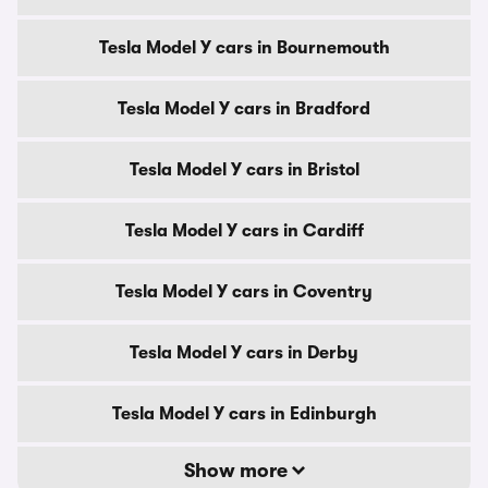
Tesla Model Y cars in Bournemouth
Tesla Model Y cars in Bradford
Tesla Model Y cars in Bristol
Tesla Model Y cars in Cardiff
Tesla Model Y cars in Coventry
Tesla Model Y cars in Derby
Tesla Model Y cars in Edinburgh
Show more