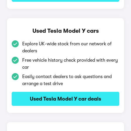
Used Tesla Model Y cars
Explore UK-wide stock from our network of
dealers
Free vehicle history check provided with every
car
Easily contact dealers to ask questions and
arrange a test drive
Used Tesla Model Y car deals