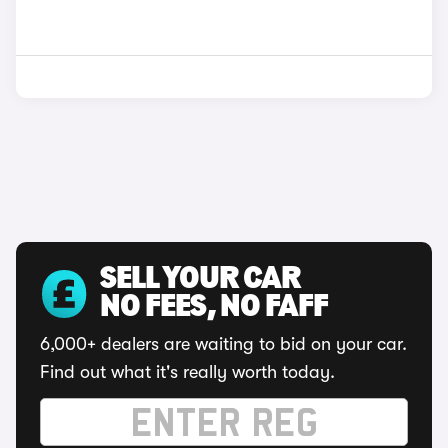
SELL YOUR CAR
NO FEES, NO FAFF
6,000+ dealers are waiting to bid on your car.
Find out what it's really worth today.