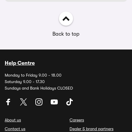
Back to top
Help Centre
Monday to Friday 9.00 - 18.00
Saturday 9.00 - 17.30
Sundays and Bank Holidays CLOSED
About us
Careers
Contact us
Dealer & brand partners