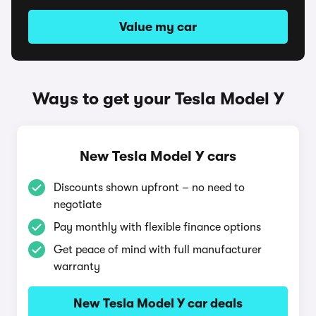
Value my car
Ways to get your Tesla Model Y
New Tesla Model Y cars
Discounts shown upfront – no need to
negotiate
Pay monthly with flexible finance options
Get peace of mind with full manufacturer
warranty
New Tesla Model Y car deals