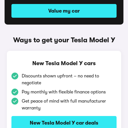
Value my car
Ways to get your Tesla Model Y
New Tesla Model Y cars
Discounts shown upfront – no need to
negotiate
Pay monthly with flexible finance options
Get peace of mind with full manufacturer
warranty
New Tesla Model Y car deals