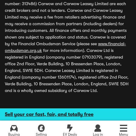
number: 313486) Carwow and Carwow Leasey Limited are each
credit brokers and not a lenders. Carwow and Carwow Leasey
Limited may receive a fee from retailers advertising finance and
may receive a commission from partners (including dealers) for
introducing customers. All finance offers and monthly payments
shown are subject to application and status. Carwow is covered
by the Financial Ombudsman Service (please see
www.financial-
ombudsman.org.uk
for more information). Carwow Ltd is
registered in England (company number 07103079), registered
office 2nd Floor, Verde Building, 10 Bressenden Place, London,
England, SW1E 5DH. Carwow Leasey Limited is registered in
England (company number 13601174), registered office 2nd Floor,
Verde Building, 10 Bressenden Place, London, England, SW1E 5DH
and is a wholly owned subsidiary of Carwow Ltd.
Sell your car fast, fair, and totally free
Buying
Selling
EV Deals
Log in
Menu