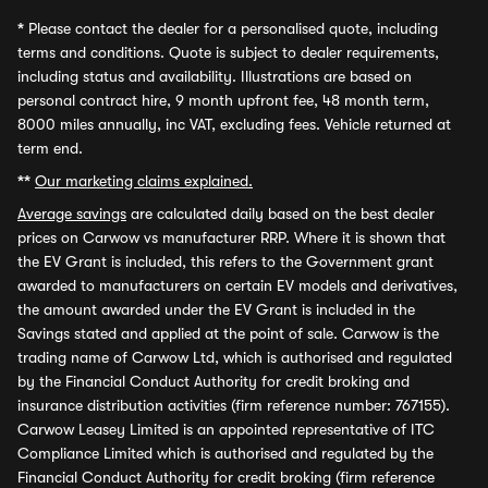
*
Please contact the dealer for a personalised quote, including
terms and conditions. Quote is subject to dealer requirements,
including status and availability. Illustrations are based on
personal contract hire, 9 month upfront fee, 48 month term,
8000 miles annually, inc VAT, excluding fees. Vehicle returned at
term end.
**
Our marketing claims explained.
Average savings
are calculated daily based on the best dealer
prices on Carwow vs manufacturer RRP. Where it is shown that
the EV Grant is included, this refers to the Government grant
awarded to manufacturers on certain EV models and derivatives,
the amount awarded under the EV Grant is included in the
Savings stated and applied at the point of sale. Carwow is the
trading name of Carwow Ltd, which is authorised and regulated
by the Financial Conduct Authority for credit broking and
insurance distribution activities (firm reference number: 767155).
Carwow Leasey Limited is an appointed representative of ITC
Compliance Limited which is authorised and regulated by the
Financial Conduct Authority for credit broking (firm reference