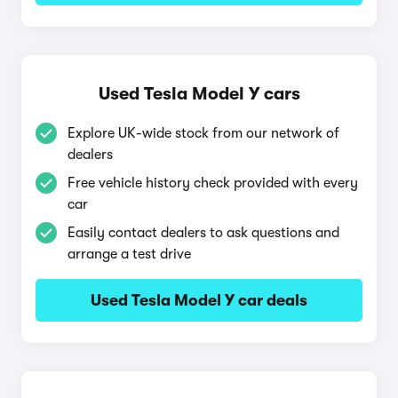
Used Tesla Model Y cars
Explore UK-wide stock from our network of
dealers
Free vehicle history check provided with every
car
Easily contact dealers to ask questions and
arrange a test drive
Used Tesla Model Y car deals