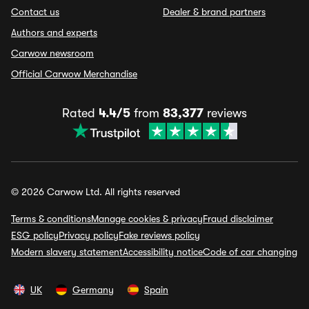
Contact us
Dealer & brand partners
Authors and experts
Carwow newsroom
Official Carwow Merchandise
Rated
4.4/5
from
83,377
reviews
© 2026 Carwow Ltd. All rights reserved
Terms & conditions
Manage cookies & privacy
Fraud disclaimer
ESG policy
Privacy policy
Fake reviews policy
Modern slavery statement
Accessibility notice
Code of car changing
UK
Germany
Spain