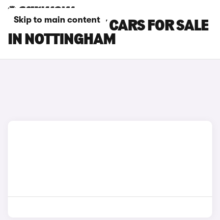
Skip to main content
TESLA MODEL Y CARS FOR SALE
IN NOTTINGHAM