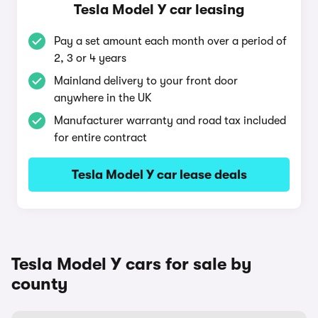
Tesla Model Y car leasing
Pay a set amount each month over a period of
2, 3 or 4 years
Mainland delivery to your front door
anywhere in the UK
Manufacturer warranty and road tax included
for entire contract
Tesla Model Y car lease deals
Tesla Model Y cars for sale by
county