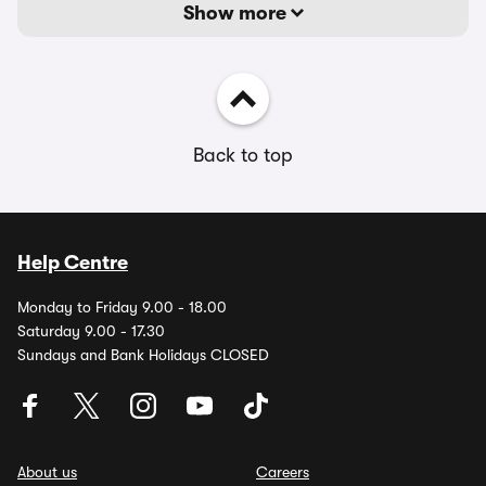
Show more
Back to top
Help Centre
Monday to Friday 9.00 - 18.00
Saturday 9.00 - 17.30
Sundays and Bank Holidays CLOSED
About us
Careers