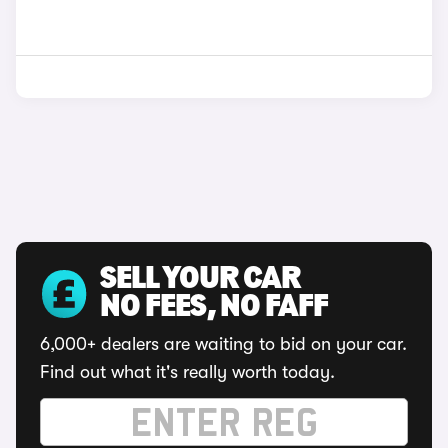
SELL YOUR CAR
NO FEES, NO FAFF
6,000+ dealers are waiting to bid on your car.
Find out what it's really worth today.