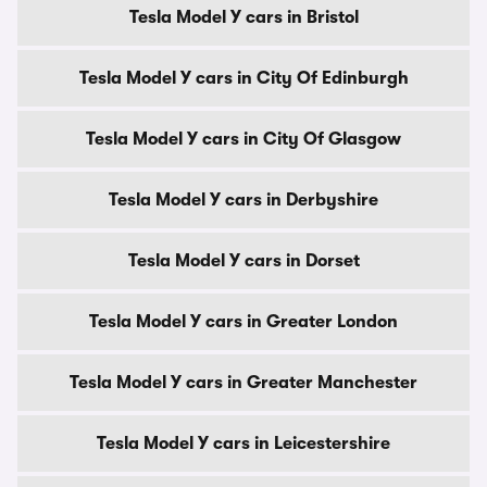
Tesla Model Y cars in Bristol
Tesla Model Y cars in City Of Edinburgh
Tesla Model Y cars in City Of Glasgow
Tesla Model Y cars in Derbyshire
Tesla Model Y cars in Dorset
Tesla Model Y cars in Greater London
Tesla Model Y cars in Greater Manchester
Tesla Model Y cars in Leicestershire