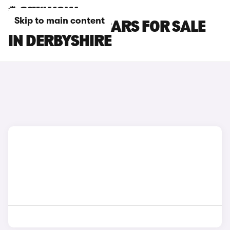
Skip to main content
TOYOTA C-HR CARS FOR SALE
IN DERBYSHIRE