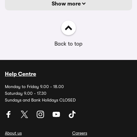
Show more
Back to top
Help Centre
Monday to Friday 9.00 - 18.00
Saturday 9.00 - 17.30
Sundays and Bank Holidays CLOSED
About us
Careers