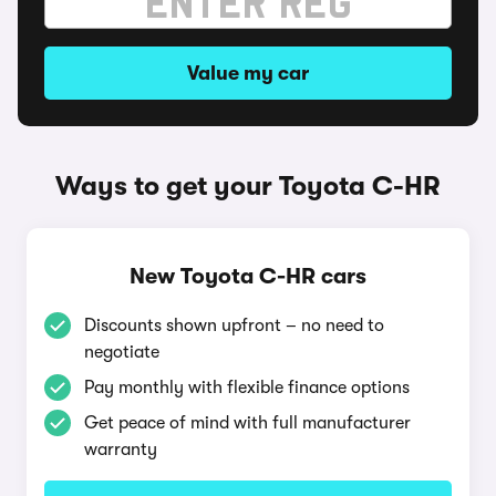
Value my car
Ways to get your Toyota C-HR
New Toyota C-HR cars
Discounts shown upfront – no need to
negotiate
Pay monthly with flexible finance options
Get peace of mind with full manufacturer
warranty