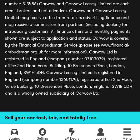
number: 313486) Carwow and Carwow Leasey Limited are each
credit brokers and not a lenders. Carwow and Carwow Leasey
Limited may receive a fee from retailers advertising finance and
may receive a commission from partners (including dealers) for
introducing customers. All finance offers and monthly payments
shown are subject to application and status. Carwow is covered
by the Financial Ombudsman Service (please see
www.financial-
ombudsman.org.uk
for more information). Carwow Ltd is
registered in England (company number 07103079), registered
office 2nd Floor, Verde Building, 10 Bressenden Place, London,
England, SW1E 5DH. Carwow Leasey Limited is registered in
England (company number 13601174), registered office 2nd Floor,
Verde Building, 10 Bressenden Place, London, England, SW1E 5DH
and is a wholly owned subsidiary of Carwow Ltd.
Sell your car fast, fair, and totally free
Buying
Selling
EV Deals
Log in
Menu