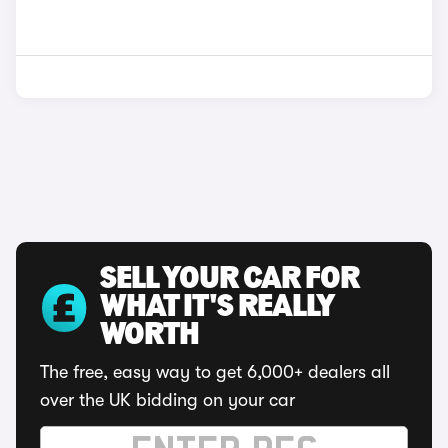
SELL YOUR CAR FOR
WHAT IT'S REALLY
WORTH
The free, easy way to get 6,000+ dealers all
over the UK bidding on your car