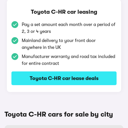
Toyota C-HR car leasing
Pay a set amount each month over a period of
2, 3 or 4 years
Mainland delivery to your front door
anywhere in the UK
Manufacturer warranty and road tax included
for entire contract
Toyota C-HR car lease deals
Toyota C-HR cars for sale by city