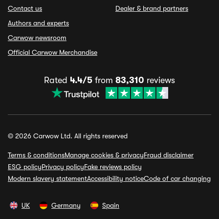
Contact us
Dealer & brand partners
Authors and experts
Carwow newsroom
Official Carwow Merchandise
Rated
4.4/5
from
83,310
reviews
© 2026 Carwow Ltd. All rights reserved
Terms & conditions
Manage cookies & privacy
Fraud disclaimer
ESG policy
Privacy policy
Fake reviews policy
Modern slavery statement
Accessibility notice
Code of car changing
UK
Germany
Spain