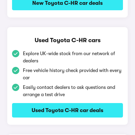
New Toyota C-HR car deals
Used Toyota C-HR cars
Explore UK-wide stock from our network of
dealers
Free vehicle history check provided with every
car
Easily contact dealers to ask questions and
arrange a test drive
Used Toyota C-HR car deals