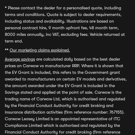
*
Please contact the dealer for a personalised quote, including
terms and conditions. Quote is subject to dealer requirements,
including status and availability. Illustrations are based on
personal contract hire, 9 month upfront fee, 48 month term,
8000 miles annually, inc VAT, excluding fees. Vehicle returned at
term end.
**
Our marketing claims explained.
Average savings
are calculated daily based on the best dealer
prices on Carwow vs manufacturer RRP. Where it is shown that
the EV Grant is included, this refers to the Government grant
awarded to manufacturers on certain EV models and derivatives,
the amount awarded under the EV Grant is included in the
Savings stated and applied at the point of sale. Carwow is the
trading name of Carwow Ltd, which is authorised and regulated
by the Financial Conduct Authority for credit broking and
insurance distribution activities (firm reference number: 767155).
Carwow Leasey Limited is an appointed representative of ITC
Compliance Limited which is authorised and regulated by the
Financial Conduct Authority for credit broking (firm reference