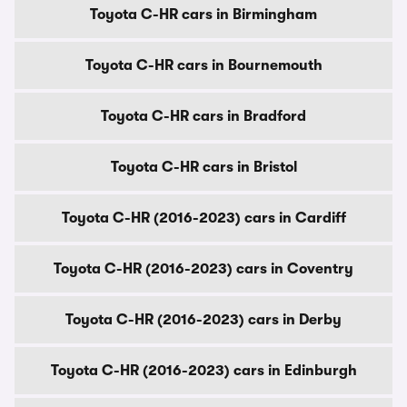
Toyota C-HR cars in Birmingham
Toyota C-HR cars in Bournemouth
Toyota C-HR cars in Bradford
Toyota C-HR cars in Bristol
Toyota C-HR (2016-2023) cars in Cardiff
Toyota C-HR (2016-2023) cars in Coventry
Toyota C-HR (2016-2023) cars in Derby
Toyota C-HR (2016-2023) cars in Edinburgh