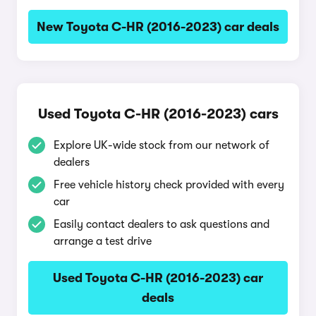
New Toyota C-HR (2016-2023) car deals
Used Toyota C-HR (2016-2023) cars
Explore UK-wide stock from our network of
dealers
Free vehicle history check provided with every
car
Easily contact dealers to ask questions and
arrange a test drive
Used Toyota C-HR (2016-2023) car
deals