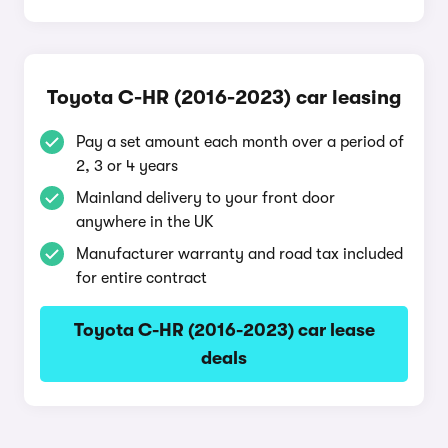
Toyota C-HR (2016-2023) car leasing
Pay a set amount each month over a period of
2, 3 or 4 years
Mainland delivery to your front door
anywhere in the UK
Manufacturer warranty and road tax included
for entire contract
Toyota C-HR (2016-2023) car lease
deals