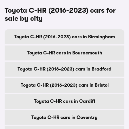
Toyota C-HR (2016-2023) cars for
sale by city
Toyota C-HR (2016-2023) cars in Birmingham
Toyota C-HR cars in Bournemouth
Toyota C-HR (2016-2023) cars in Bradford
Toyota C-HR (2016-2023) cars in Bristol
Toyota C-HR cars in Cardiff
Toyota C-HR cars in Coventry