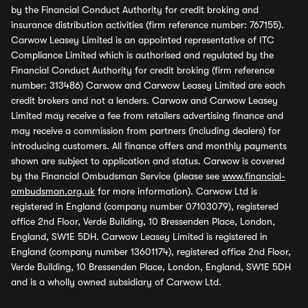
by the Financial Conduct Authority for credit broking and
insurance distribution activities (firm reference number: 767155).
Carwow Leasey Limited is an appointed representative of ITC
Compliance Limited which is authorised and regulated by the
Financial Conduct Authority for credit broking (firm reference
number: 313486) Carwow and Carwow Leasey Limited are each
credit brokers and not a lenders. Carwow and Carwow Leasey
Limited may receive a fee from retailers advertising finance and
may receive a commission from partners (including dealers) for
introducing customers. All finance offers and monthly payments
shown are subject to application and status. Carwow is covered
by the Financial Ombudsman Service (please see
www.financial-
ombudsman.org.uk
for more information). Carwow Ltd is
registered in England (company number 07103079), registered
office 2nd Floor, Verde Building, 10 Bressenden Place, London,
England, SW1E 5DH. Carwow Leasey Limited is registered in
England (company number 13601174), registered office 2nd Floor,
Verde Building, 10 Bressenden Place, London, England, SW1E 5DH
and is a wholly owned subsidiary of Carwow Ltd.