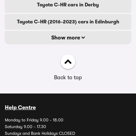
Toyota C-HR cars in Derby
Toyota C-HR (2016-2023) cars in Edinburgh
Show more
Back to top
Help Centre
Monday to Friday 9.00 - 18.00
Saturday 9.00 - 17.30
Sundays and Bank Holidays CLOSED