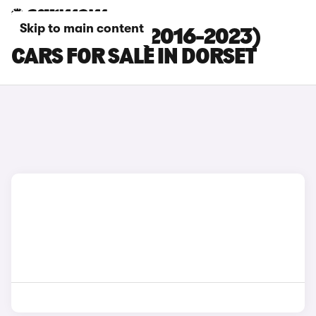
Skip to main content
TOYOTA C-HR (2016-2023)
CARS FOR SALE IN DORSET