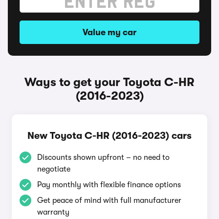
Value my car
Ways to get your Toyota C-HR
(2016-2023)
New Toyota C-HR (2016-2023) cars
Discounts shown upfront – no need to
negotiate
Pay monthly with flexible finance options
Get peace of mind with full manufacturer
warranty