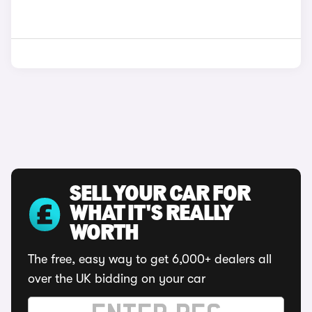
SELL YOUR CAR FOR
WHAT IT'S REALLY
WORTH
The free, easy way to get 6,000+ dealers all
over the UK bidding on your car