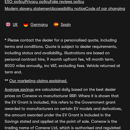
ESG policy
Privacy policy
Fake reviews policy
Modern slavery statement
Accessibility notice
Code of car changing
UK
Germany
Spain
*
Please contact the dealer for a personalised quote, including
terms and conditions. Quote is subject to dealer requirements,
including status and availability. Illustrations are based on
personal contract hire, 9 month upfront fee, 48 month term,
8000 miles annually, inc VAT, excluding fees. Vehicle returned at
term end.
**
Our marketing claims explained.
Average savings
are calculated daily based on the best dealer
prices on Carwow vs manufacturer RRP. Where it is shown that
the EV Grant is included, this refers to the Government grant
awarded to manufacturers on certain EV models and derivatives,
the amount awarded under the EV Grant is included in the
Savings stated and applied at the point of sale. Carwow is the
trading name of Carwow Ltd, which is authorised and regulated