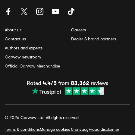
About us
Careers
Contact us
Dealer & brand partners
Authors and experts
Carwow newsroom
Official Carwow Merchandise
Rated
4.4/5
from
83,362
reviews
© 2026 Carwow Ltd. All rights reserved
Terms & conditions
Manage cookies & privacy
Fraud disclaimer