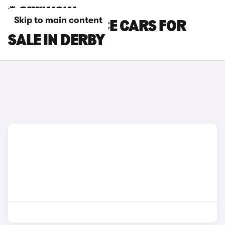
Skip to main content
TOYOTA PROACE CARS FOR
SALE IN DERBY