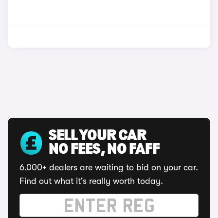
SELL YOUR CAR
NO FEES, NO FAFF
6,000+ dealers are waiting to bid on your car.
Find out what it's really worth today.