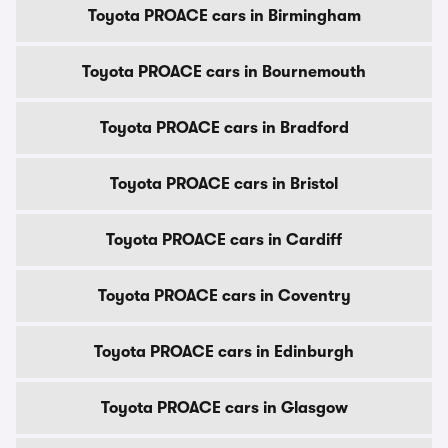
Toyota PROACE cars in Birmingham
Toyota PROACE cars in Bournemouth
Toyota PROACE cars in Bradford
Toyota PROACE cars in Bristol
Toyota PROACE cars in Cardiff
Toyota PROACE cars in Coventry
Toyota PROACE cars in Edinburgh
Toyota PROACE cars in Glasgow