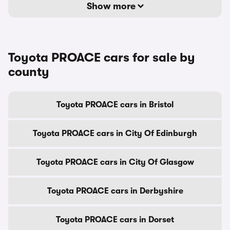
Show more
Toyota PROACE cars for sale by
county
Toyota PROACE cars in Bristol
Toyota PROACE cars in City Of Edinburgh
Toyota PROACE cars in City Of Glasgow
Toyota PROACE cars in Derbyshire
Toyota PROACE cars in Dorset