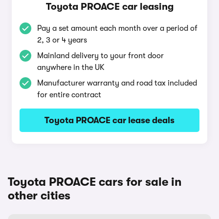
Toyota PROACE car leasing
Pay a set amount each month over a period of
2, 3 or 4 years
Mainland delivery to your front door
anywhere in the UK
Manufacturer warranty and road tax included
for entire contract
Toyota PROACE car lease deals
Toyota PROACE cars for sale in
other cities