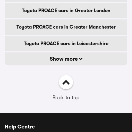
Toyota PROACE cars in Greater London
Toyota PROACE cars in Greater Manchester
Toyota PROACE cars in Leicestershire
Show more
Back to top
Help Centre