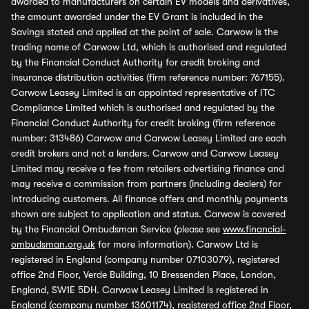
awarded to manufacturers on certain EV models and derivatives,
the amount awarded under the EV Grant is included in the
Savings stated and applied at the point of sale. Carwow is the
trading name of Carwow Ltd, which is authorised and regulated
by the Financial Conduct Authority for credit broking and
insurance distribution activities (firm reference number: 767155).
Carwow Leasey Limited is an appointed representative of ITC
Compliance Limited which is authorised and regulated by the
Financial Conduct Authority for credit broking (firm reference
number: 313486) Carwow and Carwow Leasey Limited are each
credit brokers and not a lenders. Carwow and Carwow Leasey
Limited may receive a fee from retailers advertising finance and
may receive a commission from partners (including dealers) for
introducing customers. All finance offers and monthly payments
shown are subject to application and status. Carwow is covered
by the Financial Ombudsman Service (please see
www.financial-
ombudsman.org.uk
for more information). Carwow Ltd is
registered in England (company number 07103079), registered
office 2nd Floor, Verde Building, 10 Bressenden Place, London,
England, SW1E 5DH. Carwow Leasey Limited is registered in
England (company number 13601174), registered office 2nd Floor,