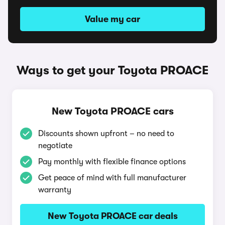
Value my car
Ways to get your Toyota PROACE
New Toyota PROACE cars
Discounts shown upfront – no need to
negotiate
Pay monthly with flexible finance options
Get peace of mind with full manufacturer
warranty
New Toyota PROACE car deals