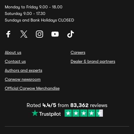
Monday to Friday 9.00 - 18.00
Saturday 9.00 - 17.30
Sundays and Bank Holidays CLOSED
About us
Careers
Contact us
Dealer & brand partners
Authors and experts
Carwow newsroom
Official Carwow Merchandise
Rated
4.4/5
from
83,362
reviews