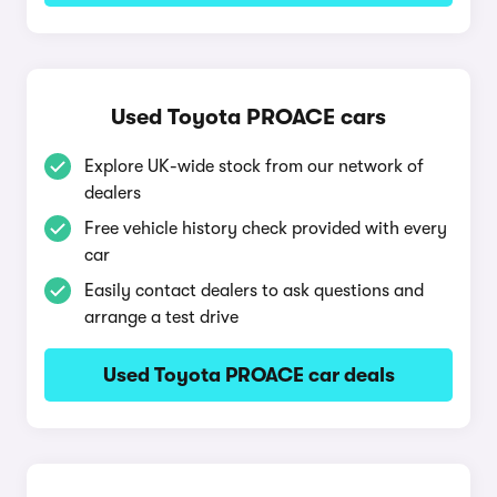
Used Toyota PROACE cars
Explore UK-wide stock from our network of
dealers
Free vehicle history check provided with every
car
Easily contact dealers to ask questions and
arrange a test drive
Used Toyota PROACE car deals