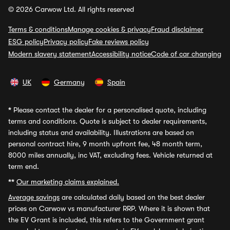
© 2026 Carwow Ltd. All rights reserved
Terms & conditions
Manage cookies & privacy
Fraud disclaimer
ESG policy
Privacy policy
Fake reviews policy
Modern slavery statement
Accessibility notice
Code of car changing
UK
Germany
Spain
*
Please contact the dealer for a personalised quote, including
terms and conditions. Quote is subject to dealer requirements,
including status and availability. Illustrations are based on
personal contract hire, 9 month upfront fee, 48 month term,
8000 miles annually, inc VAT, excluding fees. Vehicle returned at
term end.
**
Our marketing claims explained.
Average savings
are calculated daily based on the best dealer
prices on Carwow vs manufacturer RRP. Where it is shown that
the EV Grant is included, this refers to the Government grant