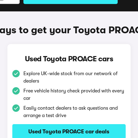
ays to get your Toyota PROA
Used Toyota PROACE cars
Explore UK-wide stock from our network of
dealers
Free vehicle history check provided with every
car
Easily contact dealers to ask questions and
arrange a test drive
Used Toyota PROACE car deals