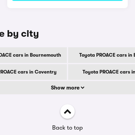
e by city
OACE cars in Bournemouth
Toyota PROACE cars in 
PROACE cars in Coventry
Toyota PROACE cars i
Show more
Back to top