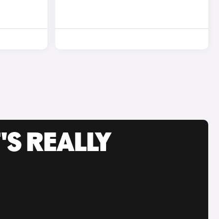
'S REALLY