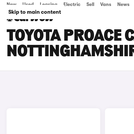
New
Used
Leasing
Electric
Sell
Vans
News
Skip to main content
TOYOTA PROACE C
NOTTINGHAMSHI