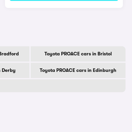
Bradford
Toyota PROACE cars in Bristol
n Derby
Toyota PROACE cars in Edinburgh