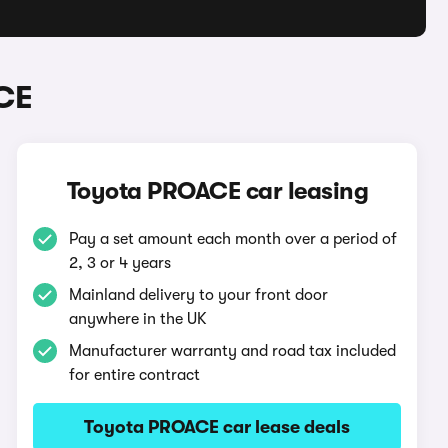
CE
Toyota PROACE car leasing
Pay a set amount each month over a period of
2, 3 or 4 years
Mainland delivery to your front door
anywhere in the UK
Manufacturer warranty and road tax included
for entire contract
Toyota PROACE car lease deals