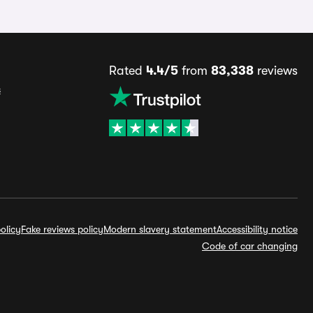
Rated
4.4/5
from
83,338
reviews
s
olicy
Fake reviews policy
Modern slavery statement
Accessibility notice
Code of car changing