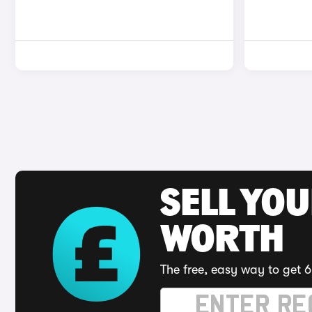
SELL YOU
WORTH
The free, easy way to get 6