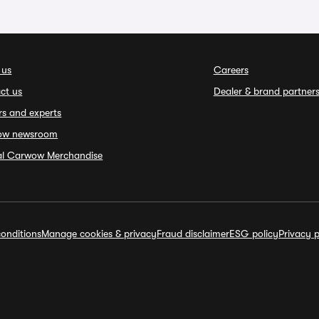
 us
Careers
ct us
Dealer & brand partner
rs and experts
ow newsroom
ial Carwow Merchandise
onditions
Manage cookies & privacy
Fraud disclaimer
ESG policy
Privacy p