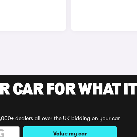
R CAR FOR WHAT IT
,000+ dealers all over the UK bidding on your car
Value my car