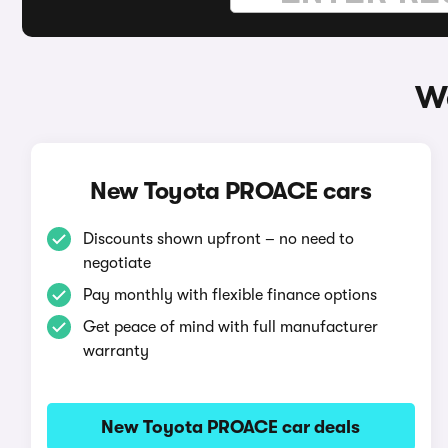
W
New Toyota PROACE cars
Discounts shown upfront – no need to
negotiate
Pay monthly with flexible finance options
Get peace of mind with full manufacturer
warranty
New Toyota PROACE car deals