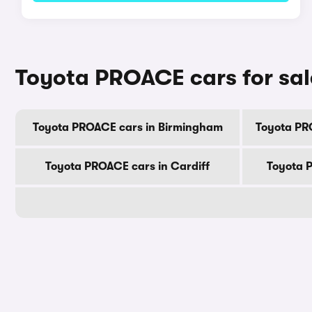
Toyota PROACE cars for sal
Toyota PROACE cars in Birmingham
Toyota PR
Toyota PROACE cars in Cardiff
Toyota 