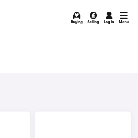
Buying
Selling
Log in
Menu