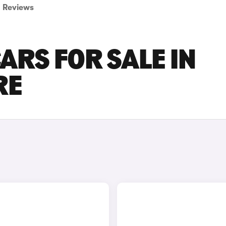
Reviews
ARS FOR SALE IN
RE