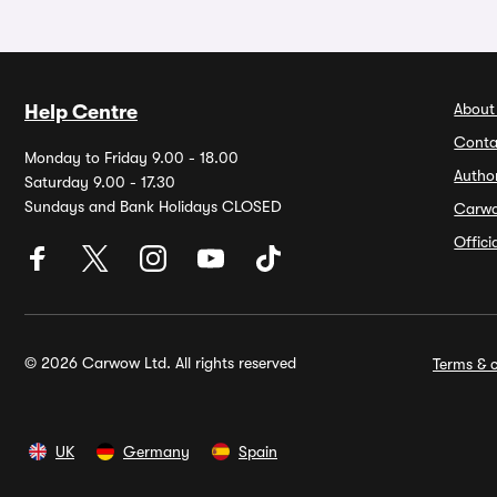
About
Help Centre
Conta
Monday to Friday 9.00 - 18.00
Autho
Saturday 9.00 - 17.30
Sundays and Bank Holidays CLOSED
Carw
Offic
© 2026 Carwow Ltd. All rights reserved
Terms & c
UK
Germany
Spain