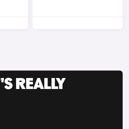
'S REALLY