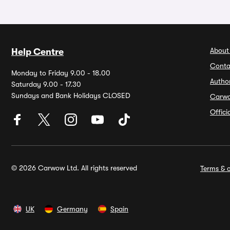
About
Help Centre
Conta
Monday to Friday 9.00 - 18.00
Autho
Saturday 9.00 - 17.30
Sundays and Bank Holidays CLOSED
Carw
Offic
© 2026 Carwow Ltd. All rights reserved
Terms & c
UK
Germany
Spain