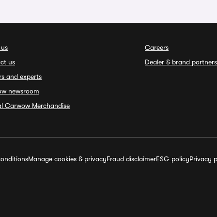
 us
Careers
ct us
Dealer & brand partners
rs and experts
ow newsroom
ial Carwow Merchandise
onditions
Manage cookies & privacy
Fraud disclaimer
ESG policy
Privacy p