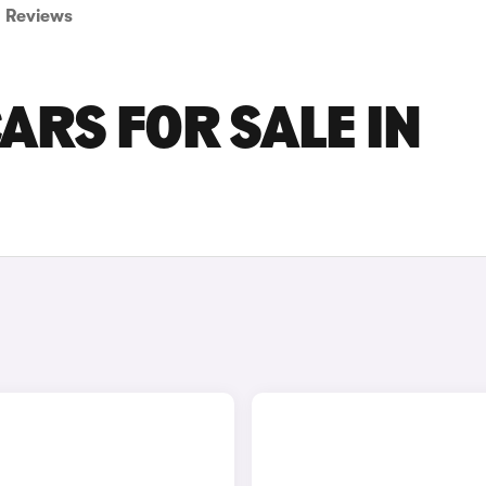
Reviews
ARS FOR SALE IN