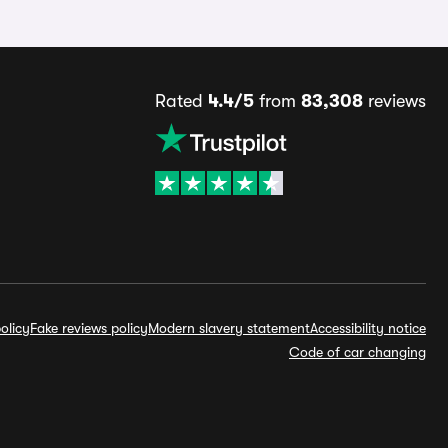
Rated
4.4/5
from
83,308
reviews
olicy
Fake reviews policy
Modern slavery statement
Accessibility notice
Code of car changing