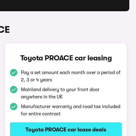
CE
Toyota PROACE car leasing
Pay a set amount each month over a period of
2, 3 or 4 years
Mainland delivery to your front door
anywhere in the UK
Manufacturer warranty and road tax included
for entire contract
Toyota PROACE car lease deals