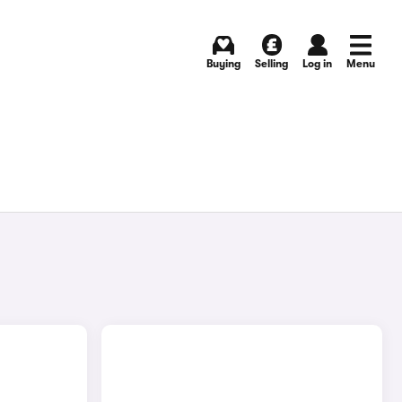
Buying
Selling
Log in
Menu