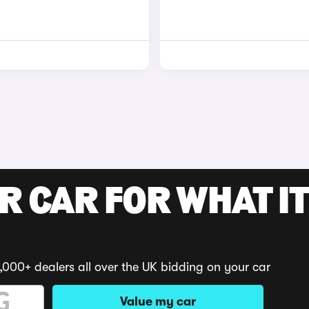
R CAR FOR WHAT IT
,000+ dealers all over the UK bidding on your car
Value my car