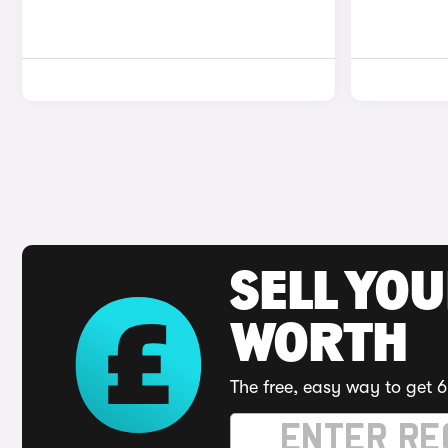
SELL YOU
WORTH
The free, easy way to get 6