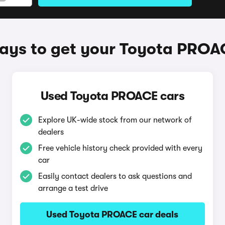
ays to get your Toyota PROA
Used Toyota PROACE cars
Explore UK-wide stock from our network of
dealers
Free vehicle history check provided with every
car
Easily contact dealers to ask questions and
arrange a test drive
Used Toyota PROACE car deals