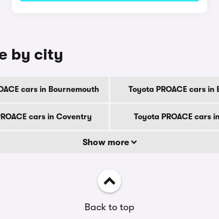
e by city
OACE cars in Bournemouth
Toyota PROACE cars in 
PROACE cars in Coventry
Toyota PROACE cars i
Show more
Back to top