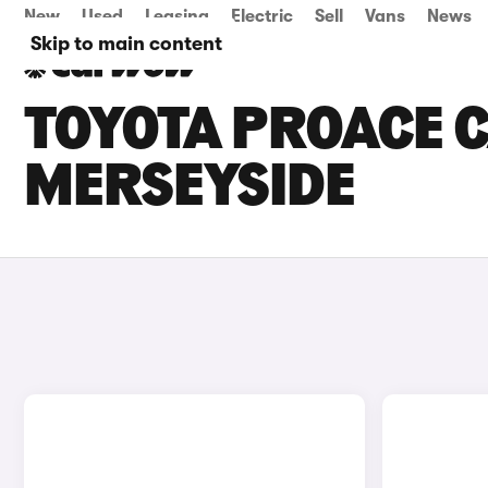
New
Used
Leasing
Electric
Sell
Vans
News
Skip to main content
TOYOTA PROACE C
MERSEYSIDE