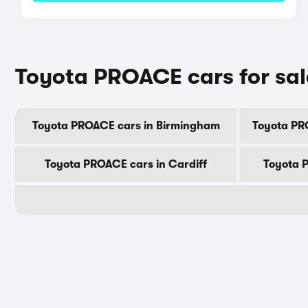
Toyota PROACE cars for sal
Toyota PROACE cars in Birmingham
Toyota PR
Toyota PROACE cars in Cardiff
Toyota 