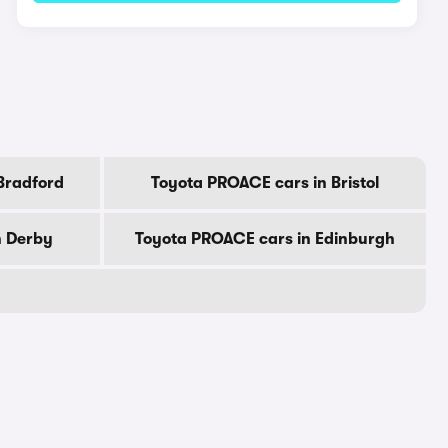
Bradford
Toyota PROACE cars in Bristol
n Derby
Toyota PROACE cars in Edinburgh