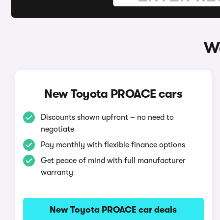
W
New Toyota PROACE cars
Discounts shown upfront – no need to
negotiate
Pay monthly with flexible finance options
Get peace of mind with full manufacturer
warranty
New Toyota PROACE car deals