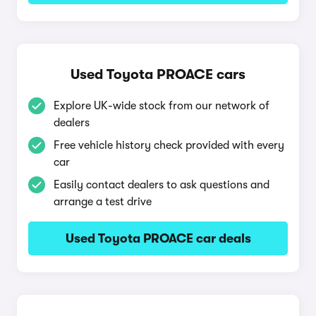
Used Toyota PROACE cars
Explore UK-wide stock from our network of
dealers
Free vehicle history check provided with every
car
Easily contact dealers to ask questions and
arrange a test drive
Used Toyota PROACE car deals