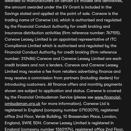
awarded to manufacturers on certain EV models and derivatives,
the amount awarded under the EV Grant is included in the
Savings stated and applied at the point of sale. Carwow is the
trading name of Carwow Ltd, which is authorised and regulated
by the Financial Conduct Authority for credit broking and
insurance distribution activities (firm reference number: 767155).
Carwow Leasey Limited is an appointed representative of ITC
Compliance Limited which is authorised and regulated by the
Financial Conduct Authority for credit broking (firm reference
number: 313486) Carwow and Carwow Leasey Limited are each
credit brokers and not a lenders. Carwow and Carwow Leasey
Limited may receive a fee from retailers advertising finance and
may receive a commission from partners (including dealers) for
introducing customers. All finance offers and monthly payments
shown are subject to application and status. Carwow is covered
by the Financial Ombudsman Service (please see
www.financial-
ombudsman.org.uk
for more information). Carwow Ltd is
registered in England (company number 07103079), registered
office 2nd Floor, Verde Building, 10 Bressenden Place, London,
England, SW1E 5DH. Carwow Leasey Limited is registered in
England (company number 13601174), registered office 2nd Floor,