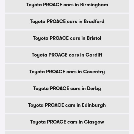
Toyota PROACE cars in Birmingham
Toyota PROACE cars in Bradford
Toyota PROACE cars in Bristol
Toyota PROACE cars in Cardiff
Toyota PROACE cars in Coventry
Toyota PROACE cars in Derby
Toyota PROACE cars in Edinburgh
Toyota PROACE cars in Glasgow