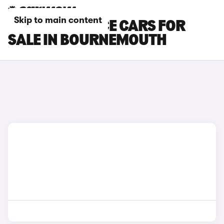
Skip to main content
TOYOTA PROACE CARS FOR
SALE IN BOURNEMOUTH