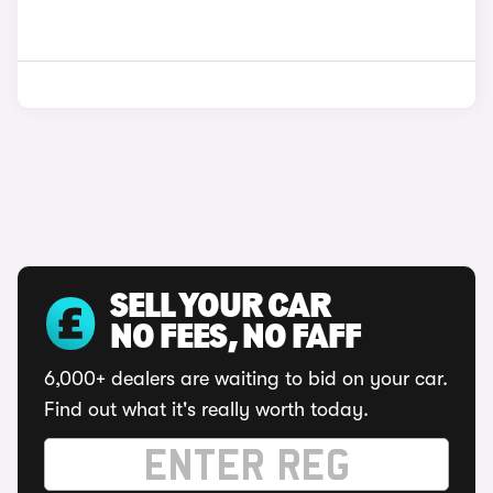
SELL YOUR CAR
NO FEES, NO FAFF
6,000+ dealers are waiting to bid on your car.
Find out what it's really worth today.