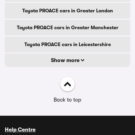
Toyota PROACE cars in Greater London
Toyota PROACE cars in Greater Manchester
Toyota PROACE cars in Leicestershire
Show more
Back to top
Help Centre