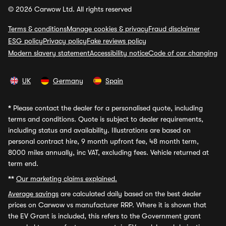
© 2026 Carwow Ltd. All rights reserved
Terms & conditions
Manage cookies & privacy
Fraud disclaimer
ESG policy
Privacy policy
Fake reviews policy
Modern slavery statement
Accessibility notice
Code of car changing
UK
Germany
Spain
*
Please contact the dealer for a personalised quote, including
terms and conditions. Quote is subject to dealer requirements,
including status and availability. Illustrations are based on
personal contract hire, 9 month upfront fee, 48 month term,
8000 miles annually, inc VAT, excluding fees. Vehicle returned at
term end.
**
Our marketing claims explained.
Average savings
are calculated daily based on the best dealer
prices on Carwow vs manufacturer RRP. Where it is shown that
the EV Grant is included, this refers to the Government grant