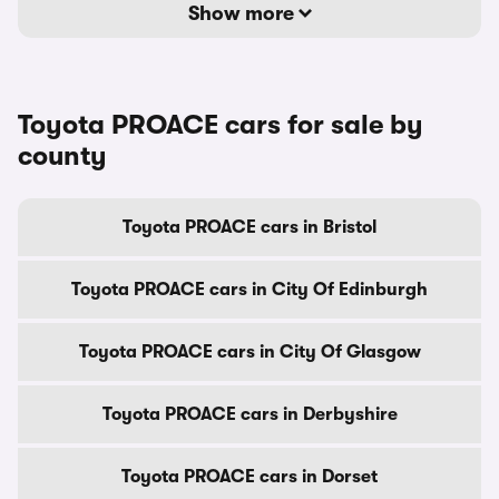
Show more
Toyota PROACE cars for sale by
county
Toyota PROACE cars in Bristol
Toyota PROACE cars in City Of Edinburgh
Toyota PROACE cars in City Of Glasgow
Toyota PROACE cars in Derbyshire
Toyota PROACE cars in Dorset