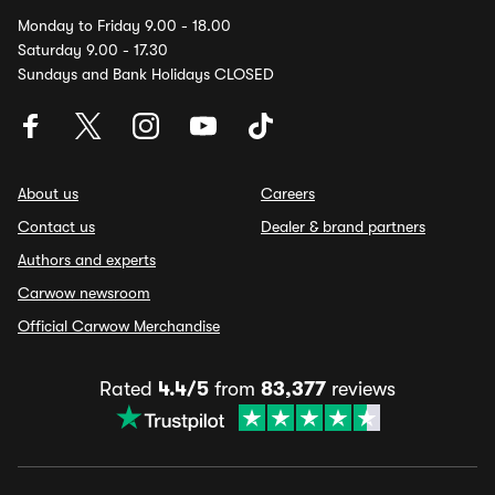
Monday to Friday 9.00 - 18.00
Saturday 9.00 - 17.30
Sundays and Bank Holidays CLOSED
About us
Careers
Contact us
Dealer & brand partners
Authors and experts
Carwow newsroom
Official Carwow Merchandise
Rated
4.4/5
from
83,377
reviews