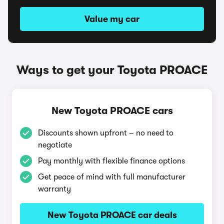
Value my car
Ways to get your Toyota PROACE
New Toyota PROACE cars
Discounts shown upfront – no need to
negotiate
Pay monthly with flexible finance options
Get peace of mind with full manufacturer
warranty
New Toyota PROACE car deals