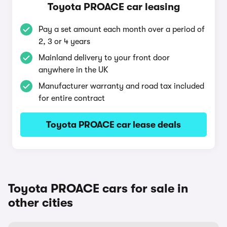
Toyota PROACE car leasing
Pay a set amount each month over a period of
2, 3 or 4 years
Mainland delivery to your front door
anywhere in the UK
Manufacturer warranty and road tax included
for entire contract
Toyota PROACE car lease deals
Toyota PROACE cars for sale in
other cities