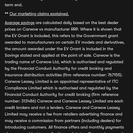
term end.
**
Our marketing claims explained.
Average savings
are calculated daily based on the best dealer
prices on Carwow vs manufacturer RRP. Where it is shown that
the EV Grant is included, this refers to the Government grant
awarded to manufacturers on certain EV models and derivatives,
the amount awarded under the EV Grant is included in the
Savings stated and applied at the point of sale. Carwow is the
trading name of Carwow Ltd, which is authorised and regulated
by the Financial Conduct Authority for credit broking and
insurance distribution activities (firm reference number: 767155).
Carwow Leasey Limited is an appointed representative of ITC
Compliance Limited which is authorised and regulated by the
Financial Conduct Authority for credit broking (firm reference
number: 313486) Carwow and Carwow Leasey Limited are each
credit brokers and not a lenders. Carwow and Carwow Leasey
Limited may receive a fee from retailers advertising finance and
may receive a commission from partners (including dealers) for
introducing customers. All finance offers and monthly payments