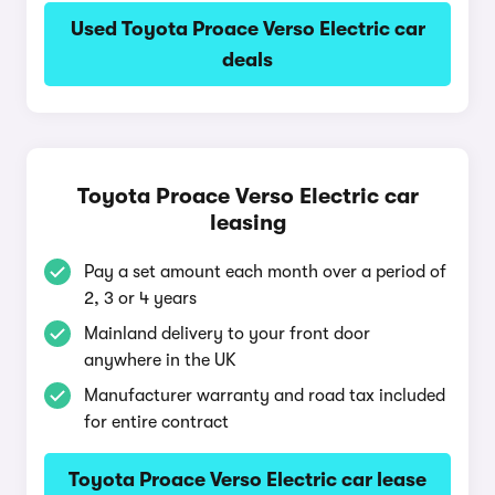
Used Toyota Proace Verso Electric car
deals
Toyota Proace Verso Electric car
leasing
Pay a set amount each month over a period of
2, 3 or 4 years
Mainland delivery to your front door
anywhere in the UK
Manufacturer warranty and road tax included
for entire contract
Toyota Proace Verso Electric car lease