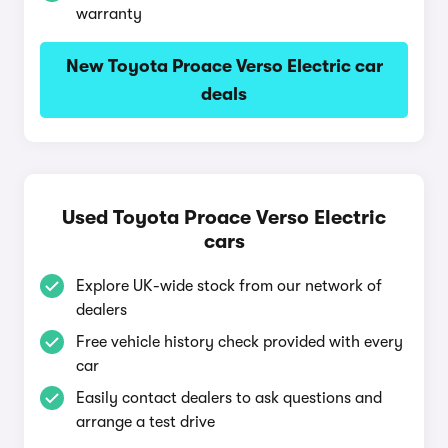
warranty
New Toyota Proace Verso Electric car
deals
Used Toyota Proace Verso Electric
cars
Explore UK-wide stock from our network of
dealers
Free vehicle history check provided with every
car
Easily contact dealers to ask questions and
arrange a test drive