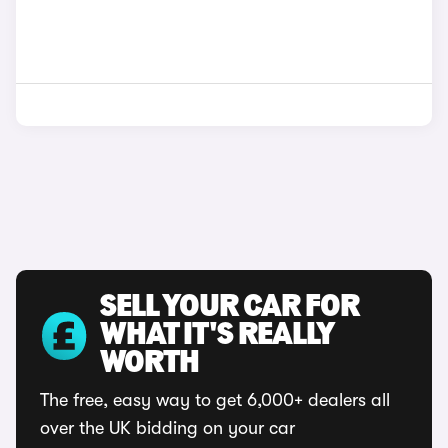
SELL YOUR CAR FOR
WHAT IT'S REALLY
WORTH
The free, easy way to get 6,000+ dealers all
over the UK bidding on your car