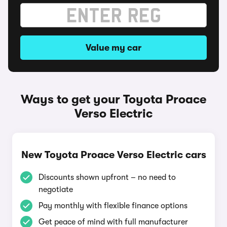
Value my car
Ways to get your Toyota Proace
Verso Electric
New Toyota Proace Verso Electric cars
Discounts shown upfront – no need to
negotiate
Pay monthly with flexible finance options
Get peace of mind with full manufacturer