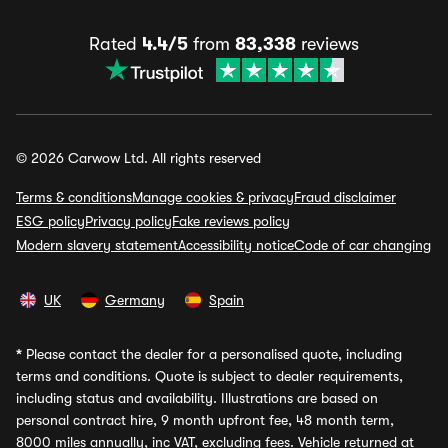
Rated
4.4/5
from
83,338
reviews
© 2026 Carwow Ltd. All rights reserved
Terms & conditions
Manage cookies & privacy
Fraud disclaimer
ESG policy
Privacy policy
Fake reviews policy
Modern slavery statement
Accessibility notice
Code of car changing
UK
Germany
Spain
*
Please contact the dealer for a personalised quote, including
terms and conditions. Quote is subject to dealer requirements,
including status and availability. Illustrations are based on
personal contract hire, 9 month upfront fee, 48 month term,
8000 miles annually, inc VAT, excluding fees. Vehicle returned at