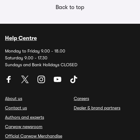
Back to top
Help Centre
Monday to Friday 9.00 - 18.00
Saturday 9.00 - 17.30
Sundays and Bank Holidays CLOSED
About us
Careers
Contact us
Dealer & brand partners
Authors and experts
Carwow newsroom
Official Carwow Merchandise