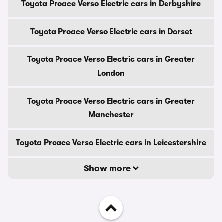
Toyota Proace Verso Electric cars in Derbyshire
Toyota Proace Verso Electric cars in Dorset
Toyota Proace Verso Electric cars in Greater
London
Toyota Proace Verso Electric cars in Greater
Manchester
Toyota Proace Verso Electric cars in Leicestershire
Show more