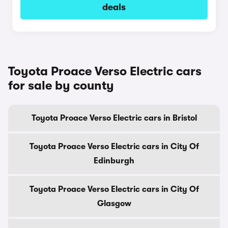
deals
Toyota Proace Verso Electric cars
for sale by county
Toyota Proace Verso Electric cars in Bristol
Toyota Proace Verso Electric cars in City Of
Edinburgh
Toyota Proace Verso Electric cars in City Of
Glasgow