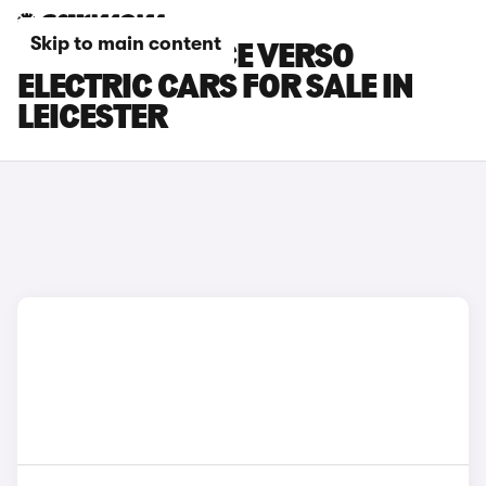
Skip to main content
TOYOTA PROACE VERSO
ELECTRIC CARS FOR SALE IN
LEICESTER