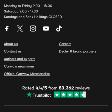
Monday to Friday 9.00 - 18.00
Saturday 9.00 - 17.30
Sundays and Bank Holidays CLOSED
About us
Careers
Contact us
Dealer & brand partners
Authors and experts
Carwow newsroom
Official Carwow Merchandise
Rated
4.4/5
from
83,362
reviews