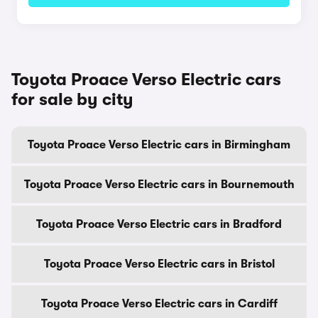
Toyota Proace Verso Electric cars
for sale by city
Toyota Proace Verso Electric cars in Birmingham
Toyota Proace Verso Electric cars in Bournemouth
Toyota Proace Verso Electric cars in Bradford
Toyota Proace Verso Electric cars in Bristol
Toyota Proace Verso Electric cars in Cardiff