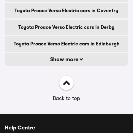
Toyota Proace Verso Electric cars in Coventry
Toyota Proace Verso Electric cars in Derby
Toyota Proace Verso Electric cars in Edinburgh
Show more
Back to top
Help Centre