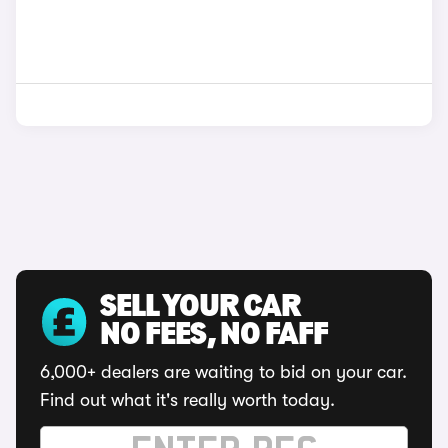
SELL YOUR CAR
NO FEES, NO FAFF
6,000+ dealers are waiting to bid on your car.
Find out what it's really worth today.