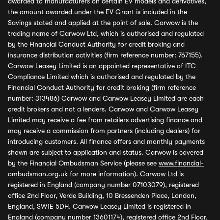
awarded to manufacturers on certain EV models and derivatives,
the amount awarded under the EV Grant is included in the
Savings stated and applied at the point of sale. Carwow is the
trading name of Carwow Ltd, which is authorised and regulated
by the Financial Conduct Authority for credit broking and
insurance distribution activities (firm reference number: 767155).
Carwow Leasey Limited is an appointed representative of ITC
Compliance Limited which is authorised and regulated by the
Financial Conduct Authority for credit broking (firm reference
number: 313486) Carwow and Carwow Leasey Limited are each
credit brokers and not a lenders. Carwow and Carwow Leasey
Limited may receive a fee from retailers advertising finance and
may receive a commission from partners (including dealers) for
introducing customers. All finance offers and monthly payments
shown are subject to application and status. Carwow is covered
by the Financial Ombudsman Service (please see
www.financial-
ombudsman.org.uk
for more information). Carwow Ltd is
registered in England (company number 07103079), registered
office 2nd Floor, Verde Building, 10 Bressenden Place, London,
England, SW1E 5DH. Carwow Leasey Limited is registered in
England (company number 13601174), registered office 2nd Floor,