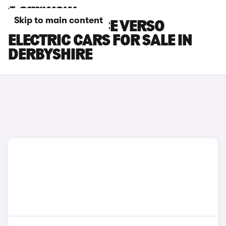
Skip to main content
TOYOTA PROACE VERSO
ELECTRIC CARS FOR SALE IN
DERBYSHIRE