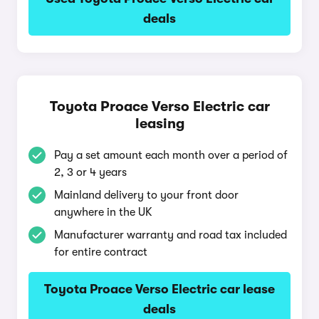
deals
Toyota Proace Verso Electric car
leasing
Pay a set amount each month over a period of
2, 3 or 4 years
Mainland delivery to your front door
anywhere in the UK
Manufacturer warranty and road tax included
for entire contract
Toyota Proace Verso Electric car lease
deals