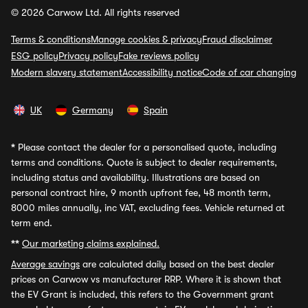
© 2026 Carwow Ltd. All rights reserved
Terms & conditions
Manage cookies & privacy
Fraud disclaimer
ESG policy
Privacy policy
Fake reviews policy
Modern slavery statement
Accessibility notice
Code of car changing
UK
Germany
Spain
*
Please contact the dealer for a personalised quote, including
terms and conditions. Quote is subject to dealer requirements,
including status and availability. Illustrations are based on
personal contract hire, 9 month upfront fee, 48 month term,
8000 miles annually, inc VAT, excluding fees. Vehicle returned at
term end.
**
Our marketing claims explained.
Average savings
are calculated daily based on the best dealer
prices on Carwow vs manufacturer RRP. Where it is shown that
the EV Grant is included, this refers to the Government grant