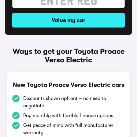
Value my car
Ways to get your Toyota Proace
Verso Electric
New Toyota Proace Verso Electric cars
Discounts shown upfront – no need to
negotiate
Pay monthly with flexible finance options
Get peace of mind with full manufacturer
warranty