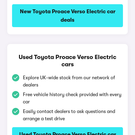
New Toyota Proace Verso Electric car
deals
Used Toyota Proace Verso Electric
cars
Explore UK-wide stock from our network of
dealers
Free vehicle history check provided with every
car
Easily contact dealers to ask questions and
arrange a test drive
Used Toyota Proace Verso Electric car