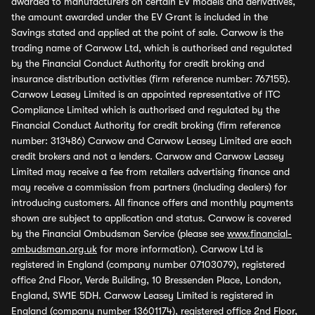
awarded to manufacturers on certain EV models and derivatives,
the amount awarded under the EV Grant is included in the
Savings stated and applied at the point of sale. Carwow is the
trading name of Carwow Ltd, which is authorised and regulated
by the Financial Conduct Authority for credit broking and
insurance distribution activities (firm reference number: 767155).
Carwow Leasey Limited is an appointed representative of ITC
Compliance Limited which is authorised and regulated by the
Financial Conduct Authority for credit broking (firm reference
number: 313486) Carwow and Carwow Leasey Limited are each
credit brokers and not a lenders. Carwow and Carwow Leasey
Limited may receive a fee from retailers advertising finance and
may receive a commission from partners (including dealers) for
introducing customers. All finance offers and monthly payments
shown are subject to application and status. Carwow is covered
by the Financial Ombudsman Service (please see
www.financial-
ombudsman.org.uk
for more information). Carwow Ltd is
registered in England (company number 07103079), registered
office 2nd Floor, Verde Building, 10 Bressenden Place, London,
England, SW1E 5DH. Carwow Leasey Limited is registered in
England (company number 13601174), registered office 2nd Floor,