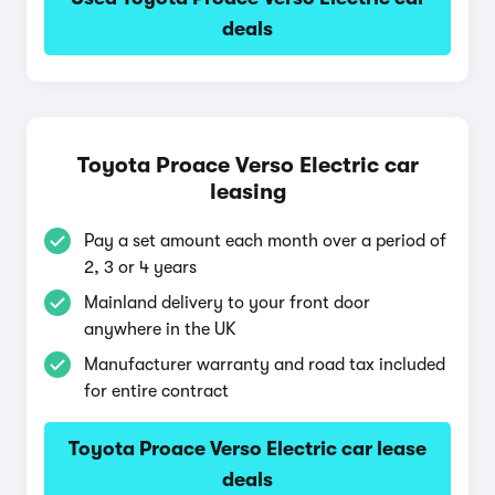
deals
Toyota Proace Verso Electric car
leasing
Pay a set amount each month over a period of
2, 3 or 4 years
Mainland delivery to your front door
anywhere in the UK
Manufacturer warranty and road tax included
for entire contract
Toyota Proace Verso Electric car lease
deals