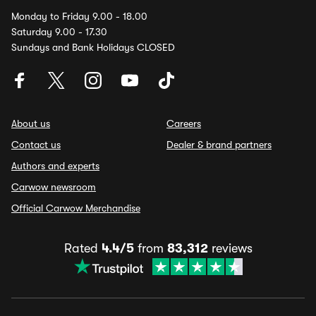
Monday to Friday 9.00 - 18.00
Saturday 9.00 - 17.30
Sundays and Bank Holidays CLOSED
About us
Careers
Contact us
Dealer & brand partners
Authors and experts
Carwow newsroom
Official Carwow Merchandise
Rated
4.4/5
from
83,312
reviews