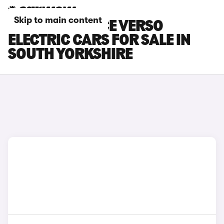
Skip to main content
TOYOTA PROACE VERSO
ELECTRIC CARS FOR SALE IN
SOUTH YORKSHIRE