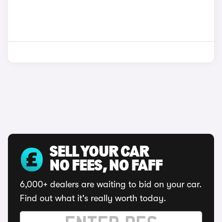
SELL YOUR CAR
NO FEES, NO FAFF
6,000+ dealers are waiting to bid on your car.
Find out what it's really worth today.