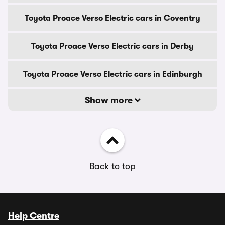
Toyota Proace Verso Electric cars in Coventry
Toyota Proace Verso Electric cars in Derby
Toyota Proace Verso Electric cars in Edinburgh
Show more
Back to top
Help Centre