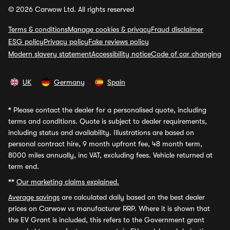
© 2026 Carwow Ltd. All rights reserved
Terms & conditions
Manage cookies & privacy
Fraud disclaimer
ESG policy
Privacy policy
Fake reviews policy
Modern slavery statement
Accessibility notice
Code of car changing
UK
Germany
Spain
*
Please contact the dealer for a personalised quote, including
terms and conditions. Quote is subject to dealer requirements,
including status and availability. Illustrations are based on
personal contract hire, 9 month upfront fee, 48 month term,
8000 miles annually, inc VAT, excluding fees. Vehicle returned at
term end.
**
Our marketing claims explained.
Average savings
are calculated daily based on the best dealer
prices on Carwow vs manufacturer RRP. Where it is shown that
the EV Grant is included, this refers to the Government grant