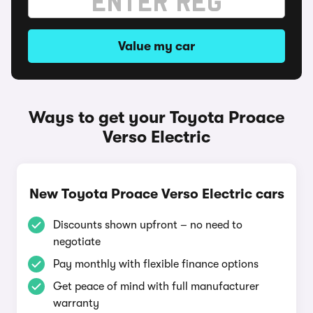
Value my car
Ways to get your Toyota Proace
Verso Electric
New Toyota Proace Verso Electric cars
Discounts shown upfront – no need to
negotiate
Pay monthly with flexible finance options
Get peace of mind with full manufacturer
warranty