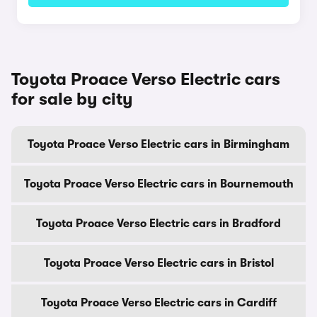
Toyota Proace Verso Electric cars
for sale by city
Toyota Proace Verso Electric cars in Birmingham
Toyota Proace Verso Electric cars in Bournemouth
Toyota Proace Verso Electric cars in Bradford
Toyota Proace Verso Electric cars in Bristol
Toyota Proace Verso Electric cars in Cardiff