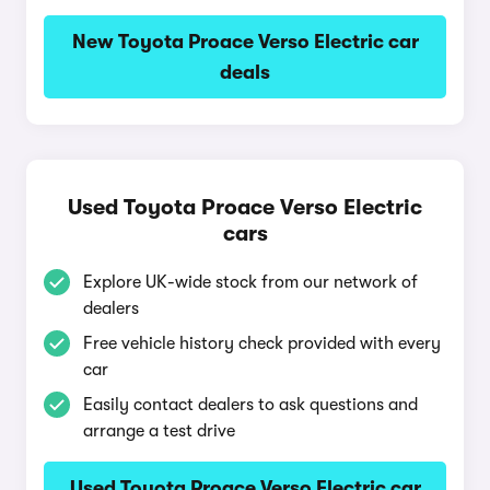
New Toyota Proace Verso Electric car
deals
Used Toyota Proace Verso Electric
cars
Explore UK-wide stock from our network of
dealers
Free vehicle history check provided with every
car
Easily contact dealers to ask questions and
arrange a test drive
Used Toyota Proace Verso Electric car