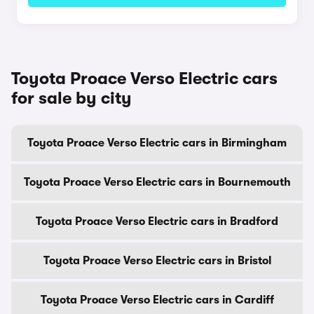
Toyota Proace Verso Electric cars
for sale by city
Toyota Proace Verso Electric cars in Birmingham
Toyota Proace Verso Electric cars in Bournemouth
Toyota Proace Verso Electric cars in Bradford
Toyota Proace Verso Electric cars in Bristol
Toyota Proace Verso Electric cars in Cardiff