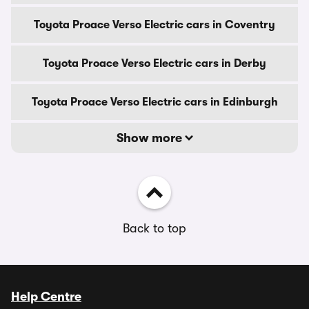
Toyota Proace Verso Electric cars in Coventry
Toyota Proace Verso Electric cars in Derby
Toyota Proace Verso Electric cars in Edinburgh
Show more
Back to top
Help Centre