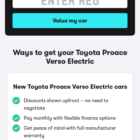
Value my car
Ways to get your Toyota Proace
Verso Electric
New Toyota Proace Verso Electric cars
Discounts shown upfront – no need to
negotiate
Pay monthly with flexible finance options
Get peace of mind with full manufacturer
warranty