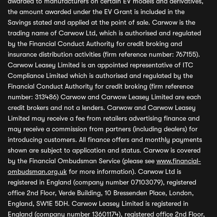
awarded to manufacturers on certain EV models and derivatives,
the amount awarded under the EV Grant is included in the
Savings stated and applied at the point of sale. Carwow is the
trading name of Carwow Ltd, which is authorised and regulated
by the Financial Conduct Authority for credit broking and
insurance distribution activities (firm reference number: 767155).
Carwow Leasey Limited is an appointed representative of ITC
Compliance Limited which is authorised and regulated by the
Financial Conduct Authority for credit broking (firm reference
number: 313486) Carwow and Carwow Leasey Limited are each
credit brokers and not a lenders. Carwow and Carwow Leasey
Limited may receive a fee from retailers advertising finance and
may receive a commission from partners (including dealers) for
introducing customers. All finance offers and monthly payments
shown are subject to application and status. Carwow is covered
by the Financial Ombudsman Service (please see
www.financial-
ombudsman.org.uk
for more information). Carwow Ltd is
registered in England (company number 07103079), registered
office 2nd Floor, Verde Building, 10 Bressenden Place, London,
England, SW1E 5DH. Carwow Leasey Limited is registered in
England (company number 13601174), registered office 2nd Floor,