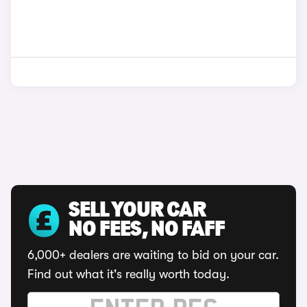
SELL YOUR CAR
NO FEES, NO FAFF
6,000+ dealers are waiting to bid on your car.
Find out what it's really worth today.