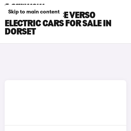
Skip to main content
TOYOTA PROACE VERSO
ELECTRIC CARS FOR SALE IN
DORSET