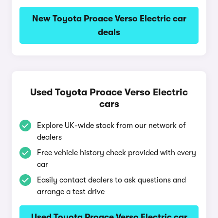
New Toyota Proace Verso Electric car
deals
Used Toyota Proace Verso Electric
cars
Explore UK-wide stock from our network of
dealers
Free vehicle history check provided with every
car
Easily contact dealers to ask questions and
arrange a test drive
Used Toyota Proace Verso Electric car