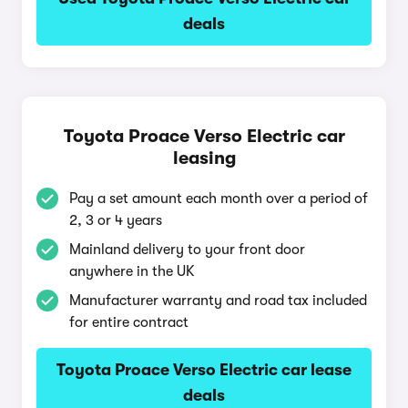
deals
Toyota Proace Verso Electric car
leasing
Pay a set amount each month over a period of
2, 3 or 4 years
Mainland delivery to your front door
anywhere in the UK
Manufacturer warranty and road tax included
for entire contract
Toyota Proace Verso Electric car lease
deals