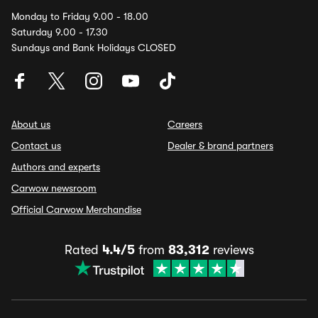
Monday to Friday 9.00 - 18.00
Saturday 9.00 - 17.30
Sundays and Bank Holidays CLOSED
About us
Careers
Contact us
Dealer & brand partners
Authors and experts
Carwow newsroom
Official Carwow Merchandise
Rated
4.4/5
from
83,312
reviews