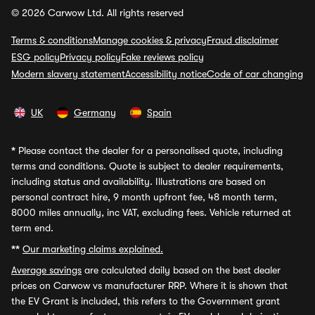
© 2026 Carwow Ltd. All rights reserved
Terms & conditions
Manage cookies & privacy
Fraud disclaimer
ESG policy
Privacy policy
Fake reviews policy
Modern slavery statement
Accessibility notice
Code of car changing
UK
Germany
Spain
*
Please contact the dealer for a personalised quote, including
terms and conditions. Quote is subject to dealer requirements,
including status and availability. Illustrations are based on
personal contract hire, 9 month upfront fee, 48 month term,
8000 miles annually, inc VAT, excluding fees. Vehicle returned at
term end.
**
Our marketing claims explained.
Average savings
are calculated daily based on the best dealer
prices on Carwow vs manufacturer RRP. Where it is shown that
the EV Grant is included, this refers to the Government grant