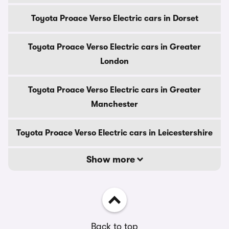
Toyota Proace Verso Electric cars in Dorset
Toyota Proace Verso Electric cars in Greater
London
Toyota Proace Verso Electric cars in Greater
Manchester
Toyota Proace Verso Electric cars in Leicestershire
Show more
Back to top