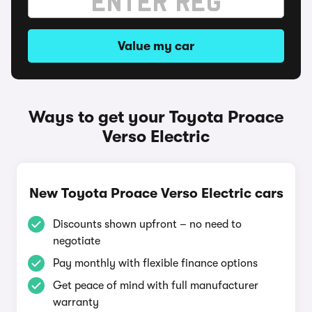
Value my car
Ways to get your Toyota Proace
Verso Electric
New Toyota Proace Verso Electric cars
Discounts shown upfront – no need to
negotiate
Pay monthly with flexible finance options
Get peace of mind with full manufacturer
warranty