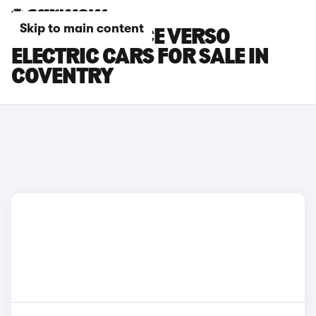
Skip to main content
TOYOTA PROACE VERSO
ELECTRIC CARS FOR SALE IN
COVENTRY