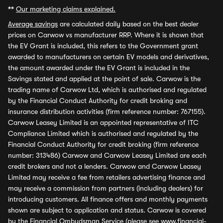
**
Our marketing claims explained.
Average savings
are calculated daily based on the best dealer
prices on Carwow vs manufacturer RRP. Where it is shown that
the EV Grant is included, this refers to the Government grant
awarded to manufacturers on certain EV models and derivatives,
the amount awarded under the EV Grant is included in the
Savings stated and applied at the point of sale. Carwow is the
trading name of Carwow Ltd, which is authorised and regulated
by the Financial Conduct Authority for credit broking and
insurance distribution activities (firm reference number: 767155).
Carwow Leasey Limited is an appointed representative of ITC
Compliance Limited which is authorised and regulated by the
Financial Conduct Authority for credit broking (firm reference
number: 313486) Carwow and Carwow Leasey Limited are each
credit brokers and not a lenders. Carwow and Carwow Leasey
Limited may receive a fee from retailers advertising finance and
may receive a commission from partners (including dealers) for
introducing customers. All finance offers and monthly payments
shown are subject to application and status. Carwow is covered
by the Financial Ombudsman Service (please see
www.financial-