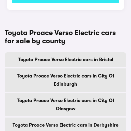
Toyota Proace Verso Electric cars
for sale by county
Toyota Proace Verso Electric cars in Bristol
Toyota Proace Verso Electric cars in City Of
Edinburgh
Toyota Proace Verso Electric cars in City Of
Glasgow
Toyota Proace Verso Electric cars in Derbyshire