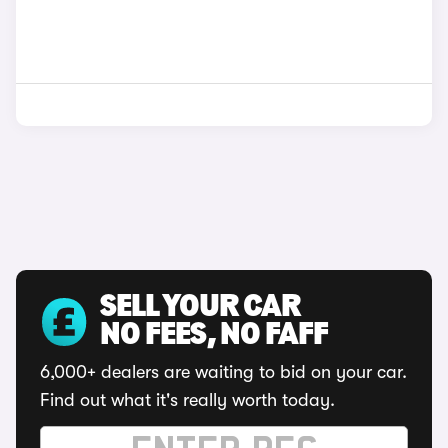
SELL YOUR CAR
NO FEES, NO FAFF
6,000+ dealers are waiting to bid on your car.
Find out what it's really worth today.