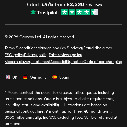
Rated
4.4/5
from
83,320
reviews
© 2026 Carwow Ltd. All rights reserved
Terms & conditions
Manage cookies & privacy
Fraud disclaimer
ESG policy
Privacy policy
Fake reviews policy
Modern slavery statement
Accessibility notice
Code of car changing
UK
Germany
Spain
*
Please contact the dealer for a personalised quote, including
terms and conditions. Quote is subject to dealer requirements,
including status and availability. Illustrations are based on
personal contract hire, 9 month upfront fee, 48 month term,
8000 miles annually, inc VAT, excluding fees. Vehicle returned at
term end.