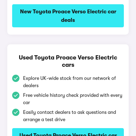
New Toyota Proace Verso Electric car
deals
Used Toyota Proace Verso Electric
cars
Explore UK-wide stock from our network of
dealers
Free vehicle history check provided with every
car
Easily contact dealers to ask questions and
arrange a test drive
Used Toyota Proace Verso Electric car