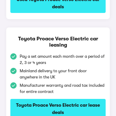
deals
Toyota Proace Verso Electric car
leasing
Pay a set amount each month over a period of
2, 3 or 4 years
Mainland delivery to your front door
anywhere in the UK
Manufacturer warranty and road tax included
for entire contract
Toyota Proace Verso Electric car lease
deals