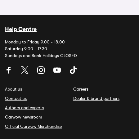
Help Centre
Monday to Friday 9.00 - 18.00
Saturday 9.00 - 17.30
Sundays and Bank Holidays CLOSED
About us
Careers
Contact us
Dealer & brand partners
Authors and experts
Carwow newsroom
Official Carwow Merchandise