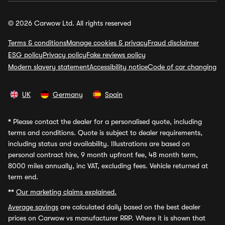
© 2026 Carwow Ltd. All rights reserved
Terms & conditions
Manage cookies & privacy
Fraud disclaimer
ESG policy
Privacy policy
Fake reviews policy
Modern slavery statement
Accessibility notice
Code of car changing
UK
Germany
Spain
*
Please contact the dealer for a personalised quote, including
terms and conditions. Quote is subject to dealer requirements,
including status and availability. Illustrations are based on
personal contract hire, 9 month upfront fee, 48 month term,
8000 miles annually, inc VAT, excluding fees. Vehicle returned at
term end.
**
Our marketing claims explained.
Average savings
are calculated daily based on the best dealer
prices on Carwow vs manufacturer RRP. Where it is shown that