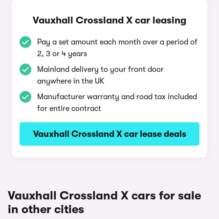
Vauxhall Crossland X car leasing
Pay a set amount each month over a period of
2, 3 or 4 years
Mainland delivery to your front door
anywhere in the UK
Manufacturer warranty and road tax included
for entire contract
Vauxhall Crossland X car lease deals
Vauxhall Crossland X cars for sale
in other cities