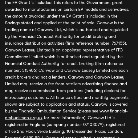
the EV Grant is included, this refers to the Government grant
awarded to manufacturers on certain EV models and derivatives,
the amount awarded under the EV Grant is included in the
Savings stated and applied at the point of sale. Carwow is the
trading name of Carwow Ltd, which is authorised and regulated
by the Financial Conduct Authority for credit broking and
insurance distribution activities (firm reference number: 767155).
Carwow Leasey Limited is an appointed representative of ITC
Compliance Limited which is authorised and regulated by the
Financial Conduct Authority for credit broking (firm reference
number: 313486) Carwow and Carwow Leasey Limited are each
credit brokers and not a lenders. Carwow and Carwow Leasey
Limited may receive a fee from retailers advertising finance and
may receive a commission from partners (including dealers) for
introducing customers. All finance offers and monthly payments
shown are subject to application and status. Carwow is covered
by the Financial Ombudsman Service (please see
www.financial-
ombudsman.org.uk
for more information). Carwow Ltd is
registered in England (company number 07103079), registered
office 2nd Floor, Verde Building, 10 Bressenden Place, London,