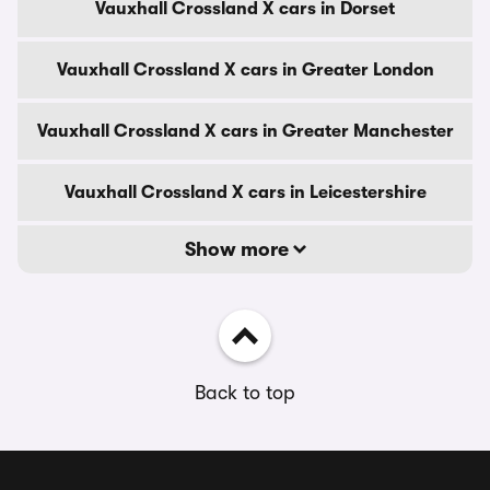
Vauxhall Crossland X cars in Dorset
Vauxhall Crossland X cars in Greater London
Vauxhall Crossland X cars in Greater Manchester
Vauxhall Crossland X cars in Leicestershire
Show more
Back to top