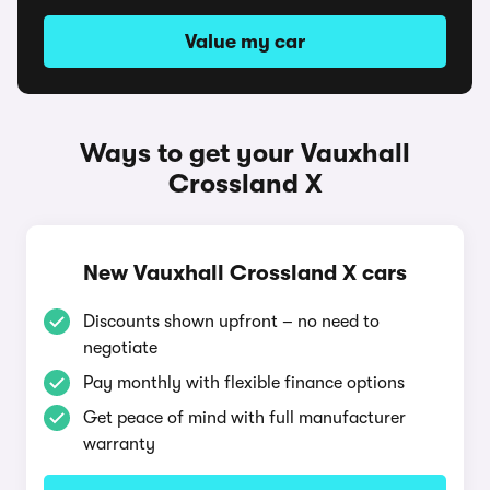
Value my car
Ways to get your Vauxhall
Crossland X
New Vauxhall Crossland X cars
Discounts shown upfront – no need to
negotiate
Pay monthly with flexible finance options
Get peace of mind with full manufacturer
warranty