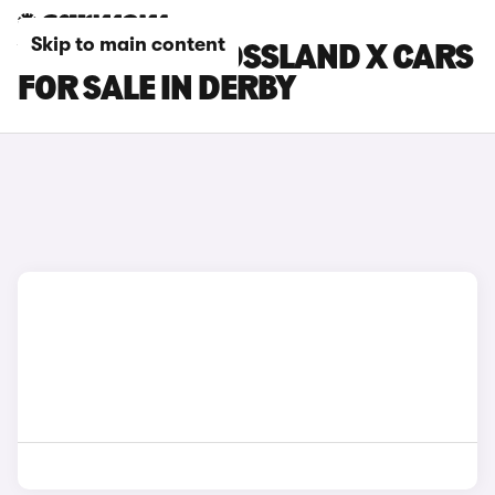
Skip to main content
VAUXHALL CROSSLAND X CARS
FOR SALE IN DERBY