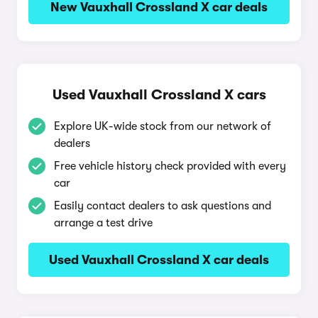
New Vauxhall Crossland X car deals
Used Vauxhall Crossland X cars
Explore UK-wide stock from our network of
dealers
Free vehicle history check provided with every
car
Easily contact dealers to ask questions and
arrange a test drive
Used Vauxhall Crossland X car deals