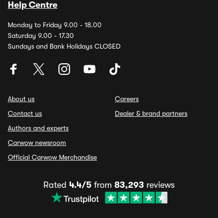
Help Centre
Monday to Friday 9.00 - 18.00
Saturday 9.00 - 17.30
Sundays and Bank Holidays CLOSED
About us
Careers
Contact us
Dealer & brand partners
Authors and experts
Carwow newsroom
Official Carwow Merchandise
Rated
4.4/5
from
83,293
reviews