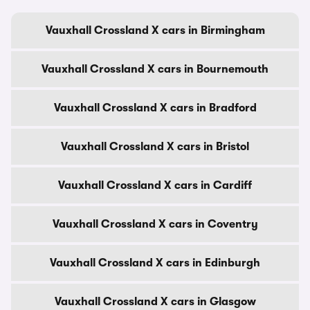
Vauxhall Crossland X cars in Birmingham
Vauxhall Crossland X cars in Bournemouth
Vauxhall Crossland X cars in Bradford
Vauxhall Crossland X cars in Bristol
Vauxhall Crossland X cars in Cardiff
Vauxhall Crossland X cars in Coventry
Vauxhall Crossland X cars in Edinburgh
Vauxhall Crossland X cars in Glasgow