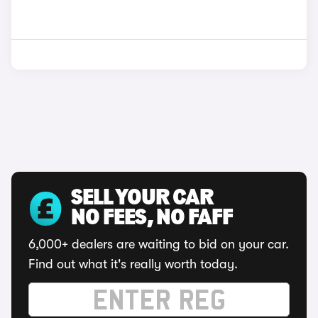
SELL YOUR CAR
NO FEES, NO FAFF
6,000+ dealers are waiting to bid on your car.
Find out what it's really worth today.