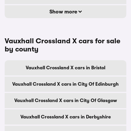
Show more
Vauxhall Crossland X cars for sale
by county
Vauxhall Crossland X cars in Bristol
Vauxhall Crossland X cars in City Of Edinburgh
Vauxhall Crossland X cars in City Of Glasgow
Vauxhall Crossland X cars in Derbyshire