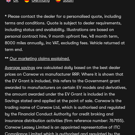
UK
Germany
Spain
*
Please contact the dealer for a personalised quote, including
terms and conditions. Quote is subject to dealer requirements,
including status and availability. Illustrations are based on
personal contract hire, 9 month upfront fee, 48 month term,
8000 miles annually, inc VAT, excluding fees. Vehicle returned at
term end.
**
Our marketing claims explained.
Average savings
are calculated daily based on the best dealer
prices on Carwow vs manufacturer RRP. Where it is shown that
the EV Grant is included, this refers to the Government grant
awarded to manufacturers on certain EV models and derivatives,
the amount awarded under the EV Grant is included in the
Savings stated and applied at the point of sale. Carwow is the
trading name of Carwow Ltd, which is authorised and regulated
by the Financial Conduct Authority for credit broking and
insurance distribution activities (firm reference number: 767155).
Carwow Leasey Limited is an appointed representative of ITC
Compliance Limited which is authorised and regulated by the