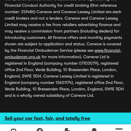
Financial Conduct Authority for credit broking (firm reference
number: 313486) Carwow and Carwow Leasey Limited are each
credit brokers and not a lenders. Carwow and Carwow Leasey
Limited may receive a fee from retailers advertising finance and
may receive a commission from partners (including dealers) for
introducing customers. All finance offers and monthly payments
shown are subject to application and status. Carwow is covered
by the Financial Ombudsman Service (please see
www.financial-
ombudsman.org.uk
for more information). Carwow Ltd is
registered in England (company number 07103079), registered
office 2nd Floor, Verde Building, 10 Bressenden Place, London,
England, SW1E 5DH. Carwow Leasey Limited is registered in
England (company number 13601174), registered office 2nd Floor,
Verde Building, 10 Bressenden Place, London, England, SW1E 5DH
and is a wholly owned subsidiary of Carwow Ltd.
Sell your car fast, fair, and totally free