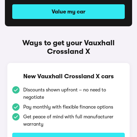
Value my car
Ways to get your Vauxhall
Crossland X
New Vauxhall Crossland X cars
Discounts shown upfront – no need to
negotiate
Pay monthly with flexible finance options
Get peace of mind with full manufacturer
warranty