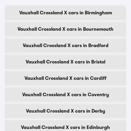
Vauxhall Crossland X cars in Birmingham
Vauxhall Crossland X cars in Bournemouth
Vauxhall Crossland X cars in Bradford
Vauxhall Crossland X cars in Bristol
Vauxhall Crossland X cars in Cardiff
Vauxhall Crossland X cars in Coventry
Vauxhall Crossland X cars in Derby
Vauxhall Crossland X cars in Edinburgh