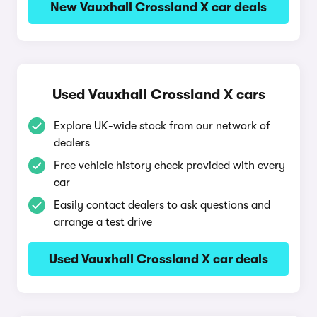
New Vauxhall Crossland X car deals
Used Vauxhall Crossland X cars
Explore UK-wide stock from our network of
dealers
Free vehicle history check provided with every
car
Easily contact dealers to ask questions and
arrange a test drive
Used Vauxhall Crossland X car deals