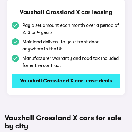
Vauxhall Crossland X car leasing
Pay a set amount each month over a period of
2, 3 or 4 years
Mainland delivery to your front door
anywhere in the UK
Manufacturer warranty and road tax included
for entire contract
Vauxhall Crossland X car lease deals
Vauxhall Crossland X cars for sale
by city