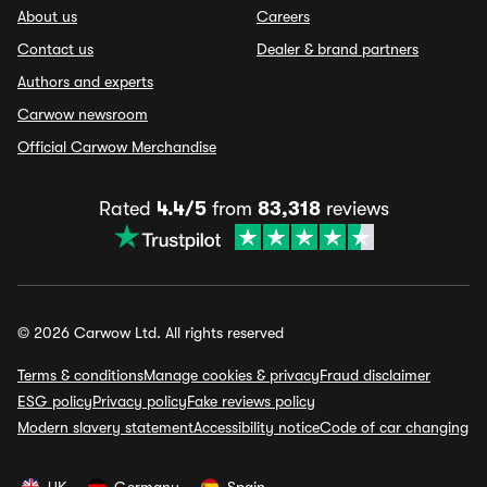
About us
Careers
Contact us
Dealer & brand partners
Authors and experts
Carwow newsroom
Official Carwow Merchandise
Rated
4.4/5
from
83,318
reviews
© 2026 Carwow Ltd. All rights reserved
Terms & conditions
Manage cookies & privacy
Fraud disclaimer
ESG policy
Privacy policy
Fake reviews policy
Modern slavery statement
Accessibility notice
Code of car changing