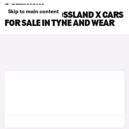
Skip to main content
VAUXHALL CROSSLAND X CARS
FOR SALE IN TYNE AND WEAR