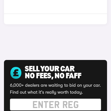
SELL YOUR CAR
NO FEES, NO FAFF
6,000+ dealers are waiting to bid on your car.
Find out what it's really worth today.