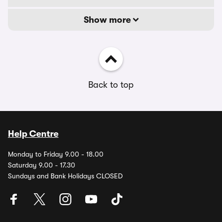
Show more
Back to top
Help Centre
Monday to Friday 9.00 - 18.00
Saturday 9.00 - 17.30
Sundays and Bank Holidays CLOSED